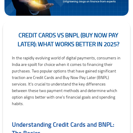
CREDIT CARDS VS BNPL (BUY NOW PAY
LATER): WHAT WORKS BETTER IN 2025?
Credit Cards vs BNPL (Buy Now Pay Later): What Works Better in 2
In the rapidly evolving world of digital payments, consumers in
India are spoilt for choice when it comes to financing their
purchases. Two popular options that have gained significant
traction are Credit Cards and Buy Now Pay Later (BNPL)
services. It's crucial to understand the key differences
between these two payment methods and determine which
option aligns better with one's financial goals and spending
habits.
Understanding Credit Cards and BNPL:
The Basics