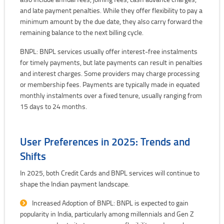
and late payment penalties. While they offer flexibility to pay a
minimum amount by the due date, they also carry forward the
remaining balance to the next billing cycle.
BNPL: BNPL services usually offer interest-free instalments
for timely payments, but late payments can result in penalties
and interest charges. Some providers may charge processing
or membership fees. Payments are typically made in equated
monthly instalments over a fixed tenure, usually ranging from
15 days to 24 months.
User Preferences in 2025: Trends and
Shifts
In 2025, both Credit Cards and BNPL services will continue to
shape the Indian payment landscape.
Increased Adoption of BNPL: BNPL is expected to gain
popularity in India, particularly among millennials and Gen Z