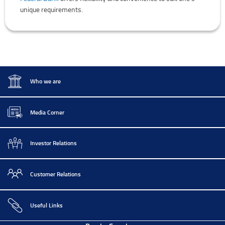
unique requirements.
Who we are
Media Corner
Investor Relations
Customer Relations
Useful Links