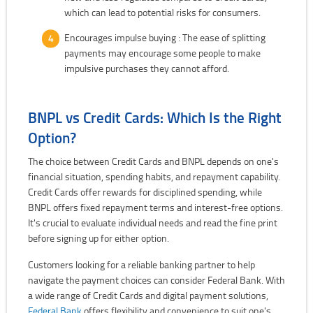
which can lead to potential risks for consumers.
Encourages impulse buying : The ease of splitting
payments may encourage some people to make
impulsive purchases they cannot afford.
BNPL vs Credit Cards: Which Is the Right
Option?
The choice between Credit Cards and BNPL depends on one's
financial situation, spending habits, and repayment capability.
Credit Cards offer rewards for disciplined spending, while
BNPL offers fixed repayment terms and interest-free options.
It's crucial to evaluate individual needs and read the fine print
before signing up for either option.
Customers looking for a reliable banking partner to help
navigate the payment choices can consider Federal Bank. With
a wide range of Credit Cards and digital payment solutions,
Federal Bank
offers flexibility and convenience to suit one's