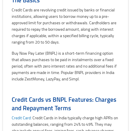
Credit Cards are revolving credit issued by banks or financial
institutions, allowing users to borrow money up to a pre-
approved limit for purchases or withdrawals. Cardholders are
required to repay the borrowed amount, along with interest
charges if applicable, within a specified billing cycle, typically
ranging from 20 to 50 days.
Buy Now Pay Later (BNPL) is a short-term financing option
that allows purchases to be paid in instalments over a fixed
period, often with zero interest rates and no additional fees if
payments are made in time. Popular BNPL providers in India
include ZestMoney, LazyPay, and Simpl.
Credit Cards vs BNPL Features: Charges
and Repayment Terms
Credit Card
: Credit Cards in India typically charge high APRs on
outstanding balances, ranging from 24% to 49%. They may
also include annual fees, joining fees, cash advance charges,