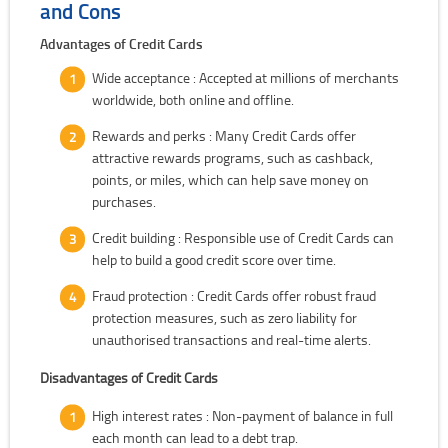
and Cons
Advantages of Credit Cards
Wide acceptance : Accepted at millions of merchants
worldwide, both online and offline.
Rewards and perks : Many Credit Cards offer
attractive rewards programs, such as cashback,
points, or miles, which can help save money on
purchases.
Credit building : Responsible use of Credit Cards can
help to build a good credit score over time.
Fraud protection : Credit Cards offer robust fraud
protection measures, such as zero liability for
unauthorised transactions and real-time alerts.
Disadvantages of Credit Cards
High interest rates : Non-payment of balance in full
each month can lead to a debt trap.