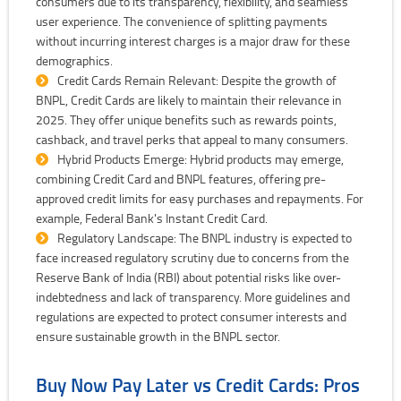
consumers due to its transparency, flexibility, and seamless
user experience. The convenience of splitting payments
without incurring interest charges is a major draw for these
demographics.
Credit Cards Remain Relevant: Despite the growth of
BNPL, Credit Cards are likely to maintain their relevance in
2025. They offer unique benefits such as rewards points,
cashback, and travel perks that appeal to many consumers.
Hybrid Products Emerge: Hybrid products may emerge,
combining Credit Card and BNPL features, offering pre-
approved credit limits for easy purchases and repayments. For
example, Federal Bank's Instant Credit Card.
Regulatory Landscape: The BNPL industry is expected to
face increased regulatory scrutiny due to concerns from the
Reserve Bank of India (RBI) about potential risks like over-
indebtedness and lack of transparency. More guidelines and
regulations are expected to protect consumer interests and
ensure sustainable growth in the BNPL sector.
Buy Now Pay Later vs Credit Cards: Pros