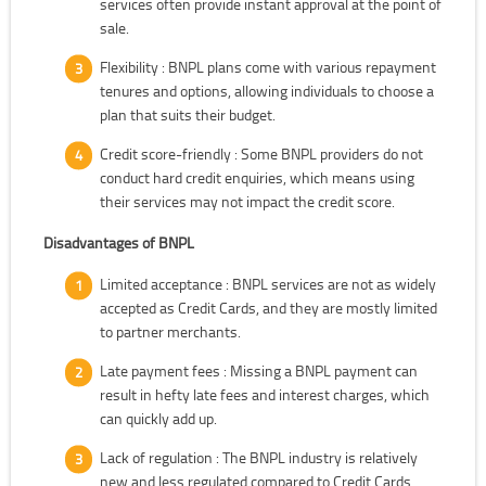
services often provide instant approval at the point of
sale.
Flexibility : BNPL plans come with various repayment
tenures and options, allowing individuals to choose a
plan that suits their budget.
Credit score-friendly : Some BNPL providers do not
conduct hard credit enquiries, which means using
their services may not impact the credit score.
Disadvantages of BNPL
Limited acceptance : BNPL services are not as widely
accepted as Credit Cards, and they are mostly limited
to partner merchants.
Late payment fees : Missing a BNPL payment can
result in hefty late fees and interest charges, which
can quickly add up.
Lack of regulation : The BNPL industry is relatively
new and less regulated compared to Credit Cards,