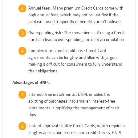
Annual fees : Many premium Credit Cards come with
high annual fees, which may not be justified if the
card isn't used frequently or benefits aren't utilised.
Overspending risk : The convenience of using a Credit
Card can lead to overspending and debt accumulation.
Complex terms and conditions : Credit Card
agreements can be lengthy and filled with jargon,
making it difficult for consumers to fully understand
their obligations.
Advantages of BNPL
Interest-free instalments : BNPL enables the
splitting of purchases into smaller, interest-free
instalments, simplifying the management of cash
flow.
Instant approval : Unlike Credit Cards, which require a
lengthy application process and credit checks, BNPL