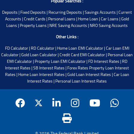
Popular Searches :
Deposits
|
Fixed Deposits
|
Recurring Deposits
|
Savings Accounts
|
Current
Accounts
|
Credit Cards
|
Personal Loans
|
Home Loan
|
Car Loans
|
Gold
Loans
|
Property Loans
|
NRE Saving Accounts
|
NRO Saving Accounts
Other Links :
FD Calculator
|
RD Calculator
|
Home Loan EMI Calculator
|
Car Loan EMI
Calculator
|
Gold Loan Calculator
|
Credit Card EMI Calculator
|
Personal Loan
EMI Calculator
|
Property Loan EMI Calculator
|
FD Interest Rates
|
RD
Interest Rates
|
SB Interest Rates
|
Forex Rates
Property Loan Interest
Rates
|
Home Loan Interest Rates
|
Gold Loan Interest Rates
|
Car Loan
Interest Rates
|
Personal Loan Interest Rates
© 2026 The Federal Bank Limited