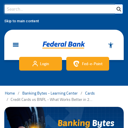
Search Bar
Search
Skip to main content
Login
Fed-e-Point
Home
Banking Bytes - Learning Center
Cards
Credit Cards vs BNPL - What Works Better in 2025?