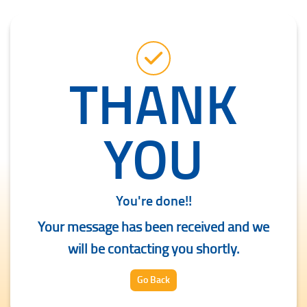
THANK
YOU
You're done!!
Your message has been received and we
will be contacting you shortly.
Go Back