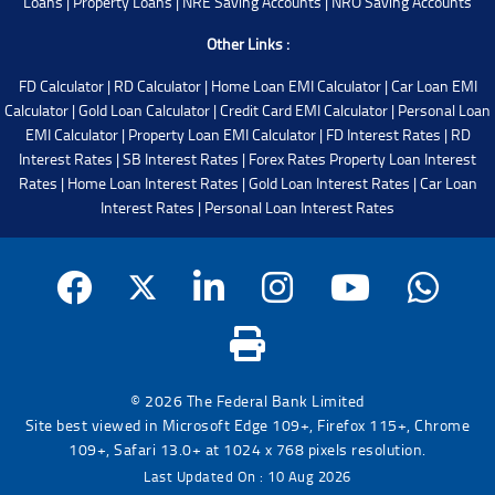
Loans
|
Property Loans
|
NRE Saving Accounts
|
NRO Saving Accounts
Other Links :
FD Calculator
|
RD Calculator
|
Home Loan EMI Calculator
|
Car Loan EMI
Calculator
|
Gold Loan Calculator
|
Credit Card EMI Calculator
|
Personal Loan
EMI Calculator
|
Property Loan EMI Calculator
|
FD Interest Rates
|
RD
Interest Rates
|
SB Interest Rates
|
Forex Rates
Property Loan Interest
Rates
|
Home Loan Interest Rates
|
Gold Loan Interest Rates
|
Car Loan
Interest Rates
|
Personal Loan Interest Rates
© 2026 The Federal Bank Limited
Site best viewed in Microsoft Edge 109+, Firefox 115+, Chrome
109+, Safari 13.0+ at 1024 x 768 pixels resolution.
Last Updated On : 10 Aug 2026