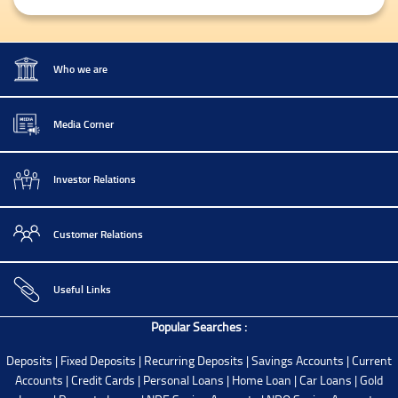
Who we are
Media Corner
Investor Relations
Customer Relations
Useful Links
Popular Searches :
Deposits
|
Fixed Deposits
|
Recurring Deposits
|
Savings Accounts
|
Current
Accounts
|
Credit Cards
|
Personal Loans
|
Home Loan
|
Car Loans
|
Gold