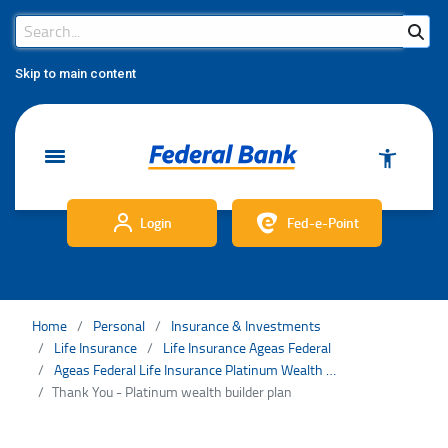
Search Bar
Search
Skip to main content
Login
Fed-e-Point
Home
Personal
Insurance & Investments
Life Insurance
Life Insurance Ageas Federal
Ageas Federal Life Insurance Platinum Wealth Builder Plan
Thank You - Platinum wealth builder plan