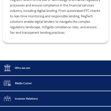
processes and ensure compliance in the financial services
industry, including digital lending. From automated KYC checks
to real-time monitoring and responsible lending, RegTech
solutions enable digital lenders to navigate the complex
regulatory landscape, mitigate compliance risks, and ensure
fair and transparent lending practices.
Who we are
Media Corner
Investor Relations