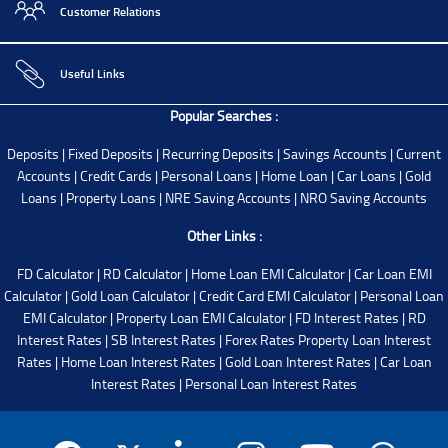
Customer Relations
Useful Links
Popular Searches :
Deposits
|
Fixed Deposits
|
Recurring Deposits
|
Savings Accounts
|
Current
Accounts
|
Credit Cards
|
Personal Loans
|
Home Loan
|
Car Loans
|
Gold
Loans
|
Property Loans
|
NRE Saving Accounts
|
NRO Saving Accounts
Other Links :
FD Calculator
|
RD Calculator
|
Home Loan EMI Calculator
|
Car Loan EMI
Calculator
|
Gold Loan Calculator
|
Credit Card EMI Calculator
|
Personal Loan
EMI Calculator
|
Property Loan EMI Calculator
|
FD Interest Rates
|
RD
Interest Rates
|
SB Interest Rates
|
Forex Rates
Property Loan Interest
Rates
|
Home Loan Interest Rates
|
Gold Loan Interest Rates
|
Car Loan
Interest Rates
|
Personal Loan Interest Rates