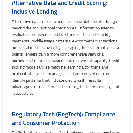
Alternative Data and Credit Scoring:
Inclusive Lending
Alternative data refers to non-traditional data points that go
beyond the conventional credit bureau information used to
evaluate a borrower's creditworthiness. It includes utility
payments, mobile usage patterns, e-commerce transactions,
and social media activity. By leveraging these alternative data
points, lenders gain a more comprehensive view of a
borrower's financial behaviour and repayment capacity. Credit
scoring models utilise machine learning algorithms and
artificial intelligence to analyse vast amounts of data and
identify patterns that indicate creditworthiness. Its
advantages include improved accuracy, faster processing, and
reduced bias.
Regulatory Tech (RegTech): Compliance
and Consumer Protection
RegTech refers to the use of technology to enhance regulatory