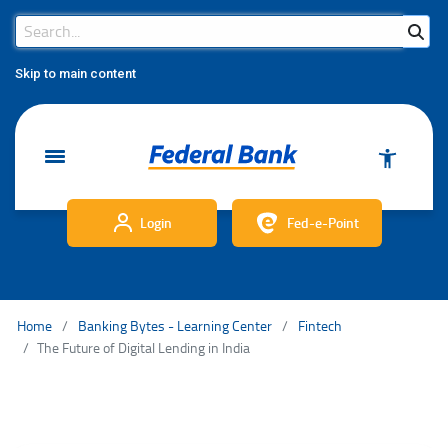
Search Bar
Search
Skip to main content
Login
Fed-e-Point
Home
Banking Bytes - Learning Center
Fintech
The Future of Digital Lending in India