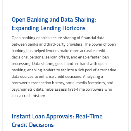
Open Banking and Data Sharing:
Expanding Lending Horizons
Open banking enables secure sharing of financial data
between banks and third-party providers. The power of open
banking has helped lenders make more accurate credit
decisions, personalise loan offers, and enable faster loan
processing. Data sharing goes hand-in-hand with open
banking, enabling lenders to tap into a rich pool of alternative
data sources to enhance credit decisions. Analysing a
borrower's transaction history, social media footprints, and
psychometric data helps assess first-time borrowers who
lack a credit history.
Instant Loan Approvals: Real-Time
Credit Decisions