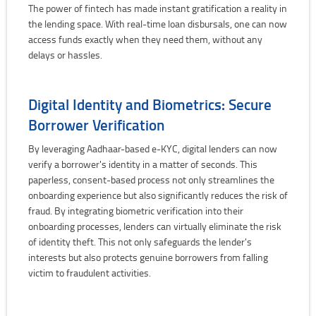
The power of fintech has made instant gratification a reality in
the lending space. With real-time loan disbursals, one can now
access funds exactly when they need them, without any
delays or hassles.
Digital Identity and Biometrics: Secure
Borrower Verification
By leveraging Aadhaar-based e-KYC, digital lenders can now
verify a borrower's identity in a matter of seconds. This
paperless, consent-based process not only streamlines the
onboarding experience but also significantly reduces the risk of
fraud. By integrating biometric verification into their
onboarding processes, lenders can virtually eliminate the risk
of identity theft. This not only safeguards the lender's
interests but also protects genuine borrowers from falling
victim to fraudulent activities.