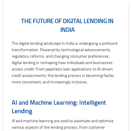
THE FUTURE OF DIGITAL LENDING IN
INDIA
The Future of Digital Lending in India
The digital lending landscape in India is undergoing a profound
transformation. Powered by technological advancements,
regulatory reforms, and changing consumer preferences,
digital lending is reshaping how individuals and businesses
access credit. From paperless loan applications to AI-driven
credit assessments, the lending process is becoming faster,
more convenient, and increasingly inclusive.
AI and Machine Learning: Intelligent
Lending
AI and machine learning are used to automate and optimise
various aspects of the lending process, from customer