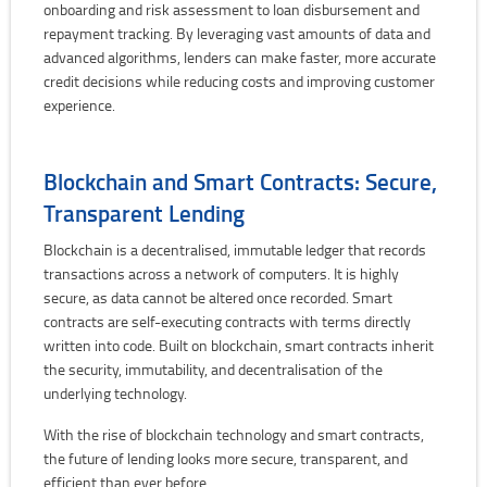
onboarding and risk assessment to loan disbursement and
repayment tracking. By leveraging vast amounts of data and
advanced algorithms, lenders can make faster, more accurate
credit decisions while reducing costs and improving customer
experience.
Blockchain and Smart Contracts: Secure,
Transparent Lending
Blockchain is a decentralised, immutable ledger that records
transactions across a network of computers. It is highly
secure, as data cannot be altered once recorded. Smart
contracts are self-executing contracts with terms directly
written into code. Built on blockchain, smart contracts inherit
the security, immutability, and decentralisation of the
underlying technology.
With the rise of blockchain technology and smart contracts,
the future of lending looks more secure, transparent, and
efficient than ever before.