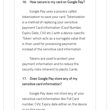
16.
How secure is my card on Google Pay?
Google Pay uses a process called
tokenization to save your card. Tokenization
is a method of replacing your sensitive
payment Card information (Card Number,
Expiry Date, CVV etc.) with a device-specific
‘Token’ which acts as a surrogate value that
is then used for processing payments
instead of the sensitive card information
Tokens are used to protect your
payment information and to reduce the
security risks inherent to plastic Cards.
17.
Does Google Pay store any of my
sensitive card information?
Google Pay does not store any of your
sensitive card information like Full Card
number, CVV, Expiry date either on the device
or on the server.