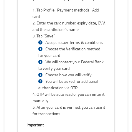
Tap Profile Payment methods Add
card
Enter the card number, expiry date, CVV,
and the cardholder’s name
Tap “Save”
Accept issuer Terms & conditions
Choose the Verification method
for your card
We will contact your Federal Bank
to verify your card
Choose how you will verify
You will be asked for additional
authentication via OTP
OTP will be auto read or you can enter it
manually
After your card is verified, you can use it
for transactions.
Important