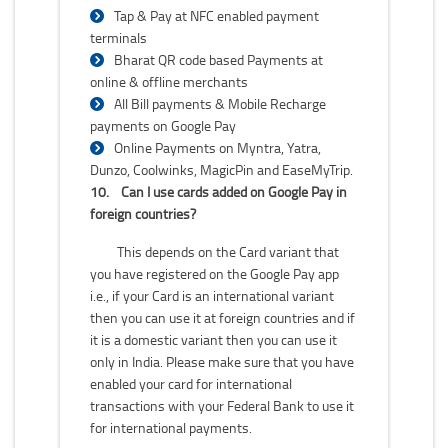
Tap & Pay at NFC enabled payment
terminals
Bharat QR code based Payments at
online & offline merchants
All Bill payments & Mobile Recharge
payments on Google Pay
Online Payments on Myntra, Yatra,
Dunzo, Coolwinks, MagicPin and EaseMyTrip.
10.
Can I use cards added on Google Pay in
foreign countries?
This depends on the Card variant that
you have registered on the Google Pay app
i.e., if your Card is an international variant
then you can use it at foreign countries and if
it is a domestic variant then you can use it
only in India. Please make sure that you have
enabled your card for international
transactions with your Federal Bank to use it
for international payments.