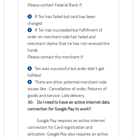
Please contact Federal Bank if:
If Txn has failed but card has been
charged
If Txn has succeeded but fulfillment of
order on merchant side has failed and
merchant claims that he has not received the
funds
Please contact the merchant if:
Txn was successful but order didn’t get
fulfilled
There are other potential merchant side
issues like : Cancellation of order, Returns of
goods and service, Late delivery
30.
Do I need to have an active internet data
connection for Google Pay to work?
Google Pay requires an active internet
connection for Card registration and
activation. Google Pay also requires an active