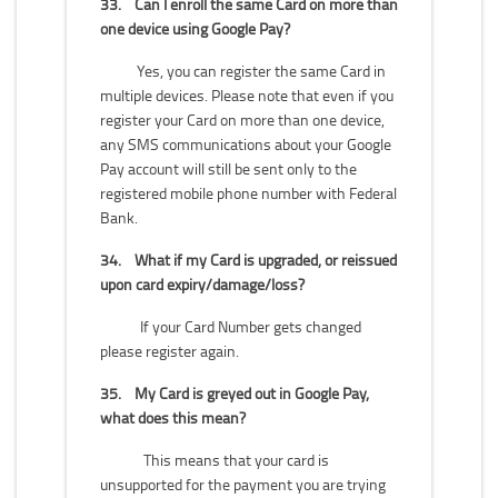
33.
Can I enroll the same Card on more than
one device using Google Pay?
Yes, you can register the same Card in
multiple devices. Please note that even if you
register your Card on more than one device,
any SMS communications about your Google
Pay account will still be sent only to the
registered mobile phone number with Federal
Bank.
34.
What if my Card is upgraded, or reissued
upon card expiry/damage/loss?
If your Card Number gets changed
please register again.
35.
My Card is greyed out in Google Pay,
what does this mean?
This means that your card is
unsupported for the payment you are trying