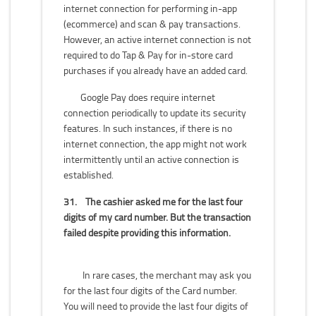
internet connection for performing in-app
(ecommerce) and scan & pay transactions.
However, an active internet connection is not
required to do Tap & Pay for in-store card
purchases if you already have an added card.
Google Pay does require internet
connection periodically to update its security
features. In such instances, if there is no
internet connection, the app might not work
intermittently until an active connection is
established.
31.
The cashier asked me for the last four
digits of my card number. But the transaction
failed despite providing this information.
In rare cases, the merchant may ask you
for the last four digits of the Card number.
You will need to provide the last four digits of