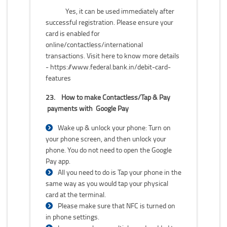
Yes, it can be used immediately after
successful registration. Please ensure your
card is enabled for
online/contactless/international
transactions. Visit here to know more details
-
https://www.federal.bank.in/debit-card-
features
23.
How to make Contactless/Tap & Pay
payments with Google Pay
Wake up & unlock your phone: Turn on
your phone screen, and then unlock your
phone. You do not need to open the Google
Pay app.
All you need to do is Tap your phone in the
same way as you would tap your physical
card at the terminal.
Please make sure that NFC is turned on
in phone settings.