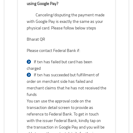
using Google Pay?
Canceling/disputing the payment made
with Google Pay is exactly the same as your
physical card. Please follow below steps
Bharat QR
Please contact Federal Bank if:
If txn has failed but card has been
charged
If txn has succeeded but fulfillment of
order on merchant side has failed and
merchant claims that he has not received the
funds
You can use the approval code on the
transaction detail screen to provide as
reference to Federal Bank. To get in touch
with the issuer Federal Bank, kindly tap on
the transaction in Google Pay and you will be