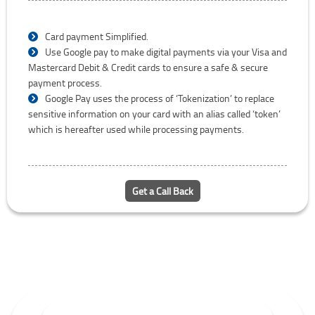
Card payment Simplified.
Use Google pay to make digital payments via your Visa and
Mastercard Debit & Credit cards to ensure a safe & secure
payment process.
Google Pay uses the process of ‘Tokenization’ to replace
sensitive information on your card with an alias called ‘token’
which is hereafter used while processing payments.
Get a Call Back