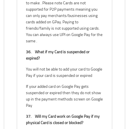
to make . Please note Cards are not
supported for P2P payments meaning you
can only pay merchants/businesses using
cards added on GPay. Paying to
friends/family is not supported using cards.
You can always use UPI on Google Pay for the
same .
36.
What if my Card is suspended or
expired?
You will not be able to add your card to Google
Pay if your card is suspended or expired
If your added card on Google Pay gets
suspended or expired then they do not show
up in the payment methods screen on Google
Pay
37.
Will my Card work on Google Pay if my
physical Card is closed or blocked?