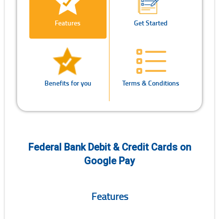
Features
Get Started
Benefits for you
Terms & Conditions
Federal Bank Debit & Credit Cards on
Google Pay
Features