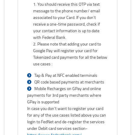
You should receive this OTP via text
message to the phone number/ email
associated to your Card. If you don’t
receive a one-time password, check if
your contact information is up to date
with Federal Bank.
Please note that adding your card to
Google Pay will register your card for
Tokenized card payments for all the below
use cases :
Tap & Pay at NFC enabled terminals
QR code based payments at merchants
Mobile Recharges on GPay and online
payments for 3rd party merchants where
GPay is supported
In case you don’t want to register your card
for any of the use cases listed above you can
login to FedNet and de-register the services
under Debit card services section-
https://www.fednetbank.com/