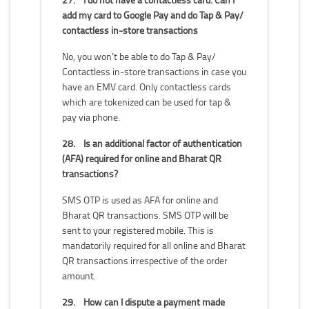
add my card to Google Pay and do Tap & Pay/
contactless in-store transactions
No, you won’t be able to do Tap & Pay/
Contactless in-store transactions in case you
have an EMV card. Only contactless cards
which are tokenized can be used for tap &
pay via phone.
28.
Is an additional factor of authentication
(AFA) required for online and Bharat QR
transactions?
SMS OTP is used as AFA for online and
Bharat QR transactions. SMS OTP will be
sent to your registered mobile. This is
mandatorily required for all online and Bharat
QR transactions irrespective of the order
amount.
29.
How can I dispute a payment made