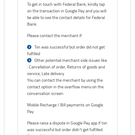
To get in touch with Federal Bank, kindly tap
on the transaction in Google Pay and you will
be able to see the contact details for Federal
Bank.
Please contact the merchant if:
Txn was successful but order did not get
fulfilled
Other potential merchant side issues like
: Cancellation of order, Returns of goods and
service, Late delivery
You can contact the merchant by using the
contact option in the overflow menu on the
conversation screen.
Mobile Recharge / Bill payments on Google
Pay
Please raise a dispute in Google Pay app if txn
was successful but order didn’t get fulfilled.