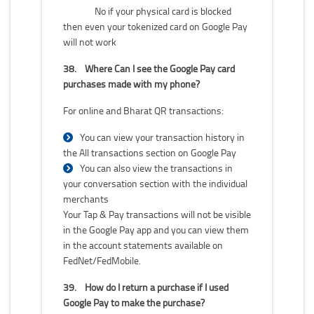
No if your physical card is blocked
then even your tokenized card on Google Pay
will not work
38.
Where Can I see the Google Pay card
purchases made with my phone?
For online and Bharat QR transactions:
You can view your transaction history in
the All transactions section on Google Pay
You can also view the transactions in
your conversation section with the individual
merchants
Your Tap & Pay transactions will not be visible
in the Google Pay app and you can view them
in the account statements available on
FedNet/FedMobile.
39.
How do I return a purchase if I used
Google Pay to make the purchase?