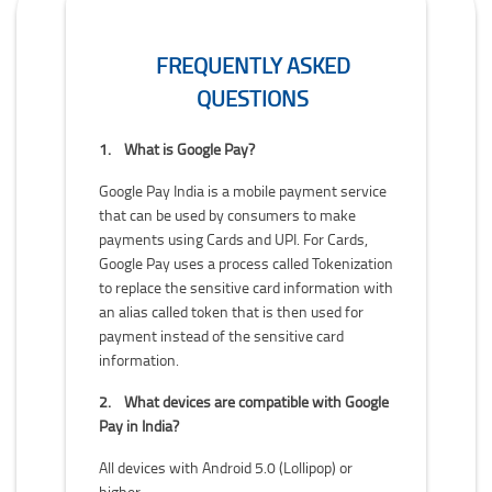
FREQUENTLY ASKED
QUESTIONS
1.
What is Google Pay?
Google Pay India is a mobile payment service
that can be used by consumers to make
payments using Cards and UPI. For Cards,
Google Pay uses a process called Tokenization
to replace the sensitive card information with
an alias called token that is then used for
payment instead of the sensitive card
information.
2.
What devices are compatible with Google
Pay in India?
All devices with Android 5.0 (Lollipop) or
higher.