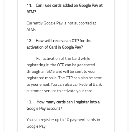
11.
Can I use cards added on Google Pay at
ATM?
Currently Google Pay is not supported at
ATMs.
12.
How will I receive an OTP for the
activation of Card in Google Pay?
For activation of the Card while
registering it, the OTP can be generated
through an SMS and will be sent to your
registered mobile. The OTP can also be sent
to your email. You can also call Federal Bank
customer service to activate your card.
13.
How many cards can I register into a
Google Pay account?
You can register up to 10 payment cards in
Google Pay