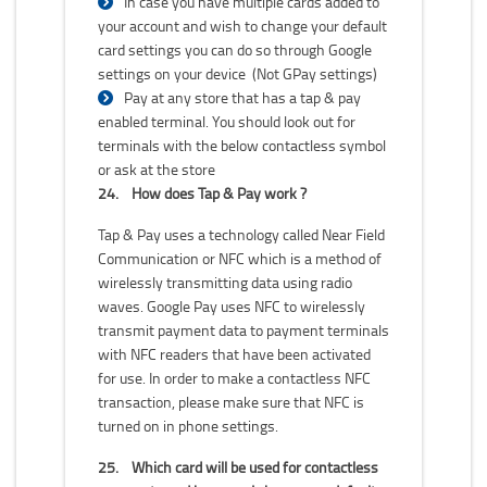
In case you have multiple cards added to
your account and wish to change your default
card settings you can do so through Google
settings on your device (Not GPay settings)
Pay at any store that has a tap & pay
enabled terminal. You should look out for
terminals with the below contactless symbol
or ask at the store
24.
How does Tap & Pay work ?
Tap & Pay uses a technology called Near Field
Communication or NFC which is a method of
wirelessly transmitting data using radio
waves. Google Pay uses NFC to wirelessly
transmit payment data to payment terminals
with NFC readers that have been activated
for use. In order to make a contactless NFC
transaction, please make sure that NFC is
turned on in phone settings.
25.
Which card will be used for contactless