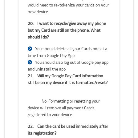
would need to re-tokenize your cards on your
new device
20.
I want to recycle/give away my phone
but my Card are still on the phone. What
should I do?
You should delete all your Cards one at a
time from Google Pay App
You should also log out of Google pay app
and uninstall the app
21.
Will my Google Pay Card information
still be on my device if it is formatted/reset?
No. Formatting or resetting your
device will remove all payment Cards
registered to your device.
22.
Can the card be used immediately after
its registration?