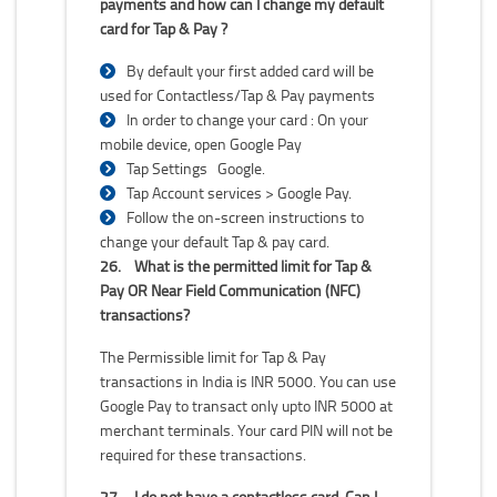
payments and how can I change my default
card for Tap & Pay ?
By default your first added card will be
used for Contactless/Tap & Pay payments
In order to change your card : On your
mobile device, open Google Pay
Tap Settings Google.
Tap Account services > Google Pay.
Follow the on-screen instructions to
change your default Tap & pay card.
26.
What is the permitted limit for Tap &
Pay OR Near Field Communication (NFC)
transactions?
The Permissible limit for Tap & Pay
transactions in India is INR 5000. You can use
Google Pay to transact only upto INR 5000 at
merchant terminals. Your card PIN will not be
required for these transactions.
27.
I do not have a contactless card. Can I