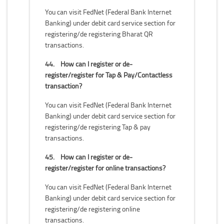
You can visit FedNet (Federal Bank Internet
Banking) under debit card service section for
registering/de registering Bharat QR
transactions.
44.
How can I register or de-
register/register for Tap & Pay/Contactless
transaction?
You can visit FedNet (Federal Bank Internet
Banking) under debit card service section for
registering/de registering Tap & pay
transactions.
45.
How can I register or de-
register/register for online transactions?
You can visit FedNet (Federal Bank Internet
Banking) under debit card service section for
registering/de registering online
transactions.