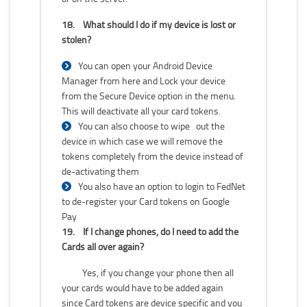
18.
What should I do if my device is lost or
stolen?
You can open your Android Device
Manager from here and Lock your device
from the Secure Device option in the menu.
This will deactivate all your card tokens.
You can also choose to wipe out the
device in which case we will remove the
tokens completely from the device instead of
de-activating them
You also have an option to login to FedNet
to de-register your Card tokens on Google
Pay
19.
If I change phones, do I need to add the
Cards all over again?
Yes, if you change your phone then all
your cards would have to be added again
since Card tokens are device specific and you