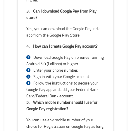
3.
Can I download Google Pay from Play
store?
Yes, you can download the Google Pay India
app from the Google Play Store.
4.
How can I create Google Pay account?
Download Google Pay on phones running
Android 5.0 (Lollipop) or higher.
Enter your phone number.
Sign in with your Google account.
Follow the instructions to secure your
Google Pay app and add your Federal Bank
Card/Federal Bank account.
5.
Which mobile number should I use for
Google Pay registration?
You can use any mobile number of your
choice for Registration on Google Pay as long