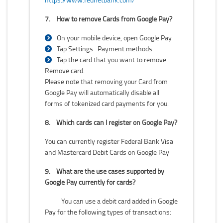
7.
How to remove Cards from Google Pay?
On your mobile device, open Google Pay
Tap Settings Payment methods.
Tap the card that you want to remove
Remove card.
Please note that removing your Card from
Google Pay will automatically disable all
forms of tokenized card payments for you.
8.
Which cards can I register on Google Pay?
You can currently register Federal Bank Visa
and Mastercard Debit Cards on Google Pay
9.
What are the use cases supported by
Google Pay currently for cards?
You can use a debit card added in Google
Pay for the following types of transactions: