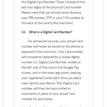
the Digital Card Number/Token instead of the
last four digits of the physical Card number.
Please note that you should never disclose
your PIN number, OTP or your CVV number at
the back of the card to the merchant.
32.
What is a Digital Card Number?
For enhanced security, your actual Card
number will never be stored on the phone or
exposed to the merchant. Your Card number
will instead be replaced by a unique digital
number (i.e. Digital Card Number, visible on
the left side of the card in the Google Pay
screen, and in the main app when viewing
your registered Cards) each time you add a
new Card to your device. This Digital Card
number will then be transmitted to
merchants in place of your actual Card
number for purchases.