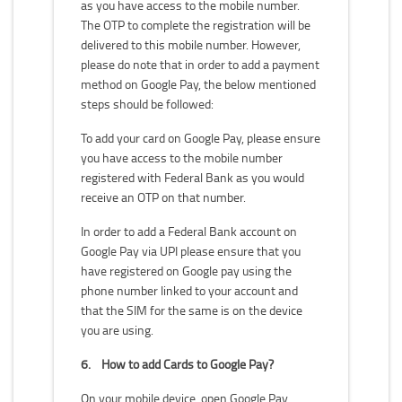
as you have access to the mobile number.
The OTP to complete the registration will be
delivered to this mobile number. However,
please do note that in order to add a payment
method on Google Pay, the below mentioned
steps should be followed:
To add your card on Google Pay, please ensure
you have access to the mobile number
registered with Federal Bank as you would
receive an OTP on that number.
In order to add a Federal Bank account on
Google Pay via UPI please ensure that you
have registered on Google pay using the
phone number linked to your account and
that the SIM for the same is on the device
you are using.
6.
How to add Cards to Google Pay?
On your mobile device, open Google Pay