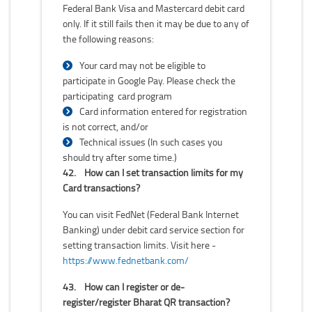
Federal Bank Visa and Mastercard debit card
only. If it still fails then it may be due to any of
the following reasons:
Your card may not be eligible to
participate in Google Pay. Please check the
participating card program
Card information entered for registration
is not correct, and/or
Technical issues (In such cases you
should try after some time.)
42.
How can I set transaction limits for my
Card transactions?
You can visit FedNet (Federal Bank Internet
Banking) under debit card service section for
setting transaction limits. Visit here -
https://www.fednetbank.com/
43.
How can I register or de-
register/register Bharat QR transaction?