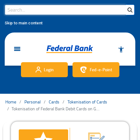
Search Bar
Search
Skip to main content
Login
Fed-e-Point
Home
Personal
Cards
Tokenisation of Cards
Tokenisation of Federal Bank Debit Cards on Google Pay