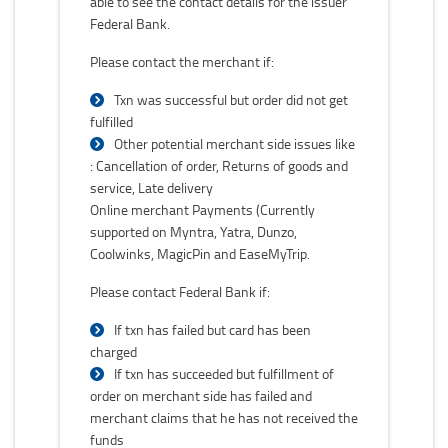
able to see the contact details for the issuer
Federal Bank.
Please contact the merchant if:
Txn was successful but order did not get
fulfilled
Other potential merchant side issues like
: Cancellation of order, Returns of goods and
service, Late delivery
Online merchant Payments (Currently
supported on Myntra, Yatra, Dunzo,
Coolwinks, MagicPin and EaseMyTrip.
Please contact Federal Bank if:
If txn has failed but card has been
charged
If txn has succeeded but fulfillment of
order on merchant side has failed and
merchant claims that he has not received the
funds