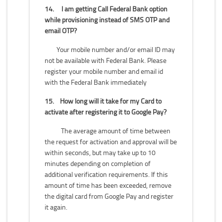
14.
I am getting Call Federal Bank option
while provisioning instead of SMS OTP and
email OTP?
Your mobile number and/or email ID may
not be available with Federal Bank. Please
register your mobile number and email id
with the Federal Bank immediately
15.
How long will it take for my Card to
activate after registering it to Google Pay?
The average amount of time between
the request for activation and approval will be
within seconds, but may take up to 10
minutes depending on completion of
additional verification requirements. If this
amount of time has been exceeded, remove
the digital card from Google Pay and register
it again.