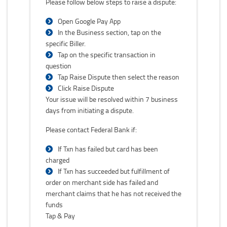
Please follow below steps to raise a dispute:
Open Google Pay App
In the Business section, tap on the
specific Biller.
Tap on the specific transaction in
question
Tap Raise Dispute then select the reason
Click Raise Dispute
Your issue will be resolved within 7 business
days from initiating a dispute.
Please contact Federal Bank if:
If Txn has failed but card has been
charged
If Txn has succeeded but fulfillment of
order on merchant side has failed and
merchant claims that he has not received the
funds
Tap & Pay