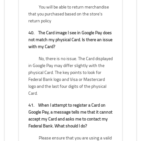
You will be able to return merchandise
that you purchased based on the store's
return policy
40.
The Card image I see in Google Pay does
not match my physical Card. Is there an issue
with my Card?
No, there is no issue. The Card displayed
in Google Pay may differ slightly with the
physical Card. The key points to look for
Federal Bank logo and Visa or Mastercard
logo and the last four digits of the physical
Card.
41.
When I attempt to register a Card on
Google Pay, a message tells me that it cannot
accept my Card and asks me to contact my
Federal Bank. What should I do?
Please ensure that you are using a valid