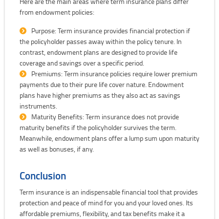
Here are the main areas where term insurance plans differ
from endowment policies:
Purpose: Term insurance provides financial protection if
the policyholder passes away within the policy tenure. In
contrast, endowment plans are designed to provide life
coverage and savings over a specific period.
Premiums: Term insurance policies require lower premium
payments due to their pure life cover nature. Endowment
plans have higher premiums as they also act as savings
instruments.
Maturity Benefits: Term insurance does not provide
maturity benefits if the policyholder survives the term.
Meanwhile, endowment plans offer a lump sum upon maturity
as well as bonuses, if any.
Conclusion
Term insurance is an indispensable financial tool that provides
protection and peace of mind for you and your loved ones. Its
affordable premiums, flexibility, and tax benefits make it a