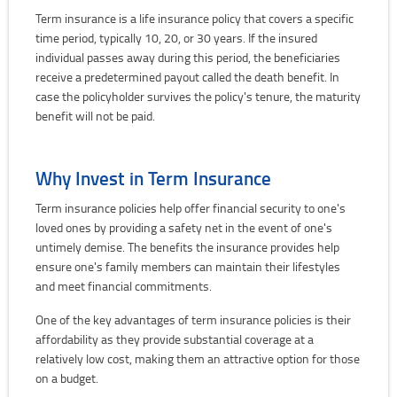
Term insurance is a life insurance policy that covers a specific
time period, typically 10, 20, or 30 years. If the insured
individual passes away during this period, the beneficiaries
receive a predetermined payout called the death benefit. In
case the policyholder survives the policy's tenure, the maturity
benefit will not be paid.
Why Invest in Term Insurance
Term insurance policies help offer financial security to one's
loved ones by providing a safety net in the event of one's
untimely demise. The benefits the insurance provides help
ensure one's family members can maintain their lifestyles
and meet financial commitments.
One of the key advantages of term insurance policies is their
affordability as they provide substantial coverage at a
relatively low cost, making them an attractive option for those
on a budget.