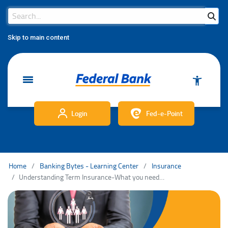
Search Bar
Search
Skip to main content
Login
Fed-e-Point
Home
Banking Bytes - Learning Center
Insurance
Understanding Term Insurance-What you need to know