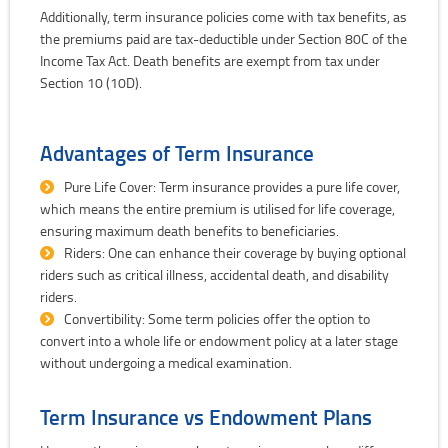
Additionally, term insurance policies come with tax benefits, as
the premiums paid are tax-deductible under Section 80C of the
Income Tax Act. Death benefits are exempt from tax under
Section 10 (10D).
Advantages of Term Insurance
Pure Life Cover: Term insurance provides a pure life cover,
which means the entire premium is utilised for life coverage,
ensuring maximum death benefits to beneficiaries.
Riders: One can enhance their coverage by buying optional
riders such as critical illness, accidental death, and disability
riders.
Convertibility: Some term policies offer the option to
convert into a whole life or endowment policy at a later stage
without undergoing a medical examination.
Term Insurance vs Endowment Plans