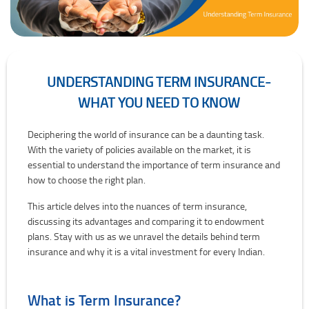
UNDERSTANDING TERM INSURANCE-
WHAT YOU NEED TO KNOW
Understanding Term Insurance- What you need to know
Deciphering the world of insurance can be a daunting task.
With the variety of policies available on the market, it is
essential to understand the importance of term insurance and
how to choose the right plan.
This article delves into the nuances of term insurance,
discussing its advantages and comparing it to endowment
plans. Stay with us as we unravel the details behind term
insurance and why it is a vital investment for every Indian.
What is Term Insurance?