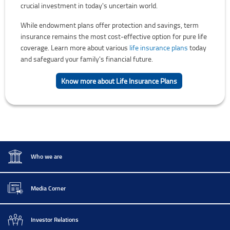
crucial investment in today's uncertain world.
While endowment plans offer protection and savings, term
insurance remains the most cost-effective option for pure life
coverage. Learn more about various
life insurance plans
today
and safeguard your family's financial future.
Know more about Life Insurance Plans
Who we are
Media Corner
Investor Relations