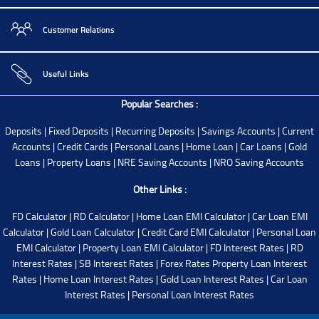
Customer Relations
Useful Links
Popular Searches :
Deposits
|
Fixed Deposits
|
Recurring Deposits
|
Savings Accounts
|
Current
Accounts
|
Credit Cards
|
Personal Loans
|
Home Loan
|
Car Loans
|
Gold
Loans
|
Property Loans
|
NRE Saving Accounts
|
NRO Saving Accounts
Other Links :
FD Calculator
|
RD Calculator
|
Home Loan EMI Calculator
|
Car Loan EMI
Calculator
|
Gold Loan Calculator
|
Credit Card EMI Calculator
|
Personal Loan
EMI Calculator
|
Property Loan EMI Calculator
|
FD Interest Rates
|
RD
Interest Rates
|
SB Interest Rates
|
Forex Rates
Property Loan Interest
Rates
|
Home Loan Interest Rates
|
Gold Loan Interest Rates
|
Car Loan
Interest Rates
|
Personal Loan Interest Rates