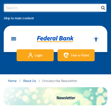
Search Bar
Search
Skip to main content
Login
Fed-e-Point
Home
About Us
Unsubscribe Newsletter