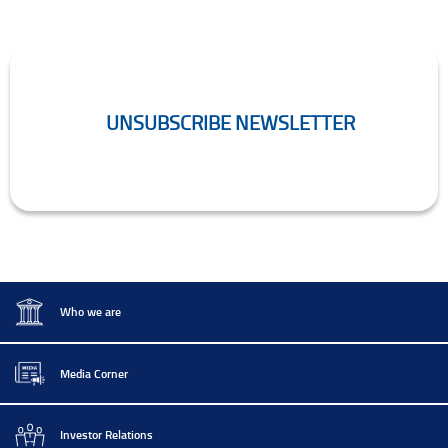
UNSUBSCRIBE NEWSLETTER
Unsubscribe Newsletter
.
Who we are
Media Corner
Investor Relations