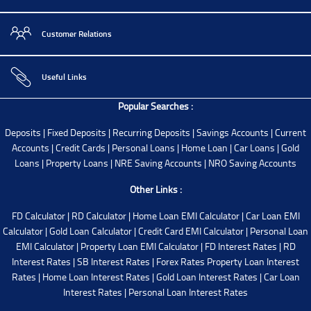
Customer Relations
Useful Links
Popular Searches :
Deposits
|
Fixed Deposits
|
Recurring Deposits
|
Savings Accounts
|
Current
Accounts
|
Credit Cards
|
Personal Loans
|
Home Loan
|
Car Loans
|
Gold
Loans
|
Property Loans
|
NRE Saving Accounts
|
NRO Saving Accounts
Other Links :
FD Calculator
|
RD Calculator
|
Home Loan EMI Calculator
|
Car Loan EMI
Calculator
|
Gold Loan Calculator
|
Credit Card EMI Calculator
|
Personal Loan
EMI Calculator
|
Property Loan EMI Calculator
|
FD Interest Rates
|
RD
Interest Rates
|
SB Interest Rates
|
Forex Rates
Property Loan Interest
Rates
|
Home Loan Interest Rates
|
Gold Loan Interest Rates
|
Car Loan
Interest Rates
|
Personal Loan Interest Rates