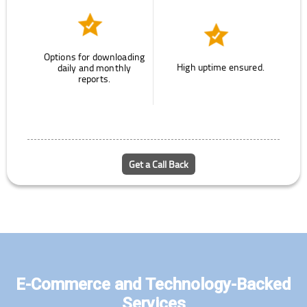
Options for downloading
High uptime ensured.
daily and monthly
reports.
Get a Call Back
E-Commerce and Technology-Backed
Services