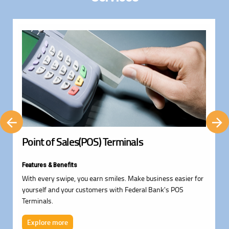
Point of Sales(POS) Terminals
Features & Benefits
With every swipe, you earn smiles. Make business easier for
yourself and your customers with Federal Bank's POS
Terminals.
Explore more