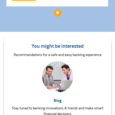
Pause
You might be interested
Recommendations for a safe and easy banking experience
Blog
Stay tuned to banking innovations & trends and make smart
financial decisions