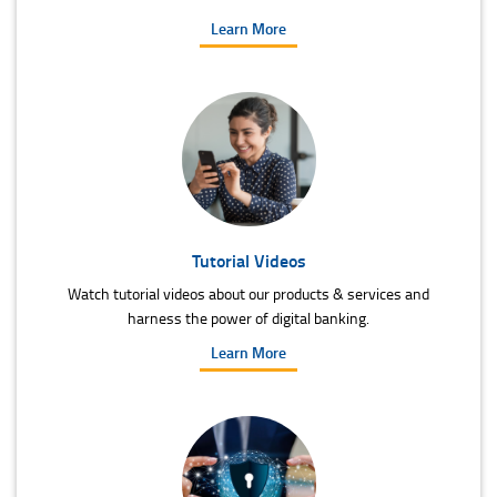
Learn More
Tutorial Videos
Watch tutorial videos about our products & services and
harness the power of digital banking.
Learn More