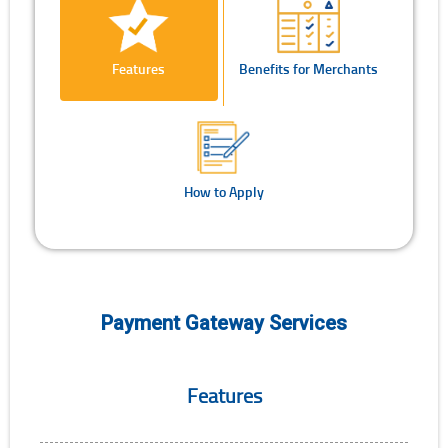
Features
Benefits for Merchants
How to Apply
Payment Gateway Services
Features