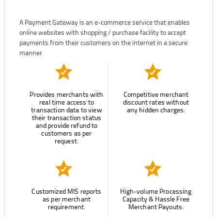
A Payment Gateway is an e-commerce service that enables
online websites with shopping / purchase facility to accept
payments from their customers on the internet in a secure
manner.
Provides merchants with
Competitive merchant
real time access to
discount rates without
transaction data to view
any hidden charges.
their transaction status
and provide refund to
customers as per
request.
Customized MIS reports
High-volume Processing
as per merchant
Capacity & Hassle Free
requirement.
Merchant Payouts.