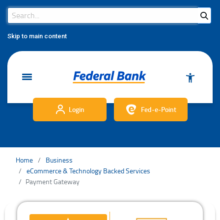
Search Bar
Search
Skip to main content
Login
Fed-e-Point
Home
Business
eCommerce & Technology Backed Services
Payment Gateway