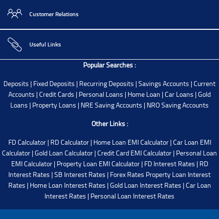
Customer Relations
Useful Links
Popular Searches :
Deposits
|
Fixed Deposits
|
Recurring Deposits
|
Savings Accounts
|
Current
Accounts
|
Credit Cards
|
Personal Loans
|
Home Loan
|
Car Loans
|
Gold
Loans
|
Property Loans
|
NRE Saving Accounts
|
NRO Saving Accounts
Other Links :
FD Calculator
|
RD Calculator
|
Home Loan EMI Calculator
|
Car Loan EMI
Calculator
|
Gold Loan Calculator
|
Credit Card EMI Calculator
|
Personal Loan
EMI Calculator
|
Property Loan EMI Calculator
|
FD Interest Rates
|
RD
Interest Rates
|
SB Interest Rates
|
Forex Rates
Property Loan Interest
Rates
|
Home Loan Interest Rates
|
Gold Loan Interest Rates
|
Car Loan
Interest Rates
|
Personal Loan Interest Rates