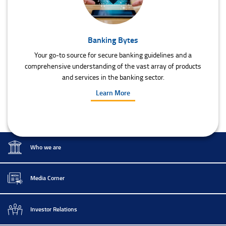
Banking Bytes
Your go-to source for secure banking guidelines and a
comprehensive understanding of the vast array of products
and services in the banking sector.
Learn More
Who we are
Media Corner
Investor Relations