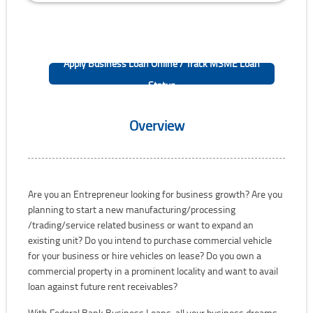
Apply Business Loan Online / Track MSME Loan
Status
Overview
Are you an Entrepreneur looking for business growth? Are you
planning to start a new manufacturing/processing
/trading/service related business or want to expand an
existing unit? Do you intend to purchase commercial vehicle
for your business or hire vehicles on lease? Do you own a
commercial property in a prominent locality and want to avail
loan against future rent receivables?
With Federal Bank Business Loans, all your business dreams