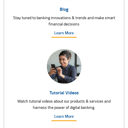
Blog
Stay tuned to banking innovations & trends and make smart
financial decisions
Learn More
Tutorial Videos
Watch tutorial videos about our products & services and
harness the power of digital banking.
Learn More