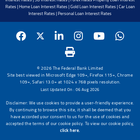
Rates
|
Home Loan Interest Rates
|
Gold Loan Interest Rates
|
Car Loan
Interest Rates
|
Personal Loan Interest Rates
© 2026 The Federal Bank Limited
Site best viewed in Microsoft Edge 109+, Firefox 115+, Chrome
109+, Safari 13.0+ at 1024 x 768 pixels resolution.
Last Updated On : 06 Aug 2026
Disclaimer: We use cookies to provide a user-friendly experience.
By continuing to browse this site, it shall be deemed that you
have accorded your consent to us for the use of cookies and
accepted the terms of our cookie policy. To view our cookie policy,
click here.