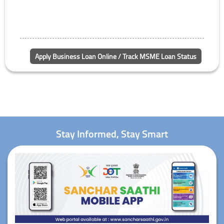
Apply Business Loan Online / Track MSME Loan Status
Stay Informed, Stay Smart