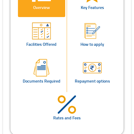
Overview
Key Features
Facilities Offered
How to apply
Documents Required
Repayment options
Rates and Fees