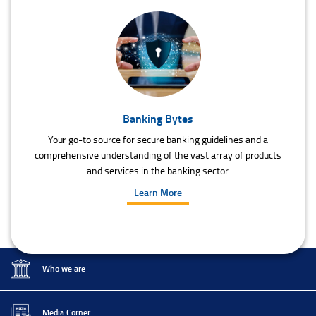
Banking Bytes
Your go-to source for secure banking guidelines and a
comprehensive understanding of the vast array of products
and services in the banking sector.
Learn More
Who we are
Media Corner