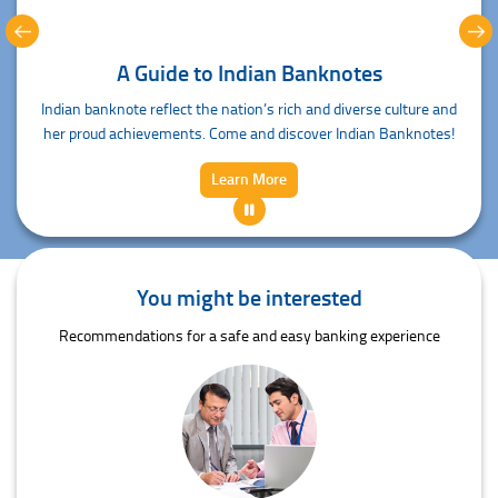
A Guide to Indian Banknotes
Indian banknote reflect the nation’s rich and diverse culture and
her proud achievements. Come and discover Indian Banknotes!
Learn More
You might be interested
Recommendations for a safe and easy banking experience