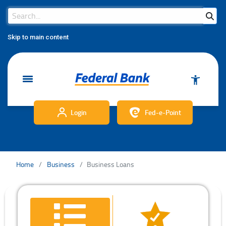
Search Bar
Search
Skip to main content
Login
Fed-e-Point
Home
Business
Business Loans