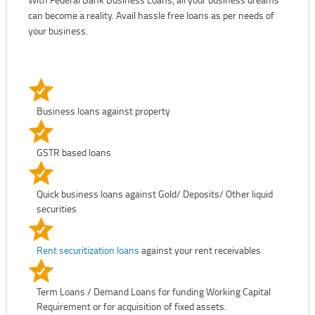
can become a reality. Avail hassle free loans as per needs of
your business.
Business loans against property
GSTR based loans
Quick business loans against Gold/ Deposits/ Other liquid
securities
Rent securitization loans
against your rent receivables
Term Loans / Demand Loans for funding Working Capital
Requirement or for acquisition of fixed assets.