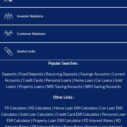
Investor Relations
Customer Relations
Useful Links
Popular Searches :
Deposits
|
Fixed Deposits
|
Recurring Deposits
|
Savings Accounts
|
Current
Accounts
|
Credit Cards
|
Personal Loans
|
Home Loan
|
Car Loans
|
Gold
Loans
|
Property Loans
|
NRE Saving Accounts
|
NRO Saving Accounts
Other Links :
FD Calculator
|
RD Calculator
|
Home Loan EMI Calculator
|
Car Loan EMI
Calculator
|
Gold Loan Calculator
|
Credit Card EMI Calculator
|
Personal Loan
EMI Calculator
|
Property Loan EMI Calculator
|
FD Interest Rates
|
RD
Interest Rates
|
SB Interest Rates
|
Forex Rates
Property Loan Interest