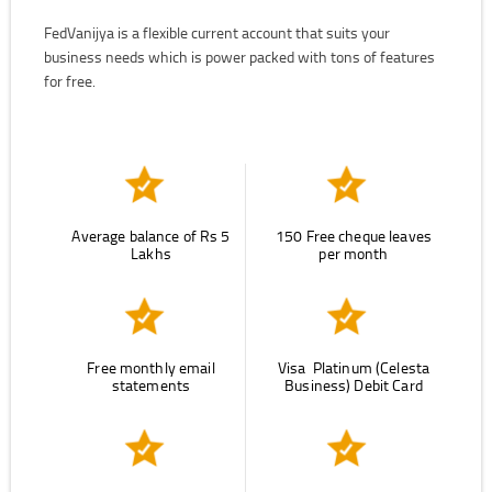
FedVanijya is a flexible current account that suits your
business needs which is power packed with tons of features
for free.
Average balance of Rs 5
150 Free cheque leaves
Lakhs
per month
Free monthly email
Visa Platinum (Celesta
statements
Business) Debit Card