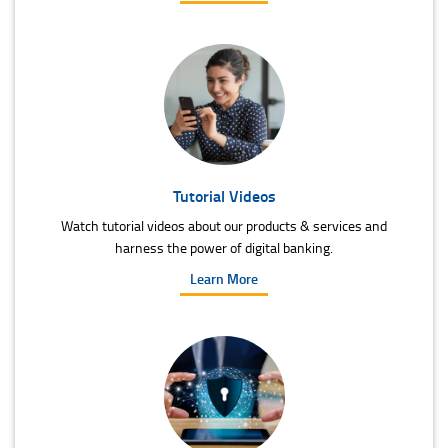
Tutorial Videos
Watch tutorial videos about our products & services and
harness the power of digital banking.
Learn More