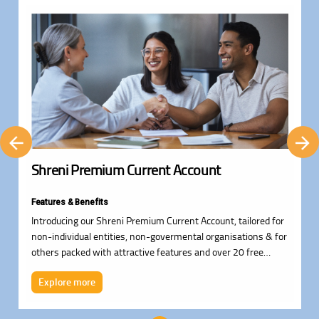
Shreni Premium Current Account
Features & Benefits
Introducing our Shreni Premium Current Account, tailored for
non-individual entities, non-govermental organisations & for
others packed with attractive features and over 20 free
services.
Explore more