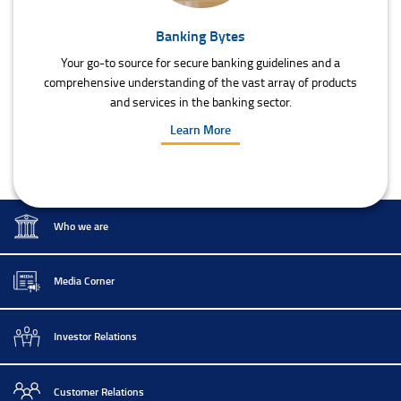
Banking Bytes
Your go-to source for secure banking guidelines and a
comprehensive understanding of the vast array of products
and services in the banking sector.
Learn More
Who we are
Media Corner
Investor Relations
Customer Relations