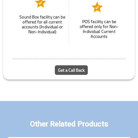
Sound Box facility can be
POS facility can be
offered for all current
offered only for Non-
accounts (Individual or
Individual Current
Non-Individual)
Accounts
Get a Call Back
Other Related Products