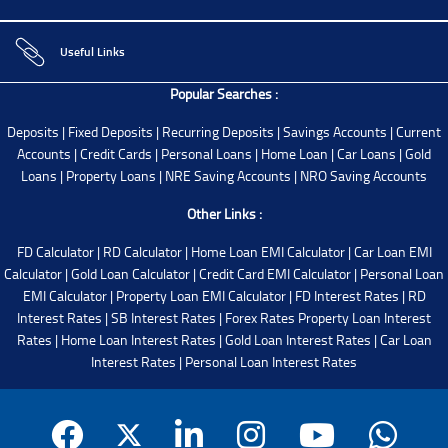
Useful Links
Popular Searches :
Deposits
|
Fixed Deposits
|
Recurring Deposits
|
Savings Accounts
|
Current
Accounts
|
Credit Cards
|
Personal Loans
|
Home Loan
|
Car Loans
|
Gold
Loans
|
Property Loans
|
NRE Saving Accounts
|
NRO Saving Accounts
Other Links :
FD Calculator
|
RD Calculator
|
Home Loan EMI Calculator
|
Car Loan EMI
Calculator
|
Gold Loan Calculator
|
Credit Card EMI Calculator
|
Personal Loan
EMI Calculator
|
Property Loan EMI Calculator
|
FD Interest Rates
|
RD
Interest Rates
|
SB Interest Rates
|
Forex Rates
Property Loan Interest
Rates
|
Home Loan Interest Rates
|
Gold Loan Interest Rates
|
Car Loan
Interest Rates
|
Personal Loan Interest Rates