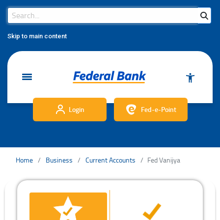
Search Bar
Search
Skip to main content
Login
Fed-e-Point
Home
Business
Current Accounts
Fed Vanijya