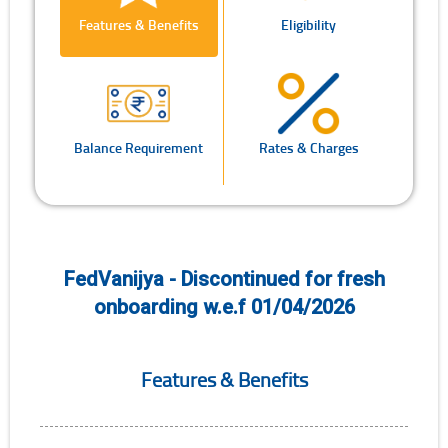
Features & Benefits
Eligibility
Balance Requirement
Rates & Charges
FedVanijya - Discontinued for fresh
onboarding w.e.f 01/04/2026
Features & Benefits