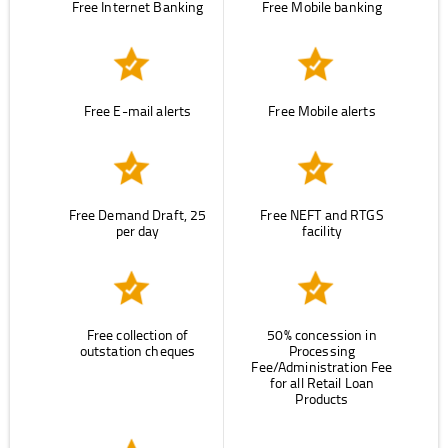
Free Internet Banking
Free Mobile banking
Free E-mail alerts
Free Mobile alerts
Free Demand Draft, 25
Free NEFT and RTGS
per day
facility
Free collection of
50% concession in
outstation cheques
Processing
Fee/Administration Fee
for all Retail Loan
Products