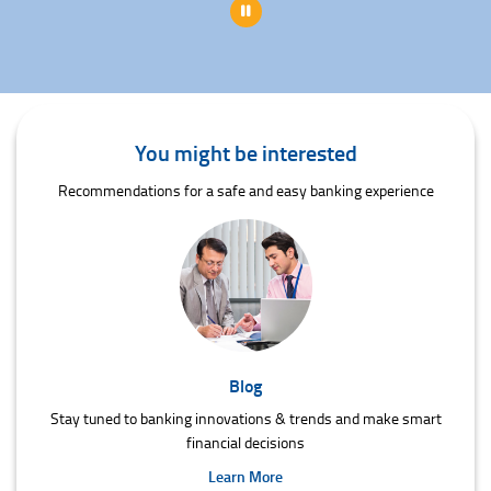
Pause
You might be interested
Recommendations for a safe and easy banking experience
Blog
Stay tuned to banking innovations & trends and make smart
financial decisions
Learn More