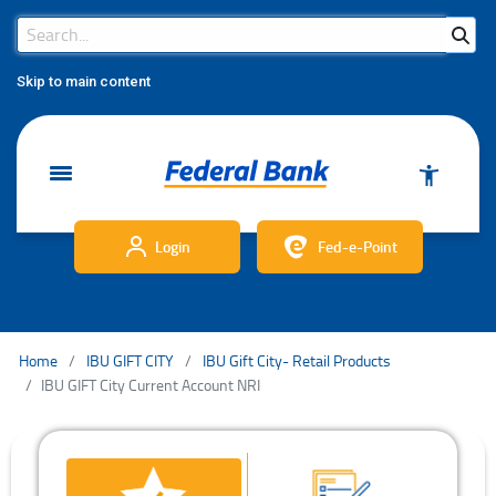
Search Bar
Search
Skip to main content
Login
Fed-e-Point
Home
IBU GIFT CITY
IBU Gift City- Retail Products
IBU GIFT City Current Account NRI