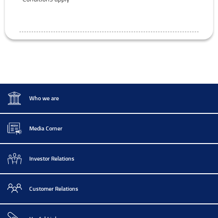
Who we are
Media Corner
Investor Relations
Customer Relations