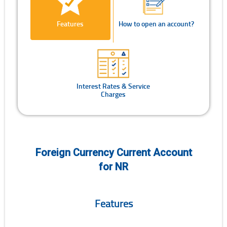
Features
How to open an account?
Interest Rates & Service
Charges
Foreign Currency Current Account
for NR
Features