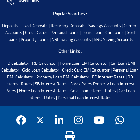
Useful Links
Popular Searches :
Deposits
|
Fixed Deposits
|
Recurring Deposits
|
Savings Accounts
|
Current
Accounts
|
Credit Cards
|
Personal Loans
|
Home Loan
|
Car Loans
|
Gold
Loans
|
Property Loans
|
NRE Saving Accounts
|
NRO Saving Accounts
Other Links :
FD Calculator
|
RD Calculator
|
Home Loan EMI Calculator
|
Car Loan EMI
Calculator
|
Gold Loan Calculator
|
Credit Card EMI Calculator
|
Personal Loan
EMI Calculator
|
Property Loan EMI Calculator
|
FD Interest Rates
|
RD
Interest Rates
|
SB Interest Rates
|
Forex Rates
Property Loan Interest
Rates
|
Home Loan Interest Rates
|
Gold Loan Interest Rates
|
Car Loan
Interest Rates
|
Personal Loan Interest Rates