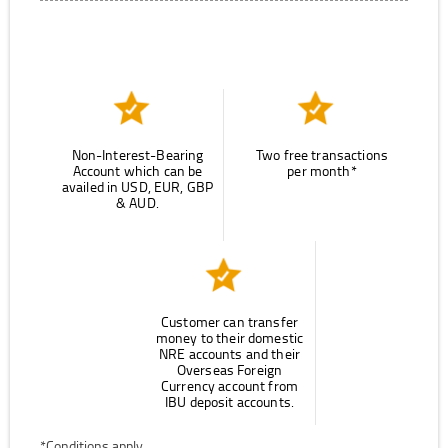
Non-Interest-Bearing
Two free transactions
Account which can be
per month*
availed in USD, EUR, GBP
& AUD.
Customer can transfer
money to their domestic
NRE accounts and their
Overseas Foreign
Currency account from
IBU deposit accounts.
*Conditions apply