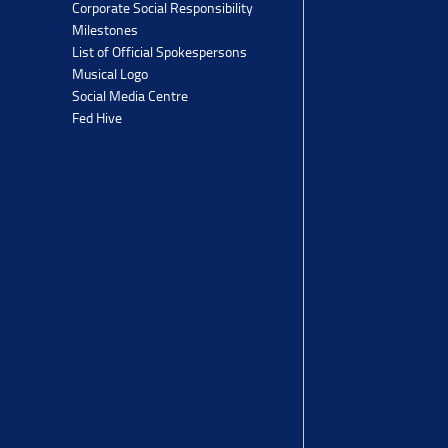
Corporate Social Responsibility
Milestones
List of Official Spokespersons
Musical Logo
Social Media Centre
Fed Hive