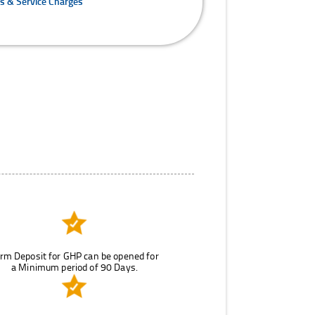
es & Service Charges
rm Deposit for GHP can be opened for
a Minimum period of 90 Days.