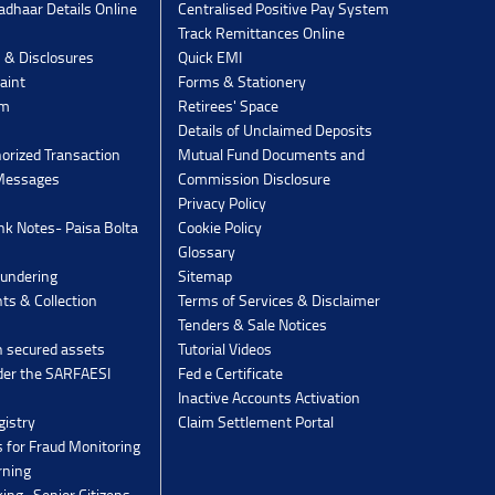
dhaar Details Online
Centralised Positive Pay System
Track Remittances Online
s & Disclosures
Quick EMI
aint
Forms & Stationery
rm
Retirees' Space
Details of Unclaimed Deposits
orized Transaction
Mutual Fund Documents and
 Messages
Commission Disclosure
Privacy Policy
k Notes- Paisa Bolta
Cookie Policy
Glossary
undering
Sitemap
ts & Collection
Terms of Services & Disclaimer
Tenders & Sale Notices
n secured assets
Tutorial Videos
der the SARFAESI
Fed e Certificate
Inactive Accounts Activation
gistry
Claim Settlement Portal
 for Fraud Monitoring
rning
ing -Senior Citizens