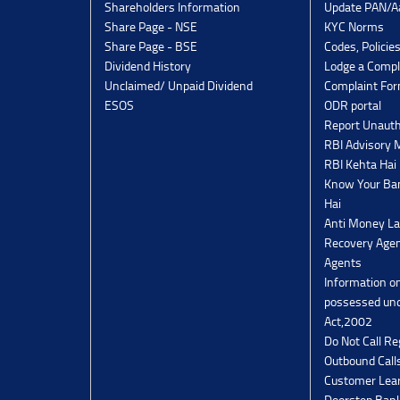
Shareholders Information
Update PAN/Aa
Share Page - NSE
KYC Norms
Share Page - BSE
Codes, Policie
Dividend History
Lodge a Compl
Unclaimed/ Unpaid Dividend
Complaint Fo
ESOS
ODR portal
Report Unauth
RBI Advisory
RBI Kehta Hai
Know Your Ban
Hai
Anti Money La
Recovery Agen
Agents
Information o
possessed un
Act,2002
Do Not Call Re
Outbound Calls
Customer Lea
Doorstep Bank