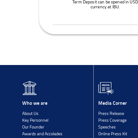
Term Deposit can be opened in USD
currency at IBU.
Media Corner
Who we are
Press Release
About Us
Press Coverage
Key Personnel
Speeches
Our Founder
Online Press Kit
Awards and Accolades