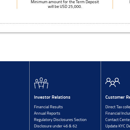
Minimum amount for the Term Deposit
will be USD 25,000.
Investor Relations
Customer Re
Financial Results
Direct Tax coll
Annual Reports
Financial Inclu
Regulatory Disclosures Section
Contact Cente
Disclosure under 46 & 62
Update KYC De