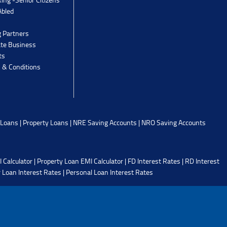
Abled
g Partners
ate Business
ts
 & Conditions
 Loans
|
Property Loans
|
NRE Saving Accounts
|
NRO Saving Accounts
 Calculator
|
Property Loan EMI Calculator
|
FD Interest Rates
|
RD Interest
 Loan Interest Rates
|
Personal Loan Interest Rates