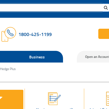
1800-425-1199
Business
Open an Accoun
 Hedge Plus