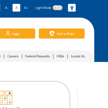
A-
A
A+
Light Mode
Light Mode
Login
Fed-e-Point
t
Careers
Federal Rewards
FAQs
Locate Us