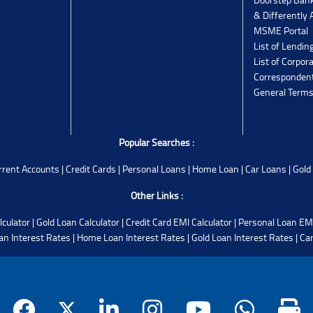
& Differently 
MSME Portal
List of Lendin
List of Corpor
Corresponden
General Terms
Popular Searches :
rrent Accounts
|
Credit Cards
|
Personal Loans
|
Home Loan
|
Car Loans
|
Gold
Other Links :
lculator
|
Gold Loan Calculator
|
Credit Card EMI Calculator
|
Personal Loan EMI
an Interest Rates
|
Home Loan Interest Rates
|
Gold Loan Interest Rates
|
Car