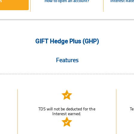
s
How to open an account?
Interest Rat
GIFT Hedge Plus (GHP)
Features
TDS will not be deducted for the
Te
Interest earned.