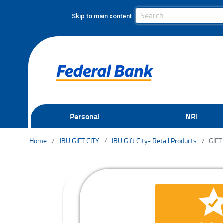
Search Bar
Search
Skip to main content
Personal
NRI
Home
IBU GIFT CITY
IBU Gift City- Retail Products
GIFT