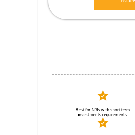
Feature
Best for NRIs with short term
investments requirements.