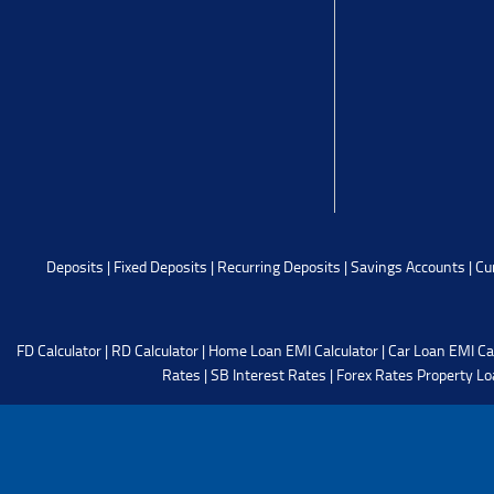
Deposits
|
Fixed Deposits
|
Recurring Deposits
|
Savings Accounts
|
Cu
FD Calculator
|
RD Calculator
|
Home Loan EMI Calculator
|
Car Loan EMI Ca
Rates
|
SB Interest Rates
|
Forex Rates
Property Lo