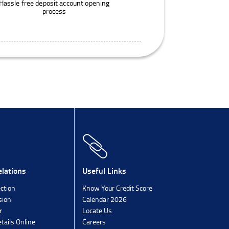
Hassle free deposit account opening
process
lations
Useful Links
ection
Know Your Credit Score
sion
Calendar 2026
r
Locate Us
tails Online
Careers