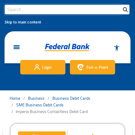
Search Bar
Search
Skip to main content
Login
Fed-e-Point
Home
Business
Business Debit Cards
SME Business Debit Cards
Imperio Business Contactless Debit Card