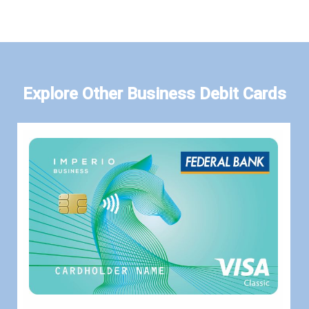
Explore Other Business Debit Cards