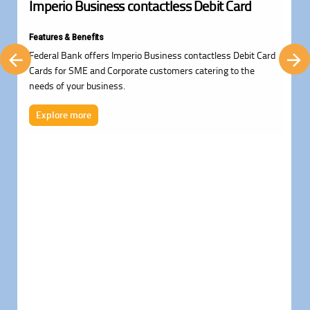
Imperio Business contactless Debit Card
Features & Benefits
Federal Bank offers Imperio Business contactless Debit Card
Cards for SME and Corporate customers catering to the
needs of your business.
Explore more