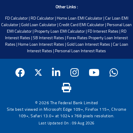
Other Links :
FD Calculator
|
RD Calculator
|
Home Loan EMI Calculator
|
Car Loan EMI
Calculator
|
Gold Loan Calculator
|
Credit Card EMI Calculator
|
Personal Loan
EMI Calculator
|
Property Loan EMI Calculator
|
FD Interest Rates
|
RD
Interest Rates
|
SB Interest Rates
|
Forex Rates
Property Loan Interest
Rates
|
Home Loan Interest Rates
|
Gold Loan Interest Rates
|
Car Loan
Interest Rates
|
Personal Loan Interest Rates
© 2026 The Federal Bank Limited
Site best viewed in Microsoft Edge 109+, Firefox 115+, Chrome
109+, Safari 13.0+ at 1024 x 768 pixels resolution.
Last Updated On : 09 Aug 2026