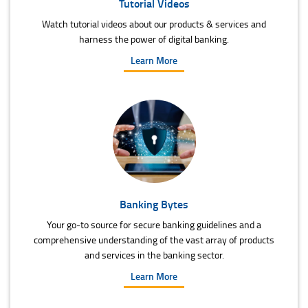
Tutorial Videos
Watch tutorial videos about our products & services and
harness the power of digital banking.
Learn More
Banking Bytes
Your go-to source for secure banking guidelines and a
comprehensive understanding of the vast array of products
and services in the banking sector.
Learn More