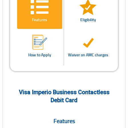
Features
Eligibility
How to Apply
Waiver on AMC charges
Visa Imperio Business Contactless
Debit Card
Features