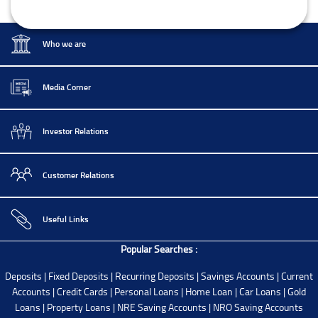
Who we are
Media Corner
Investor Relations
Customer Relations
Useful Links
Popular Searches :
Deposits
|
Fixed Deposits
|
Recurring Deposits
|
Savings Accounts
|
Current
Accounts
|
Credit Cards
|
Personal Loans
|
Home Loan
|
Car Loans
|
Gold
Loans
|
Property Loans
|
NRE Saving Accounts
|
NRO Saving Accounts