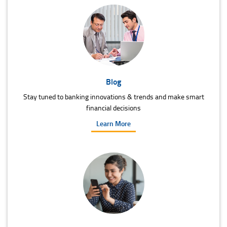
Blog
Stay tuned to banking innovations & trends and make smart
financial decisions
Learn More