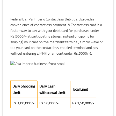
Federal Bank's Imperio Contactless Debit Card provides
convenience of contactless payment. A Contactless card is a
faster way to pay with your debit card for purchases under
Rs.5000/- at participating stores. Instead of dipping (or
swiping) your card on the merchant terminal, simply wave or
tap your card on the contactless enabled terminal and pay
without entering a PIN (for amount under Rs.5000/-).
Daily Shopping Limit
Daily Shopping
Daily Cash
Total Limit
Limit
withdrawal Limit
Rs.1,00,000/-
Rs.50,000/-
Rs.1,50,000/-