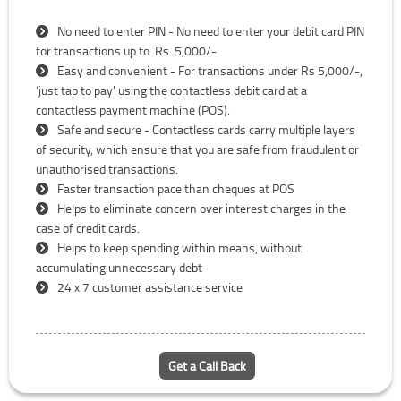
No need to enter PIN - No need to enter your debit card PIN
for transactions up to Rs. 5,000/-
Easy and convenient - For transactions under Rs 5,000/-,
‘just tap to pay' using the contactless debit card at a
contactless payment machine (POS).
Safe and secure - Contactless cards carry multiple layers
of security, which ensure that you are safe from fraudulent or
unauthorised transactions.
Faster transaction pace than cheques at POS
Helps to eliminate concern over interest charges in the
case of credit cards.
Helps to keep spending within means, without
accumulating unnecessary debt
24 x 7 customer assistance service
Get a Call Back