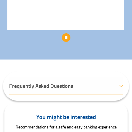
Pause
Frequently Asked Questions
You might be interested
Recommendations for a safe and easy banking experience