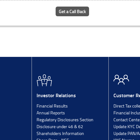
Get a Call Back
Investor Relations
Customer Re
Financial Results
Direct Tax coll
Annual Reports
Financial Inclu
Regulatory Disclosures Section
Contact Cente
Disclosure under 46 & 62
Update KYC De
Shareholders Information
Update PAN/Aa