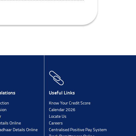
lations
Useful Links
ection
Know Your Credit Score
sion
Calendar 2026
r
Locate Us
tails Online
Careers
dhaar Details Online
Centralised Positive Pay System