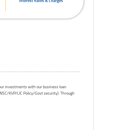
Interest Rates & Charges
your investments with our business loan
e NSC/KVP/LIC Policy/Govt security). Through