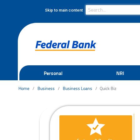
Search Bar
Search
Skip to main content
Personal
NRI
Home
Business
Business Loans
Quick Biz