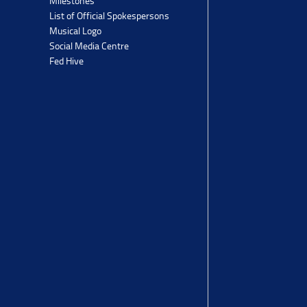
Milestones
List of Official Spokespersons
Musical Logo
Social Media Centre
Fed Hive