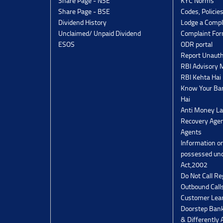
Share Page - NSE
KYC Norms
Share Page - BSE
Codes, Policie
Dividend History
Lodge a Compl
Unclaimed/ Unpaid Dividend
Complaint Fo
ESOS
ODR portal
Report Unauth
RBI Advisory
RBI Kehta Hai
Know Your Ban
Hai
Anti Money La
Recovery Agen
Agents
Information o
possessed un
Act,2002
Do Not Call Re
Outbound Calls
Customer Lea
Doorstep Bank
& Differently 