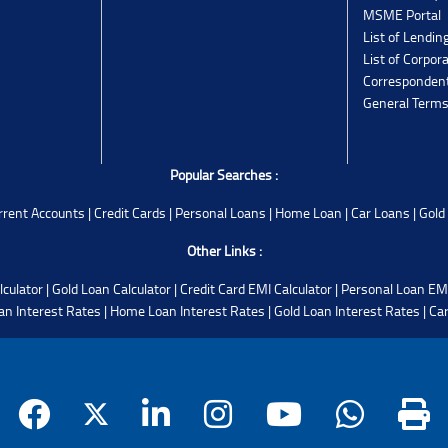
MSME Portal
List of Lendin
List of Corpor
Corresponden
General Terms
Popular Searches :
rrent Accounts
|
Credit Cards
|
Personal Loans
|
Home Loan
|
Car Loans
|
Gold
Other Links :
lculator
|
Gold Loan Calculator
|
Credit Card EMI Calculator
|
Personal Loan EMI
an Interest Rates
|
Home Loan Interest Rates
|
Gold Loan Interest Rates
|
Car