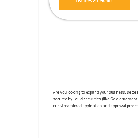
Features & Benefits
Are you looking to expand your business, seize
secured by liquid securities (like Gold orname
our streamlined application and approval proc