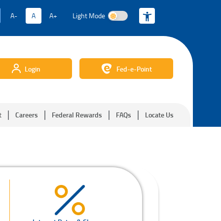
A-
A
A+
Light Mode
Light Mode
Login
Fed-e-Point
t
Careers
Federal Rewards
FAQs
Locate Us