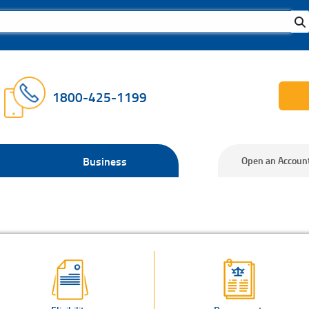
1800-425-1199
Business
Open an Accoun