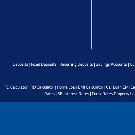
Deposits
|
Fixed Deposits
|
Recurring Deposits
|
Savings Accounts
|
Cu
FD Calculator
|
RD Calculator
|
Home Loan EMI Calculator
|
Car Loan EMI Ca
Rates
|
SB Interest Rates
|
Forex Rates
Property Lo