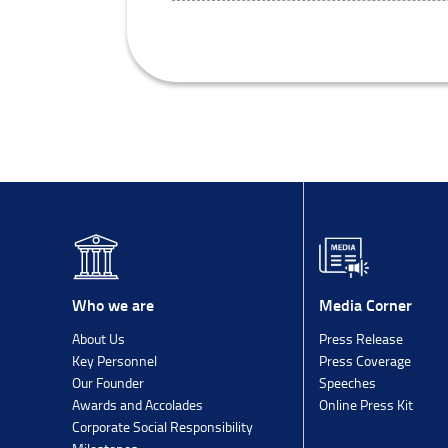
Media Corner
Who we are
Press Release
About Us
Press Coverage
Key Personnel
Speeches
Our Founder
Online Press Kit
Awards and Accolades
Corporate Social Responsibility