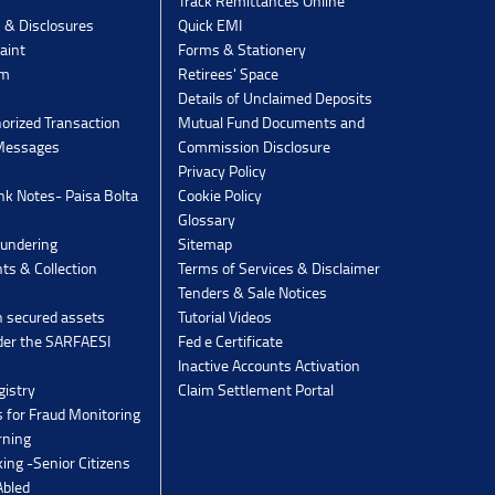
Track Remittances Online
s & Disclosures
Quick EMI
aint
Forms & Stationery
rm
Retirees' Space
Details of Unclaimed Deposits
orized Transaction
Mutual Fund Documents and
 Messages
Commission Disclosure
Privacy Policy
k Notes- Paisa Bolta
Cookie Policy
Glossary
undering
Sitemap
ts & Collection
Terms of Services & Disclaimer
Tenders & Sale Notices
n secured assets
Tutorial Videos
der the SARFAESI
Fed e Certificate
Inactive Accounts Activation
gistry
Claim Settlement Portal
 for Fraud Monitoring
rning
ing -Senior Citizens
Abled