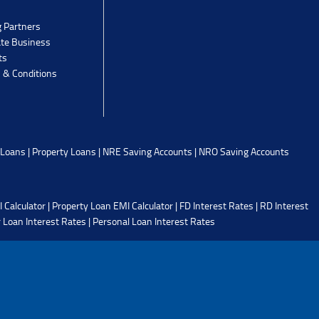
g Partners
ate Business
ts
 & Conditions
 Loans
|
Property Loans
|
NRE Saving Accounts
|
NRO Saving Accounts
 Calculator
|
Property Loan EMI Calculator
|
FD Interest Rates
|
RD Interest
 Loan Interest Rates
|
Personal Loan Interest Rates