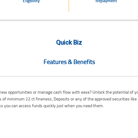
Eligibility
Repayment
Quick Biz
Features & Benefits
 new opportunities or manage cash flow with ease? Unlock the potential of 
nts of minimum 22 ct fineness, Deposits or any of the approved securities lik
ess you can access funds quickly just when you need them.