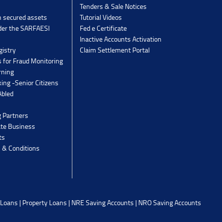
Tenders & Sale Notices
n secured assets
Tutorial Videos
der the SARFAESI
Fed e Certificate
Inactive Accounts Activation
gistry
Claim Settlement Portal
 for Fraud Monitoring
rning
ing -Senior Citizens
Abled
g Partners
ate Business
ts
 & Conditions
 Loans
|
Property Loans
|
NRE Saving Accounts
|
NRO Saving Accounts