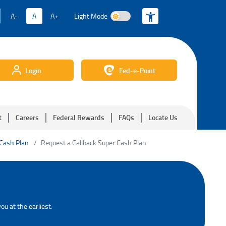
A-
A
A+
Light Mode
Light Mode
Login
Fed-e-Point
t
Careers
Federal Rewards
FAQs
Locate Us
 Cash Plan
Request a Callback Super Cash Plan
ou at the earliest.