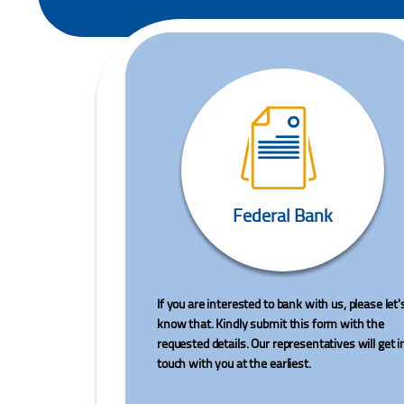
Federal Bank
If you are interested to bank with us, please let'
know that. Kindly submit this form with the
requested details. Our representatives will get i
touch with you at the earliest.