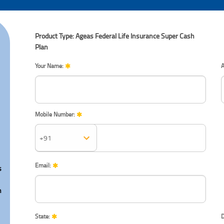
Product Type: Ageas Federal Life Insurance Super Cash
Plan
Your Name:
A
Mobile Number:
Mobile Number:
Email:
s
n
State:
D