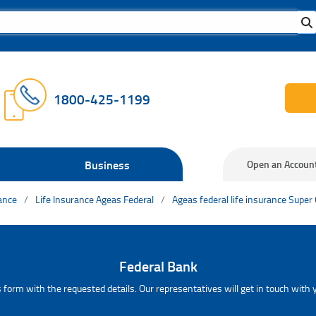
1800-425-1199
Business
Open an Accoun
rance
Life Insurance Ageas Federal
Ageas federal life insurance Super
Federal Bank
 form with the requested details. Our representatives will get in touch with y