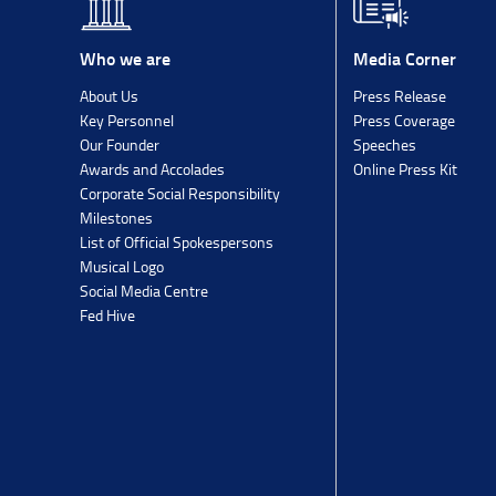
Media Corner
Who we are
Press Release
About Us
Press Coverage
Key Personnel
Speeches
Our Founder
Online Press Kit
Awards and Accolades
Corporate Social Responsibility
Milestones
List of Official Spokespersons
Musical Logo
Social Media Centre
Fed Hive