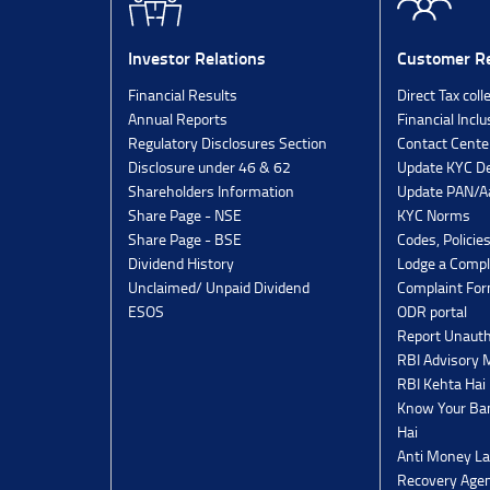
Investor Relations
Customer Re
Financial Results
Direct Tax coll
Annual Reports
Financial Inclu
Regulatory Disclosures Section
Contact Cente
Disclosure under 46 & 62
Update KYC De
Shareholders Information
Update PAN/Aa
Share Page - NSE
KYC Norms
Share Page - BSE
Codes, Policie
Dividend History
Lodge a Compl
Unclaimed/ Unpaid Dividend
Complaint Fo
ESOS
ODR portal
Report Unauth
RBI Advisory
RBI Kehta Hai
Know Your Ban
Hai
Anti Money La
Recovery Agen