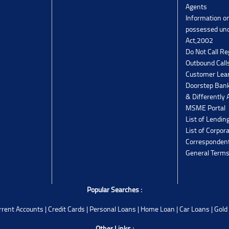
Agents
Information o
possessed un
Act,2002
Do Not Call Re
Outbound Calls
Customer Lea
Doorstep Bank
& Differently 
MSME Portal
List of Lendin
List of Corpor
Corresponden
General Terms
Popular Searches :
rrent Accounts
|
Credit Cards
|
Personal Loans
|
Home Loan
|
Car Loans
|
Gold
Other Links :