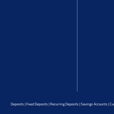
Deposits
|
Fixed Deposits
|
Recurring Deposits
|
Savings Accounts
|
Cu