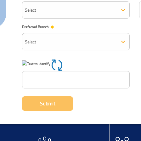
Preferred Branch:
Refresh CAPTCHA
Submit