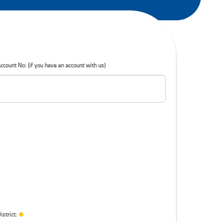
ccount No: (if you have an account with us)
istrict: