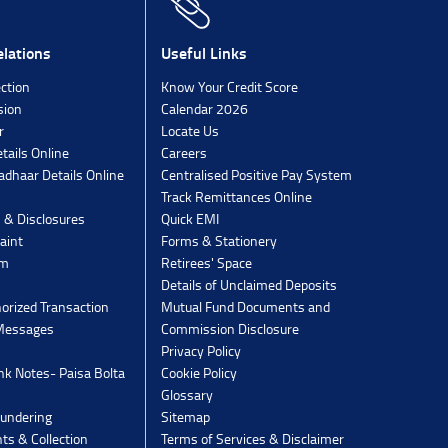
lations
Useful Links
ection
Know Your Credit Score
sion
Calendar 2026
r
Locate Us
tails Online
Careers
dhaar Details Online
Centralised Positive Pay System
Track Remittances Online
s & Disclosures
Quick EMI
aint
Forms & Stationery
rm
Retirees' Space
Details of Unclaimed Deposits
orized Transaction
Mutual Fund Documents and
 Messages
Commission Disclosure
Privacy Policy
k Notes- Paisa Bolta
Cookie Policy
Glossary
undering
Sitemap
ts & Collection
Terms of Services & Disclaimer