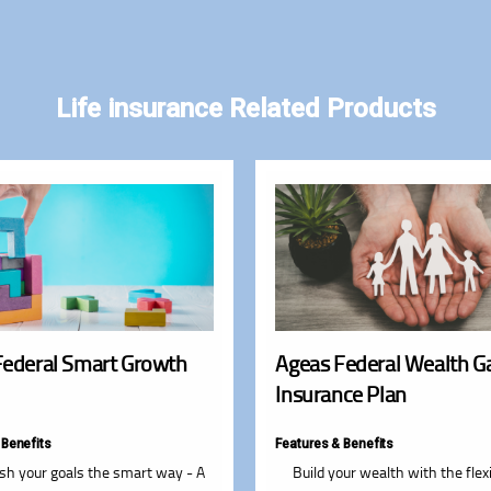
Life insurance Related Products
Federal Smart Growth
Ageas Federal Wealth G
Insurance Plan
 Benefits
Features & Benefits
sh your goals the smart way - A
Build your wealth with the flexi