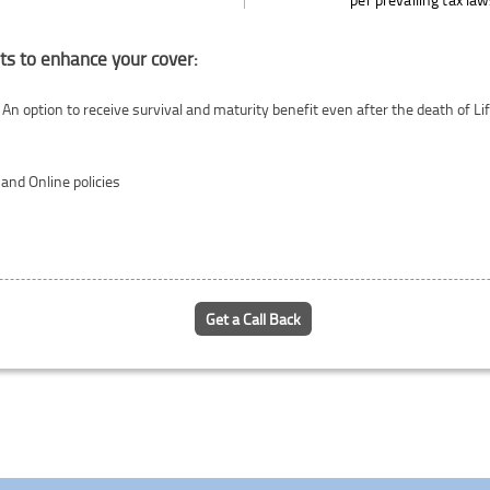
ts to enhance your cover:
 An option to receive survival and maturity benefit even after the death of 
 and Online policies
Get a Call Back