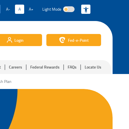
A-
A
A+
Light Mode
Light Mode
Login
Fed-e-Point
t
Careers
Federal Rewards
FAQs
Locate Us
sh Plan