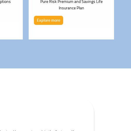
ptions
Pure Risk Premium and Savings Life
Insurance Plan
E
Explore more