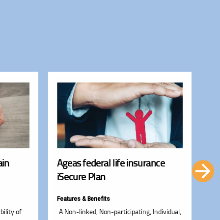
ain
Ageas federal life insurance
Ag
iSecure Plan
Li
Features & Benefits
Fea
bility of
A Non-linked, Non-participating, Individual,