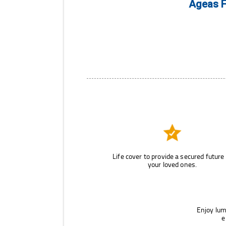
Ageas F
Life cover to provide a secured future
your loved ones.
Enjoy lum
e