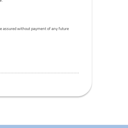
Life assured without payment of any future