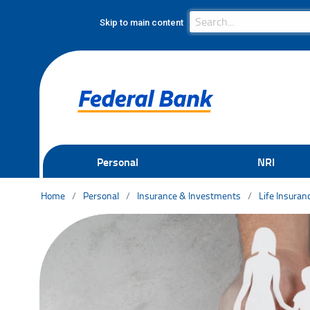
Search Bar
Search
Skip to main content
Personal
NRI
Home
Personal
Insurance & Investments
Life Insuran