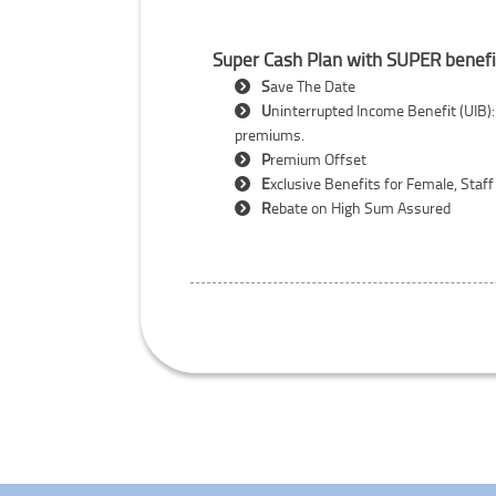
Super Cash Plan with SUPER benefi
S
ave The Date
U
ninterrupted Income Benefit (UIB):
premiums.
P
remium Offset
E
xclusive Benefits for Female, Staff
R
ebate on High Sum Assured