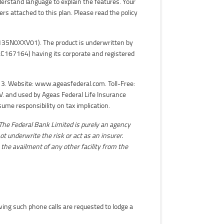
derstand language to explain the features. Your
ers attached to this plan. Please read the policy
N: 135N0XXV01). The product is underwritten by
C167164) having its corporate and registered
3. Website: www.ageasfederal.com. Toll-Free:
. and used by Ageas Federal Life Insurance
me responsibility on tax implication.
The Federal Bank Limited is purely an agency
ot underwrite the risk or act as an insurer.
 the availment of any other facility from the
iving such phone calls are requested to lodge a