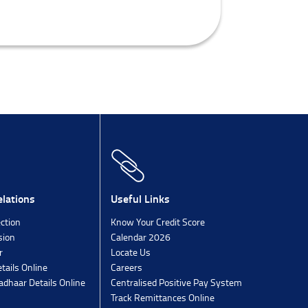
lations
Useful Links
ection
Know Your Credit Score
sion
Calendar 2026
r
Locate Us
tails Online
Careers
dhaar Details Online
Centralised Positive Pay System
Track Remittances Online