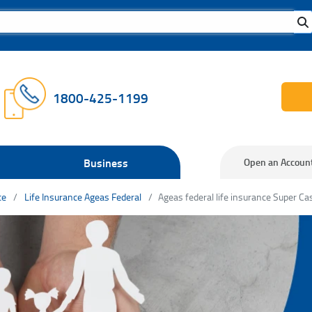
1800-425-1199
Business
Open an Accoun
ce
Life Insurance Ageas Federal
Ageas federal life insurance Super Ca