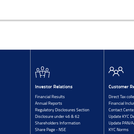
Investor Relations
Customer Re
Financial Results
Direct Tax coll
Annual Reports
Financial Inclu
Regulatory Disclosures Section
Contact Cente
Disclosure under 46 & 62
Update KYC De
Shareholders Information
Update PAN/Aa
Share Page - NSE
KYC Norms