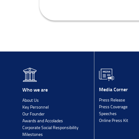
Media Corner
Who we are
Press Release
About Us
Press Coverage
Key Personnel
Speeches
Our Founder
Online Press Kit
Awards and Accolades
Corporate Social Responsibility
Milestones