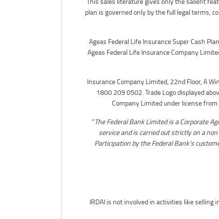
This sales literature gives only the salient f
plan is governed only by the full legal terms, c
Ageas Federal Life Insurance Super Cash Plan 
Ageas Federal Life Insurance Company Limite
Insurance Company Limited, 22nd Floor, A Wi
1800 209 0502. Trade Logo displayed above
Company Limited under license from r
“
The Federal Bank Limited is a Corporate Ag
service and is carried out strictly on a no
Participation by the Federal Bank’s customer
IRDAI is not involved in activities like selli