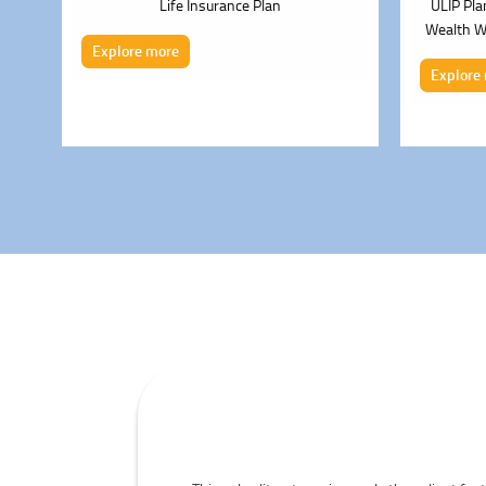
s
Life Insurance Plan
ULIP Pla
Wealth Wh
Explore more
Explore