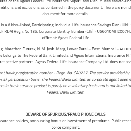
eatures of the Ageas Federal Life Insurance Super Cash Plan. It uses easyto-un
onditions and exclusions as contained in the policy document. There are no rid
document for more details.
is a A Non-linked, Participating, Individual Life Insurance Savings Plan (UI
d (IRDAI Regn. No 135; Corporate Identity Number (CIN) - U66010MH2007PL
office at: Ageas Federal Life
ng, Marathon Futurex, N. M. Joshi Marg, Lower Parel – East, Mumbai – 40001
 belongs to The Federal Bank Limited and Ageas International Insurance N. V
espective partners. Ageas Federal Life Insurance Company Ltd. does not assu
ent having registration number - Regn. No. CA0227. The service provided by 
n-risk participation basis. The Federal Bank Limited, as corporate agent does n
s in the insurance product is purely on a voluntary basis and is not linked to
Federal Bank Limited
.”
BEWARE OF SPURIOUS/FRAUD PHONE CALLS
ng insurance policies, announcing bonus or investment of premiums. Public rece
police complaint.