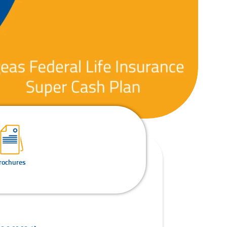
rochures