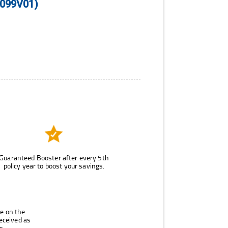
N099V01)
Guaranteed Booster after every 5th
policy year to boost your savings.
le on the
eceived as
s.