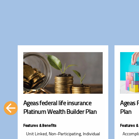
e
Ageas federal life insurance
Ageas 
Platinum Wealth Builder Plan
Plan
Features & Benefits
Features &
and
Unit Linked, Non-Participating, Individual
Accompli