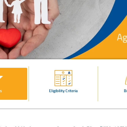
s
Eligibility Criteria
B