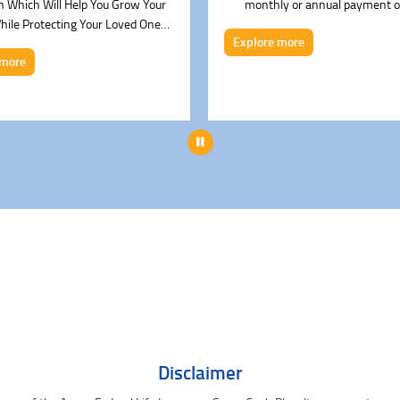
n Which Will Help You Grow Your
monthly or annual payment o
ile Protecting Your Loved Ones.
Explore more
(UlN 135L053V02)
 more
Pause
Disclaimer