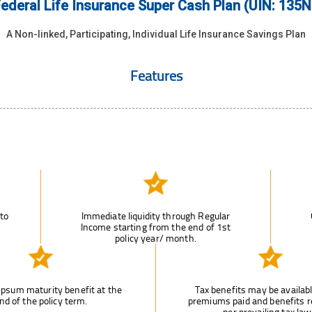
ederal Life Insurance Super Cash Plan (UIN: 135
A Non-linked, Participating, Individual Life Insurance Savings Plan
Features
 to
Immediate liquidity through Regular
Income starting from the end of 1st
policy year/ month.
psum maturity benefit at the
Tax benefits may be availab
nd of the policy term.
premiums paid and benefits r
per prevailing tax law