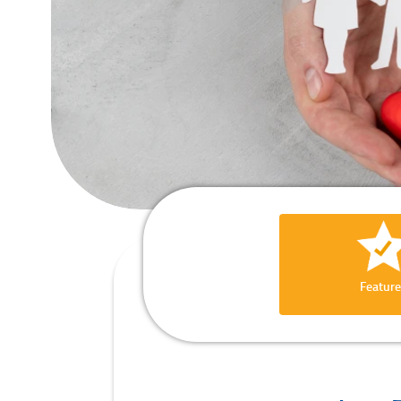
Feature