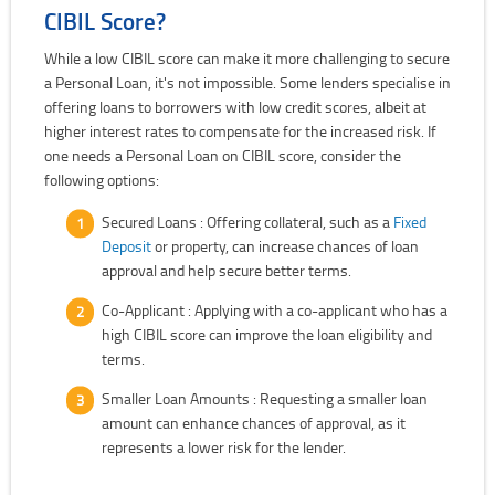
CIBIL Score?
While a low CIBIL score can make it more challenging to secure
a Personal Loan, it's not impossible. Some lenders specialise in
offering loans to borrowers with low credit scores, albeit at
higher interest rates to compensate for the increased risk. If
one needs a Personal Loan on CIBIL score, consider the
following options:
Secured Loans : Offering collateral, such as a
Fixed
Deposit
or property, can increase chances of loan
approval and help secure better terms.
Co-Applicant : Applying with a co-applicant who has a
high CIBIL score can improve the loan eligibility and
terms.
Smaller Loan Amounts : Requesting a smaller loan
amount can enhance chances of approval, as it
represents a lower risk for the lender.