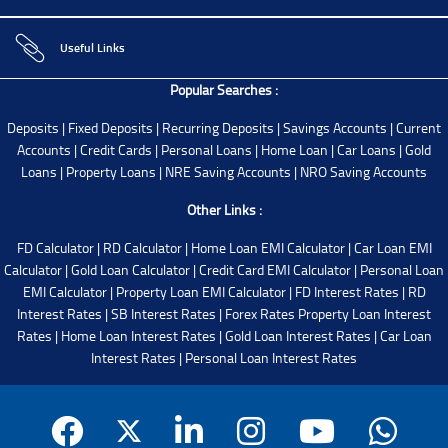
Useful Links
Popular Searches :
Deposits
|
Fixed Deposits
|
Recurring Deposits
|
Savings Accounts
|
Current
Accounts
|
Credit Cards
|
Personal Loans
|
Home Loan
|
Car Loans
|
Gold
Loans
|
Property Loans
|
NRE Saving Accounts
|
NRO Saving Accounts
Other Links :
FD Calculator
|
RD Calculator
|
Home Loan EMI Calculator
|
Car Loan EMI
Calculator
|
Gold Loan Calculator
|
Credit Card EMI Calculator
|
Personal Loan
EMI Calculator
|
Property Loan EMI Calculator
|
FD Interest Rates
|
RD
Interest Rates
|
SB Interest Rates
|
Forex Rates
Property Loan Interest
Rates
|
Home Loan Interest Rates
|
Gold Loan Interest Rates
|
Car Loan
Interest Rates
|
Personal Loan Interest Rates