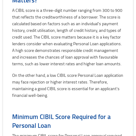
A CIBIL score is a three-digit number ranging from 300 to 900
that reflects the creditworthiness of a borrower. The score is
calculated based on factors such as an individual's payment
history, credit utilisation, length of credit history, and types of
credit used. The CIBIL score matters because it is a key factor
lenders consider when evaluating Personal Loan applications.
A high score demonstrates responsible credit management
and increases the chances of loan approval with favourable
terms, such as lower interest rates and higher loan amounts.
On the other hand, a low CIBIL score Personal Loan application
may face rejection or higher interest rates. Therefore,
maintaining a good CIBIL score is essential for an applicant's
financial well-being.
Minimum CIBIL Score Required for a
Personal Loan
The minimum CIBIL score for Personal Loan approval required