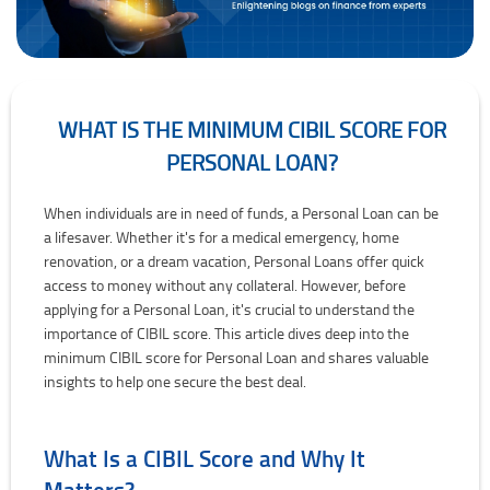
WHAT IS THE MINIMUM CIBIL SCORE FOR
PERSONAL LOAN?
What is the Minimum CIBIL Score for Personal Loan?
When individuals are in need of funds, a Personal Loan can be
a lifesaver. Whether it's for a medical emergency, home
renovation, or a dream vacation, Personal Loans offer quick
access to money without any collateral. However, before
applying for a Personal Loan, it's crucial to understand the
importance of CIBIL score. This article dives deep into the
minimum CIBIL score for Personal Loan and shares valuable
insights to help one secure the best deal.
What Is a CIBIL Score and Why It
Matters?