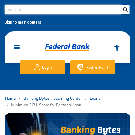
Search Bar
Search
Skip to main content
Login
Fed-e-Point
Home
Banking Bytes - Learning Center
Loans
Minimum CIBIL Score for Personal Loan