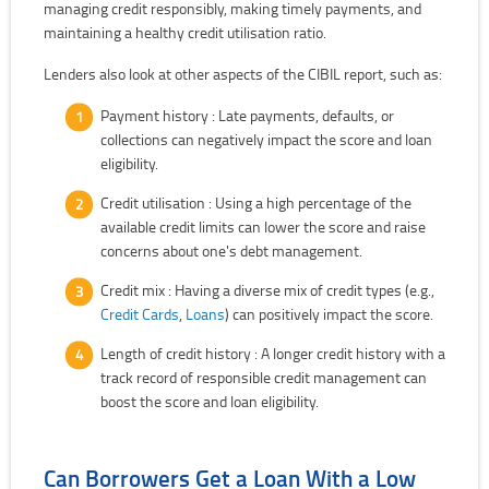
managing credit responsibly, making timely payments, and
maintaining a healthy credit utilisation ratio.
Lenders also look at other aspects of the CIBIL report, such as:
Payment history : Late payments, defaults, or
collections can negatively impact the score and loan
eligibility.
Credit utilisation : Using a high percentage of the
available credit limits can lower the score and raise
concerns about one's debt management.
Credit mix : Having a diverse mix of credit types (e.g.,
Credit Cards
,
Loans
) can positively impact the score.
Length of credit history : A longer credit history with a
track record of responsible credit management can
boost the score and loan eligibility.
Can Borrowers Get a Loan With a Low