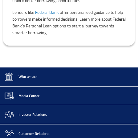
unlock better borrowing opportunities.
Lenders like
Federal Bank
offer personalised guidance to help
borrowers make informed decisions. Learn more about Federal
Bank's Personal Loan options to start a journey towards
smarter borrowing.
Who we are
Media Corner
Investor Relations
Customer Relations