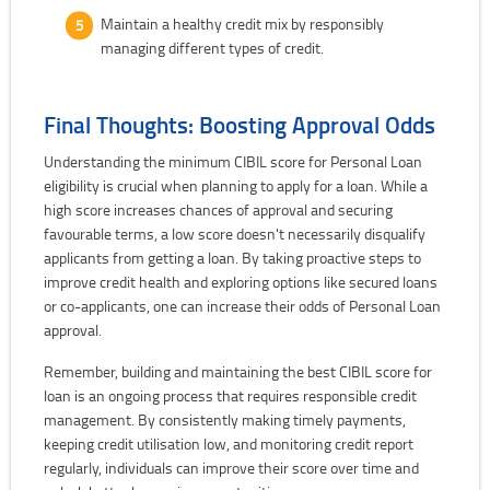
Maintain a healthy credit mix by responsibly
managing different types of credit.
Final Thoughts: Boosting Approval Odds
Understanding the minimum CIBIL score for Personal Loan
eligibility is crucial when planning to apply for a loan. While a
high score increases chances of approval and securing
favourable terms, a low score doesn't necessarily disqualify
applicants from getting a loan. By taking proactive steps to
improve credit health and exploring options like secured loans
or co-applicants, one can increase their odds of Personal Loan
approval.
Remember, building and maintaining the best CIBIL score for
loan is an ongoing process that requires responsible credit
management. By consistently making timely payments,
keeping credit utilisation low, and monitoring credit report
regularly, individuals can improve their score over time and