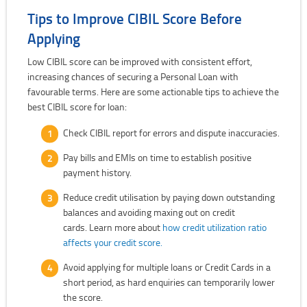
Tips to Improve CIBIL Score Before
Applying
Low CIBIL score can be improved with consistent effort,
increasing chances of securing a Personal Loan with
favourable terms. Here are some actionable tips to achieve the
best CIBIL score for loan:
Check CIBIL report for errors and dispute inaccuracies.
Pay bills and EMIs on time to establish positive
payment history.
Reduce credit utilisation by paying down outstanding
balances and avoiding maxing out on credit
cards. Learn more about
how credit utilization ratio
affects your credit score.
Avoid applying for multiple loans or Credit Cards in a
short period, as hard enquiries can temporarily lower
the score.