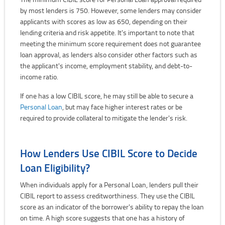
by most lenders is 750. However, some lenders may consider
applicants with scores as low as 650, depending on their
lending criteria and risk appetite. It's important to note that
meeting the minimum score requirement does not guarantee
loan approval, as lenders also consider other factors such as
the applicant's income, employment stability, and debt-to-
income ratio.
If one has a low CIBIL score, he may still be able to secure a
Personal Loan
, but may face higher interest rates or be
required to provide collateral to mitigate the lender's risk.
How Lenders Use CIBIL Score to Decide
Loan Eligibility?
When individuals apply for a Personal Loan, lenders pull their
CIBIL report to assess creditworthiness. They use the CIBIL
score as an indicator of the borrower's ability to repay the loan
on time. A high score suggests that one has a history of