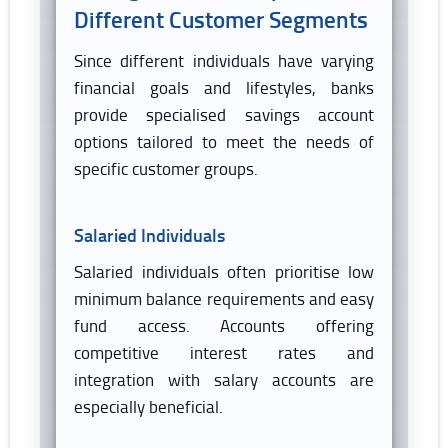
Different Customer Segments
Since different individuals have varying
financial goals and lifestyles, banks
provide specialised savings account
options tailored to meet the needs of
specific customer groups.
Salaried Individuals
Salaried individuals often prioritise low
minimum balance requirements and easy
fund access. Accounts offering
competitive interest rates and
integration with salary accounts are
especially beneficial.