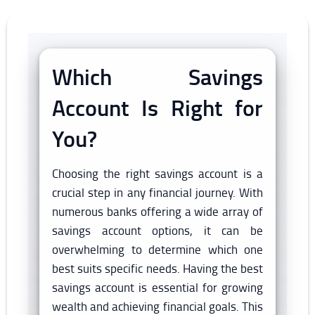
Which Savings
Account Is Right for
You?
Choosing the right savings account is a
crucial step in any financial journey. With
numerous banks offering a wide array of
savings account options, it can be
overwhelming to determine which one
best suits specific needs. Having the best
savings account is essential for growing
wealth and achieving financial goals. This