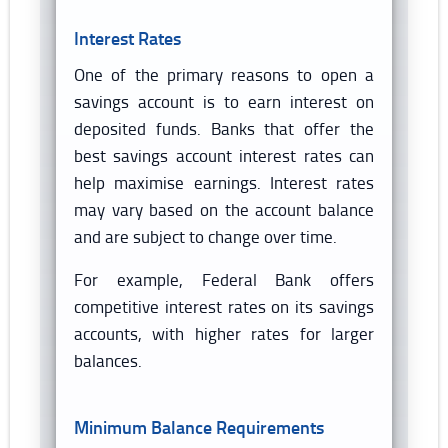
Interest Rates
One of the primary reasons to open a
savings account is to earn interest on
deposited funds. Banks that offer the
best savings account interest rates can
help maximise earnings. Interest rates
may vary based on the account balance
and are subject to change over time.
For example, Federal Bank offers
competitive interest rates on its savings
accounts, with higher rates for larger
balances.
Minimum Balance Requirements