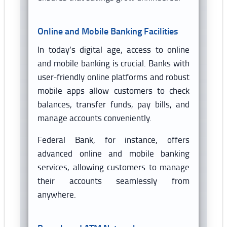
Online and Mobile Banking Facilities
In today’s digital age, access to online
and mobile banking is crucial. Banks with
user-friendly online platforms and robust
mobile apps allow customers to check
balances, transfer funds, pay bills, and
manage accounts conveniently.
Federal Bank, for instance, offers
advanced online and mobile banking
services, allowing customers to manage
their accounts seamlessly from
anywhere.