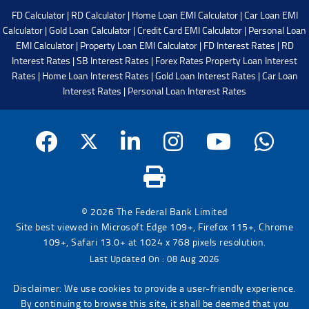
FD Calculator
|
RD Calculator
|
Home Loan EMI Calculator
|
Car Loan EMI
Calculator
|
Gold Loan Calculator
|
Credit Card EMI Calculator
|
Personal Loan
EMI Calculator
|
Property Loan EMI Calculator
|
FD Interest Rates
|
RD
Interest Rates
|
SB Interest Rates
|
Forex Rates
Property Loan Interest
Rates
|
Home Loan Interest Rates
|
Gold Loan Interest Rates
|
Car Loan
Interest Rates
|
Personal Loan Interest Rates
© 2026 The Federal Bank Limited
Site best viewed in Microsoft Edge 109+, Firefox 115+, Chrome
109+, Safari 13.0+ at 1024 x 768 pixels resolution.
Last Updated On : 08 Aug 2026
Disclaimer: We use cookies to provide a user-friendly experience.
By continuing to browse this site, it shall be deemed that you