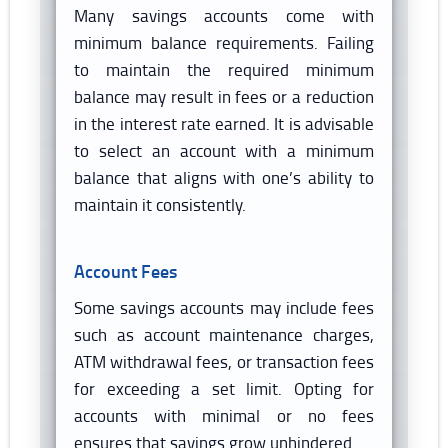
Many savings accounts come with
minimum balance requirements. Failing
to maintain the required minimum
balance may result in fees or a reduction
in the interest rate earned. It is advisable
to select an account with a minimum
balance that aligns with one’s ability to
maintain it consistently.
Account Fees
Some savings accounts may include fees
such as account maintenance charges,
ATM withdrawal fees, or transaction fees
for exceeding a set limit. Opting for
accounts with minimal or no fees
ensures that savings grow unhindered.