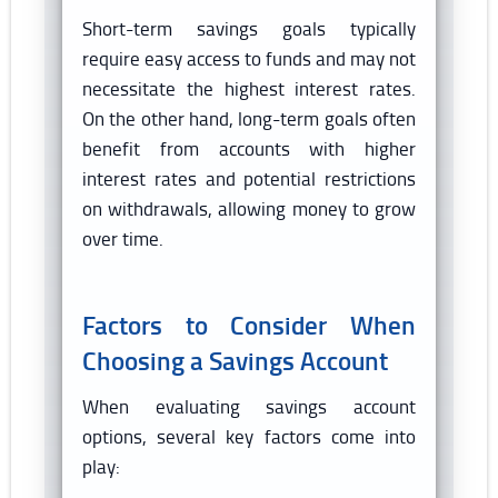
Short-term savings goals typically
require easy access to funds and may not
necessitate the highest interest rates.
On the other hand, long-term goals often
benefit from accounts with higher
interest rates and potential restrictions
on withdrawals, allowing money to grow
over time.
Factors to Consider When
Choosing a Savings Account
When evaluating savings account
options, several key factors come into
play: