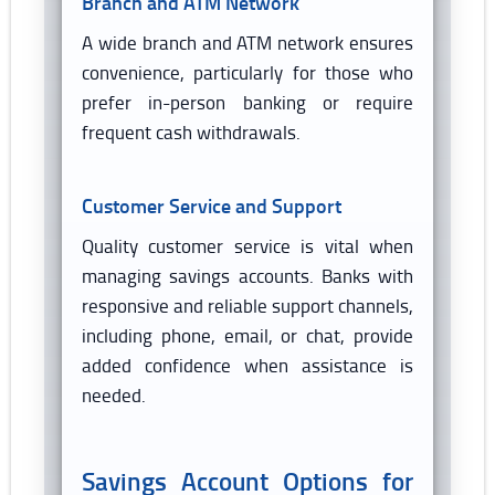
Branch and ATM Network
A wide branch and ATM network ensures
convenience, particularly for those who
prefer in-person banking or require
frequent cash withdrawals.
Customer Service and Support
Quality customer service is vital when
managing savings accounts. Banks with
responsive and reliable support channels,
including phone, email, or chat, provide
added confidence when assistance is
needed.
Savings Account Options for