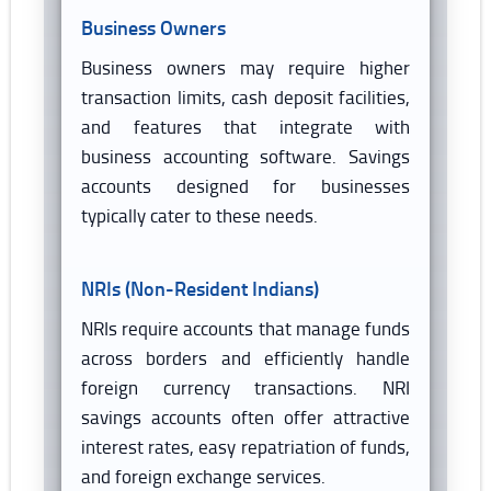
Business Owners
Business owners may require higher
transaction limits, cash deposit facilities,
and features that integrate with
business accounting software. Savings
accounts designed for businesses
typically cater to these needs.
NRIs (Non-Resident Indians)
NRIs require accounts that manage funds
across borders and efficiently handle
foreign currency transactions. NRI
savings accounts often offer attractive
interest rates, easy repatriation of funds,
and foreign exchange services.