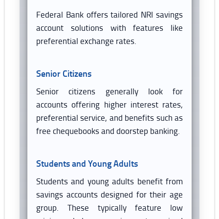
Federal Bank offers tailored NRI savings
account solutions with features like
preferential exchange rates.
Senior Citizens
Senior citizens generally look for
accounts offering higher interest rates,
preferential service, and benefits such as
free chequebooks and doorstep banking.
Students and Young Adults
Students and young adults benefit from
savings accounts designed for their age
group. These typically feature low