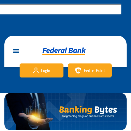
Login
Fed-e-Point