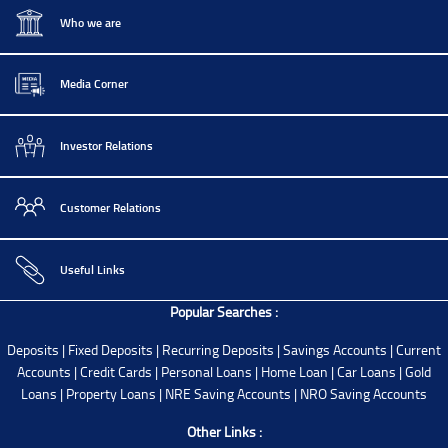
Who we are
Media Corner
Investor Relations
Customer Relations
Useful Links
Popular Searches :
Deposits
|
Fixed Deposits
|
Recurring Deposits
|
Savings Accounts
|
Current
Accounts
|
Credit Cards
|
Personal Loans
|
Home Loan
|
Car Loans
|
Gold
Loans
|
Property Loans
|
NRE Saving Accounts
|
NRO Saving Accounts
Other Links :