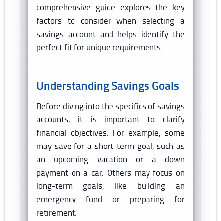
comprehensive guide explores the key
factors to consider when selecting a
savings account and helps identify the
perfect fit for unique requirements.
Understanding Savings Goals
Before diving into the specifics of savings
accounts, it is important to clarify
financial objectives. For example, some
may save for a short-term goal, such as
an upcoming vacation or a down
payment on a car. Others may focus on
long-term goals, like building an
emergency fund or preparing for
retirement.