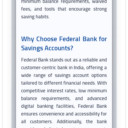
minimum balance requirements, waived
fees, and tools that encourage strong
saving habits.
Why Choose Federal Bank for
Savings Accounts?
Federal Bank stands out as a reliable and
customer-centric bank in India, offering a
wide range of savings account options
tailored to different financial needs. With
competitive interest rates, low minimum
balance requirements, and advanced
digital banking facilities, Federal Bank
ensures convenience and accessibility for
all customers. Additionally, the bank