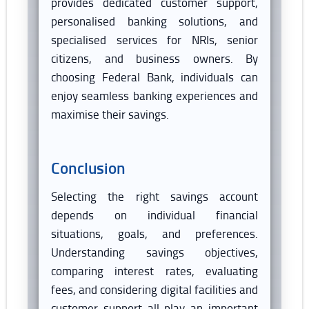
provides dedicated customer support,
personalised banking solutions, and
specialised services for NRIs, senior
citizens, and business owners. By
choosing Federal Bank, individuals can
enjoy seamless banking experiences and
maximise their savings.
Conclusion
Selecting the right savings account
depends on individual financial
situations, goals, and preferences.
Understanding savings objectives,
comparing interest rates, evaluating
fees, and considering digital facilities and
customer support all play an important