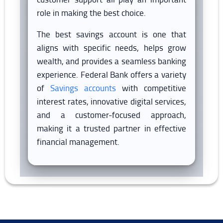
role in making the best choice.
The best savings account is one that
aligns with specific needs, helps grow
wealth, and provides a seamless banking
experience. Federal Bank offers a variety
of
Savings accounts
with competitive
interest rates, innovative digital services,
and a customer-focused approach,
making it a trusted partner in effective
financial management.