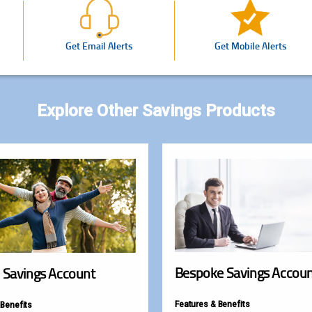
Get Email Alerts
Get Mobile Alerts
Explore Other Savings Products
Bespoke Savings Accou
 Savings Account
Features & Benefits
 Benefits