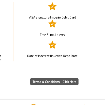
r
VISA signature Imperio Debit Card
n
Free E-mail alerts
s
Rate of interest linked to Repo Rate
r
Terms & Conditions - Click Here