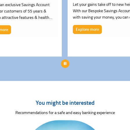
Let your gains take off to new he
an exclusive Savings Account
With our Bespoke Savings Accoun
for customers of 55 years &
with saving your money, you can
 attractive features & health
interest up to 5.00% (Repo Rate 
fits.
Explore more
 more
Pause
You might be interested
Recommendations for a safe and easy banking experience