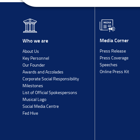
Media Corner
Who we are
Press Release
About Us
Press Coverage
Key Personnel
Speeches
Our Founder
Online Press Kit
Awards and Accolades
Corporate Social Responsibility
Milestones
List of Official Spokespersons
Musical Logo
Social Media Centre
Fed Hive