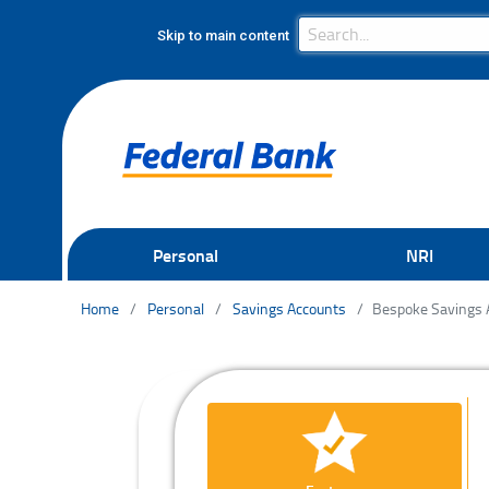
Search Bar
Search
Skip to main content
Personal
NRI
Home
Personal
Savings Accounts
Bespoke Savings 