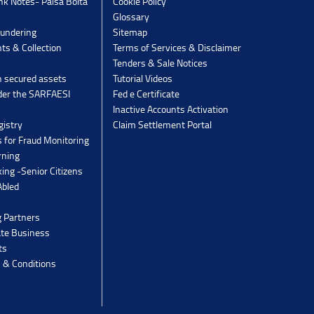
k Notes- Paisa Bolta
Cookie Policy
Glossary
undering
Sitemap
ts & Collection
Terms of Services & Disclaimer
Tenders & Sale Notices
n secured assets
Tutorial Videos
der the SARFAESI
Fed e Certificate
Inactive Accounts Activation
gistry
Claim Settlement Portal
 for Fraud Monitoring
rning
ing -Senior Citizens
Abled
g Partners
ate Business
ts
 & Conditions