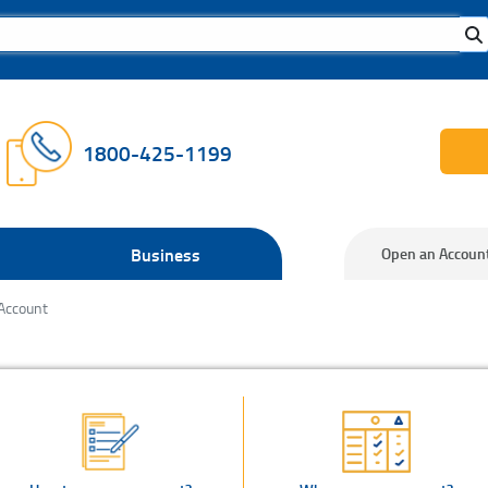
1800-425-1199
Business
Open an Accoun
Account