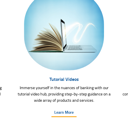
Tutorial Videos
g
Immerse yourself in the nuances of banking with our
l
tutorial video hub, providing step-by-step guidance on a
com
wide array of products and services.
Learn More