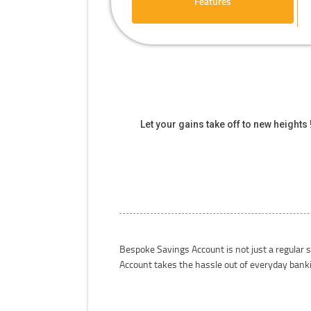
Features
Let your gains take off to new height
Bespoke Savings Account is not just a regular 
Account takes the hassle out of everyday bank