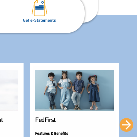
Get e-Statements
nt
FedFirst
Fe
Features & Benefits
Fea