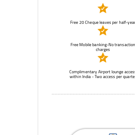
Free 20 Cheque leaves per half-yea
Free Mobile banking-No transactio
charges
Complimentary Airport lounge acces
within India - Two access per quarte