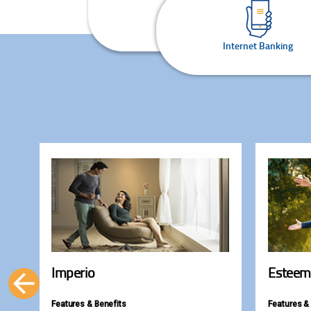
Internet Banking
Imperio
Esteem
Features & Benefits
Features &