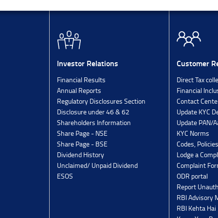
Investor Relations
Customer Re
Financial Results
Direct Tax coll
Annual Reports
Financial Inclu
Regulatory Disclosures Section
Contact Cente
Disclosure under 46 & 62
Update KYC De
Shareholders Information
Update PAN/Aa
Share Page - NSE
KYC Norms
Share Page - BSE
Codes, Policie
Dividend History
Lodge a Compl
Unclaimed/ Unpaid Dividend
Complaint Fo
ESOS
ODR portal
Report Unauth
RBI Advisory
RBI Kehta Hai