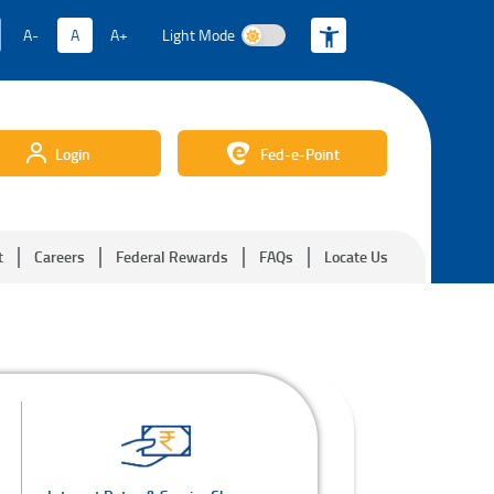
A-
A
A+
Light Mode
Light Mode
Login
Fed-e-Point
t
Careers
Federal Rewards
FAQs
Locate Us