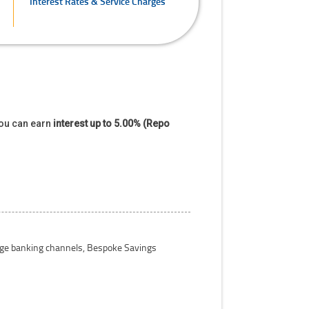
Interest Rates & Service Charges
you can earn
interest up to 5.00% (Repo
 age banking channels, Bespoke Savings