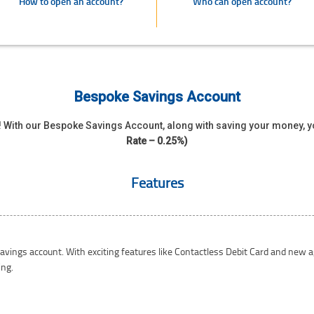
How to open an account?
Who can open account?
Bespoke Savings Account
s ! With our Bespoke Savings Account, along with saving your money, 
Rate – 0.25%)
Features
savings account. With exciting features like Contactless Debit Card and new
ing.