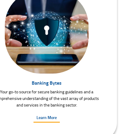
Banking Bytes
Your go-to source for secure banking guidelines and a
prehensive understanding of the vast array of products
and services in the banking sector.
Learn More