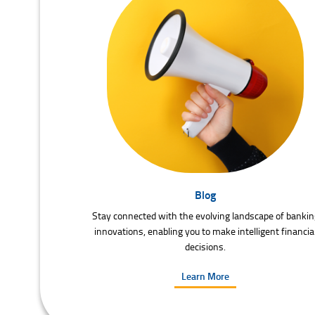
Blog
Stay connected with the evolving landscape of bankin
innovations, enabling you to make intelligent financia
decisions.
Learn More