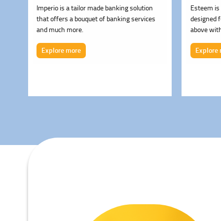
Imperio is a tailor made banking solution
Esteem is 
that offers a bouquet of banking services
designed 
and much more.
above with
cover bene
Explore more
Explore