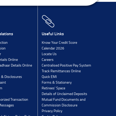
lations
Useful Links
ection
Know Your Credit Score
sion
Calendar 2026
r
Locate Us
tails Online
Careers
dhaar Details Online
Centralised Positive Pay System
Track Remittances Online
s & Disclosures
Quick EMI
aint
Forms & Stationery
rm
Retirees' Space
Details of Unclaimed Deposits
orized Transaction
Mutual Fund Documents and
 Messages
Commission Disclosure
Privacy Policy