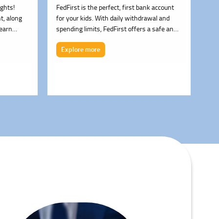
ights!
FedFirst is the perfect, first bank account
Fed
t, along
for your kids. With daily withdrawal and
sav
 earn
spending limits, FedFirst offers a safe and
ent
– 0.25%)
easy way for children to start saving,
req
Explore more
E
spending and managing their money. After
all, it's never too early to learn healthy
money habits.