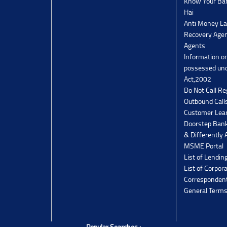
Know Your Ban
Hai
Anti Money La
Recovery Agen
Agents
Information o
possessed un
Act,2002
Do Not Call Re
Outbound Calls
Customer Lea
Doorstep Bank
& Differently 
MSME Portal
List of Lendin
List of Corpor
Corresponden
General Terms
Popular Searches :