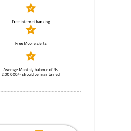
Free internet banking
Free Mobile alerts
Average Monthly balance of Rs
2,00,000/- should be maintained