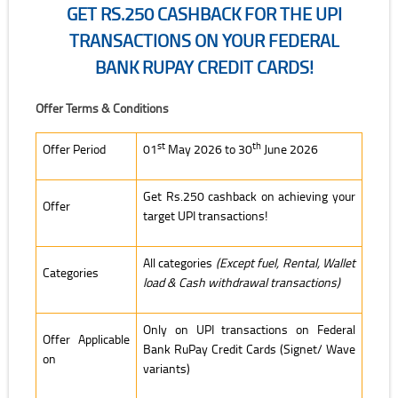
GET RS.250 CASHBACK FOR THE UPI
TRANSACTIONS ON YOUR FEDERAL
BANK RUPAY CREDIT CARDS!
Get Rs.250 Cashback for the UPI transactions on your Federal Bank 
Offer Terms & Conditions
st
th
Offer Period
01
May 2026 to 30
June 2026
Get Rs.250 cashback on achieving your
Offer
target UPI transactions!
All categories
(Except fuel, Rental, Wallet
Categories
load & Cash withdrawal transactions)
Only on UPI transactions on Federal
Offer Applicable
Bank RuPay Credit Cards (Signet/ Wave
on
variants)