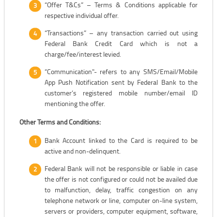
“Offer T&Cs” – Terms & Conditions applicable for
respective individual offer.
“Transactions” – any transaction carried out using
Federal Bank Credit Card which is not a
charge/fee/interest levied.
“Communication"- refers to any SMS/Email/Mobile
App Push Notification sent by Federal Bank to the
customer’s registered mobile number/email ID
mentioning the offer.
Other Terms and Conditions:
Bank Account linked to the Card is required to be
active and non-delinquent.
Federal Bank will not be responsible or liable in case
the offer is not configured or could not be availed due
to malfunction, delay, traffic congestion on any
telephone network or line, computer on-line system,
servers or providers, computer equipment, software,