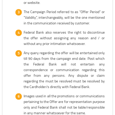
or website.
The Campaign Period referred to as “Offer Period” or
“Validity”, interchangeably, will be the one mentioned
in the communication received by customer.
Federal Bank also reserves the right to discontinue
the offer without assigning any reason and / or
without any prior intimation whatsoever.
Any query regarding the offer will be entertained only
till 90 days from the campaign end date. Post which
the Federal Bank will not entertain any
correspondence or communication regarding this
offer from any persons. Any dispute or claim
regarding the must be resolved must be resolved by
the Cardholder/s directly with Federal Bank.
Images used in all the promotions or communications
pertaining to the Offer are for representation purpose
only and Federal Bank shall not be liable/responsible
in any manner whatsoever for the same.