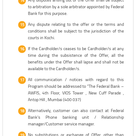
to arbitration by a sole arbitrator appointed by Federal
Bank for this purpose.
Any dispute relating to the offer or the terms and
conditions shall be subject to the jurisdiction of the
courts in Kochi.
If the Cardholder/s ceases to be Cardholder/s at any
time during the subsistence of the Offer, all the
benefits under the Offer shall lapse and shall not be
available to the Cardholder/s.
All communication / notices with regard to this
Program should be addressed to "The Federal Bank –
AWFIS, 4th Floor, VIOS Tower , New Cuff Parade ,
Antop Hill , Mumbai (400 037)
Alternatively, customer can also contact at Federal
Bank’s Phone banking unit / Relationship
manager/Customer service manager.
No substitutions or exchange of Offer, other than