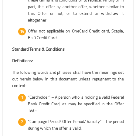
part, this offer by another offer, whether similar to
this Offer or not, or to extend or withdraw it
altogether
Offer not applicable on OneCard Credit card, Scapia,
Epifi Credit Cards
Standard Terms & Conditions
Definitions:
The following words and phrases shall have the meanings set
out herein below in this document unless repugnant to the
context:
“Cardholder” – A person who is holding a valid Federal
Bank Credit Card, as may be specified in the Offer
T&Cs.
“Campaign Period/ Offer Period/ Validity" - The period
during which the offer is valid.