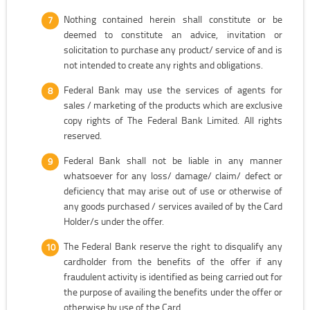
Nothing contained herein shall constitute or be
deemed to constitute an advice, invitation or
solicitation to purchase any product/ service of and is
not intended to create any rights and obligations.
Federal Bank may use the services of agents for
sales / marketing of the products which are exclusive
copy rights of The Federal Bank Limited. All rights
reserved.
Federal Bank shall not be liable in any manner
whatsoever for any loss/ damage/ claim/ defect or
deficiency that may arise out of use or otherwise of
any goods purchased / services availed of by the Card
Holder/s under the offer.
The Federal Bank reserve the right to disqualify any
cardholder from the benefits of the offer if any
fraudulent activity is identified as being carried out for
the purpose of availing the benefits under the offer or
otherwise by use of the Card.