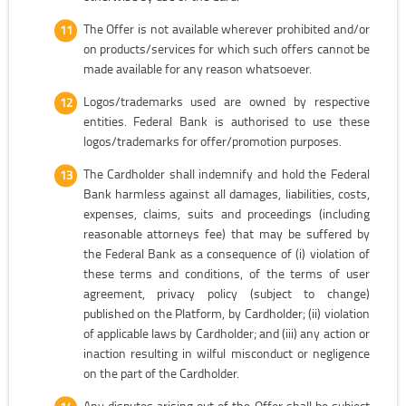
The Offer is not available wherever prohibited and/or
on products/services for which such offers cannot be
made available for any reason whatsoever.
Logos/trademarks used are owned by respective
entities. Federal Bank is authorised to use these
logos/trademarks for offer/promotion purposes.
The Cardholder shall indemnify and hold the Federal
Bank harmless against all damages, liabilities, costs,
expenses, claims, suits and proceedings (including
reasonable attorneys fee) that may be suffered by
the Federal Bank as a consequence of (i) violation of
these terms and conditions, of the terms of user
agreement, privacy policy (subject to change)
published on the Platform, by Cardholder; (ii) violation
of applicable laws by Cardholder; and (iii) any action or
inaction resulting in wilful misconduct or negligence
on the part of the Cardholder.
Any disputes arising out of the Offer shall be subject