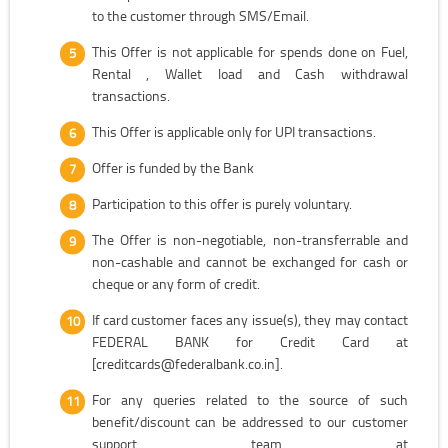
to the customer through SMS/Email.
This Offer is not applicable for spends done on Fuel,
Rental , Wallet load and Cash withdrawal
transactions.
This Offer is applicable only for UPI transactions.
Offer is funded by the Bank
Participation to this offer is purely voluntary.
The Offer is non-negotiable, non-transferrable and
non-cashable and cannot be exchanged for cash or
cheque or any form of credit.
If card customer faces any issue(s), they may contact
FEDERAL BANK for Credit Card at
[creditcards@federalbank.co.in].
For any queries related to the source of such
benefit/discount can be addressed to our customer
support team at