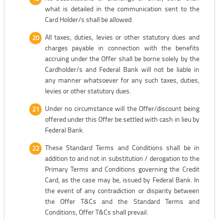
what is detailed in the communication sent to the
Card Holder/s shall be allowed.
All taxes, duties, levies or other statutory dues and
charges payable in connection with the benefits
accruing under the Offer shall be borne solely by the
Cardholder/s and Federal Bank will not be liable in
any manner whatsoever for any such taxes, duties,
levies or other statutory dues.
Under no circumstance will the Offer/discount being
offered under this Offer be settled with cash in lieu by
Federal Bank.
These Standard Terms and Conditions shall be in
addition to and not in substitution / derogation to the
Primary Terms and Conditions governing the Credit
Card, as the case may be, issued by Federal Bank. In
the event of any contradiction or disparity between
the Offer T&Cs and the Standard Terms and
Conditions, Offer T&Cs shall prevail.