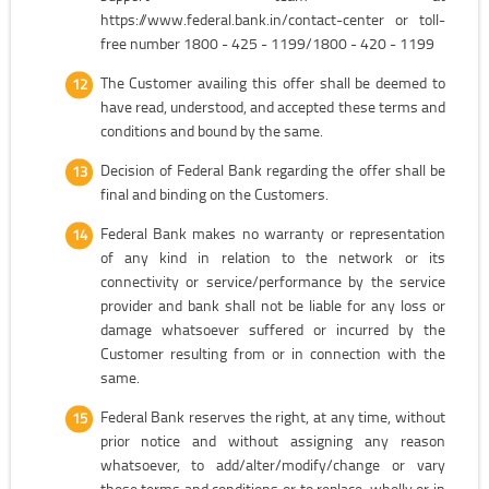
https://www.federal.bank.in/contact-center or toll-
free number 1800 - 425 - 1199/1800 - 420 - 1199
The Customer availing this offer shall be deemed to
have read, understood, and accepted these terms and
conditions and bound by the same.
Decision of Federal Bank regarding the offer shall be
final and binding on the Customers.
Federal Bank makes no warranty or representation
of any kind in relation to the network or its
connectivity or service/performance by the service
provider and bank shall not be liable for any loss or
damage whatsoever suffered or incurred by the
Customer resulting from or in connection with the
same.
Federal Bank reserves the right, at any time, without
prior notice and without assigning any reason
whatsoever, to add/alter/modify/change or vary
these terms and conditions or to replace, wholly or in