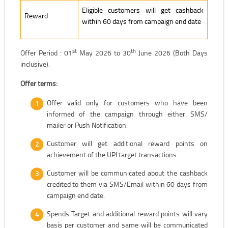
Eligible customers will get cashback
Reward
within 60 days from campaign end date
st
th
Offer Period : 01
May 2026 to 30
June 2026 (Both Days
inclusive).
Offer terms:
Offer valid only for customers who have been
informed of the campaign through either SMS/
mailer or Push Notification.
Customer will get additional reward points on
achievement of the UPI target transactions.
Customer will be communicated about the cashback
credited to them via SMS/Email within 60 days from
campaign end date.
Spends Target and additional reward points will vary
basis per customer and same will be communicated