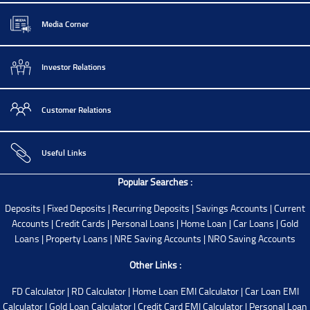
Media Corner
Investor Relations
Customer Relations
Useful Links
Popular Searches :
Deposits
|
Fixed Deposits
|
Recurring Deposits
|
Savings Accounts
|
Current
Accounts
|
Credit Cards
|
Personal Loans
|
Home Loan
|
Car Loans
|
Gold
Loans
|
Property Loans
|
NRE Saving Accounts
|
NRO Saving Accounts
Other Links :
FD Calculator
|
RD Calculator
|
Home Loan EMI Calculator
|
Car Loan EMI
Calculator
|
Gold Loan Calculator
|
Credit Card EMI Calculator
|
Personal Loan