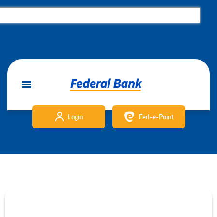
Login
Fed-e-Point