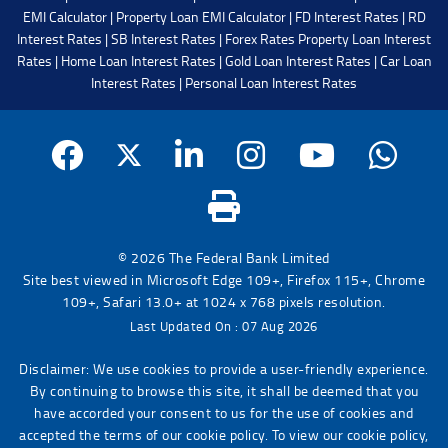
EMI Calculator
|
Property Loan EMI Calculator
|
FD Interest Rates
|
RD
Interest Rates
|
SB Interest Rates
|
Forex Rates
Property Loan Interest
Rates
|
Home Loan Interest Rates
|
Gold Loan Interest Rates
|
Car Loan
Interest Rates
|
Personal Loan Interest Rates
© 2026 The Federal Bank Limited
Site best viewed in Microsoft Edge 109+, Firefox 115+, Chrome
109+, Safari 13.0+ at 1024 x 768 pixels resolution.
Last Updated On : 07 Aug 2026
Disclaimer: We use cookies to provide a user-friendly experience.
By continuing to browse this site, it shall be deemed that you
have accorded your consent to us for the use of cookies and
accepted the terms of our cookie policy. To view our cookie policy,