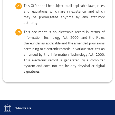
This Offer shall be subject to all applicable laws, rules
and regulations which are in existence, and which
may be promulgated anytime by any statutory
authority.
This document is an electronic record in terms of
Information Technology Act, 2000, and the Rules
thereunder as applicable and the amended provisions
pertaining to electronic records in various statutes as
amended by the Information Technology Act, 2000.
This electronic record is generated by a computer
system and does not require any physical or digital
signatures.
Who we are