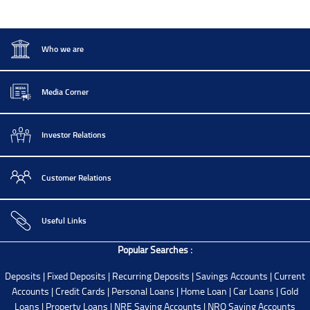
Who we are
Media Corner
Investor Relations
Customer Relations
Useful Links
Popular Searches :
Deposits
|
Fixed Deposits
|
Recurring Deposits
|
Savings Accounts
|
Current
Accounts
|
Credit Cards
|
Personal Loans
|
Home Loan
|
Car Loans
|
Gold
Loans
|
Property Loans
|
NRE Saving Accounts
|
NRO Saving Accounts