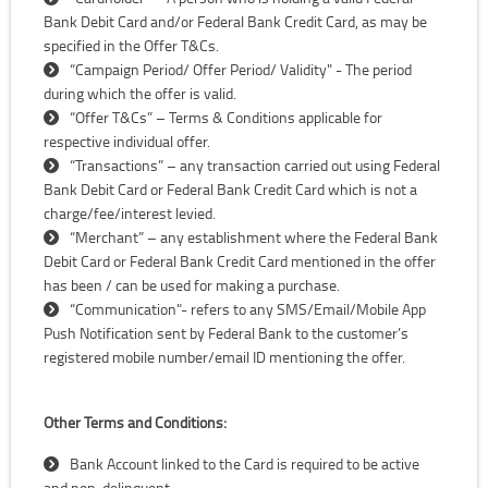
Bank Debit Card and/or Federal Bank Credit Card, as may be
specified in the Offer T&Cs.
“Campaign Period/ Offer Period/ Validity" - The period
during which the offer is valid.
“Offer T&Cs” – Terms & Conditions applicable for
respective individual offer.
“Transactions” – any transaction carried out using Federal
Bank Debit Card or Federal Bank Credit Card which is not a
charge/fee/interest levied.
“Merchant” – any establishment where the Federal Bank
Debit Card or Federal Bank Credit Card mentioned in the offer
has been / can be used for making a purchase.
“Communication"- refers to any SMS/Email/Mobile App
Push Notification sent by Federal Bank to the customer’s
registered mobile number/email ID mentioning the offer.
Other Terms and Conditions:
Bank Account linked to the Card is required to be active
and non-delinquent.