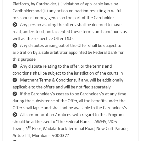
Platform, by Cardholder; (ii) violation of applicable laws by
Cardholder; and (iii) any action or inaction resulting in wilful
misconduct or negligence on the part of the Cardholder.
Any person availing the offers shall be deemed to have
read, understood, and accepted these terms and conditions as
well as the respective Offer T&Cs.
Any disputes arising out of the Offer shall be subject to
arbitration by a sole arbitrator appointed by Federal Bank for
this purpose.
Any dispute relating to the offer, or the terms and
conditions shall be subject to the jurisdiction of the courts in
Merchant Terms & Conditions, if any, will be additionally
applicable to the offers and will be notified separately.
If the Cardholder/s ceases to be Cardholder/s at any time
during the subsistence of the Offer, all the benefits under the
Offer shall lapse and shall not be available to the Cardholder/s.
All communication / notices with regard to this Program
should be addressed to "The Federal Bank – AWFIS, VIOS
th
Tower, 4
Floor, Wadala Truck Terminal Road, New Cuff Parade,
Antop Hill, Mumbai – 400037.”