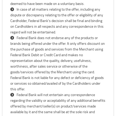
deemed to have been made on a voluntary basis.
In case of all matters relating to the offer, including any
dispute or discrepancy relating to the offer or eligibility of any
Cardholder, Federal Bank’s decision shall be final and binding
on Cardholders in all respects and any correspondence in this
regard will not be entertained.
Federal Bank does not endorse any of the products or
brands being offered under the offer. It only offers discount on
the purchase of goods and services from the Merchant using
Federal Bank Debit or Credit Card and makes no
representation about the quality, delivery, usefulness,
worthiness, after sales service or otherwise of the
goods/services offered by the Merchant using the card.
Federal Bank is not liable for any defect or deficiency of goods
or services so obtained/availed of by the Cardholders under
this offer.
Federal Bank will not entertain any correspondence
regarding the validity or acceptability of any additional benefits
offered by merchant/seller(s) on product/services made
available by it and the same shall be at the sole risk and