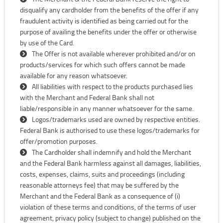
disqualify any cardholder from the benefits of the offer if any
fraudulent activity is identified as being carried out for the
purpose of availing the benefits under the offer or otherwise
by use of the Card.
The Offer is not available wherever prohibited and/or on
products/services for which such offers cannot be made
available for any reason whatsoever.
All liabilities with respect to the products purchased lies
with the Merchant and Federal Bank shall not
liable/responsible in any manner whatsoever for the same.
Logos/trademarks used are owned by respective entities.
Federal Bank is authorised to use these logos/trademarks for
offer/promotion purposes.
The Cardholder shall indemnify and hold the Merchant
and the Federal Bank harmless against all damages, liabilities,
costs, expenses, claims, suits and proceedings (including
reasonable attorneys fee) that may be suffered by the
Merchant and the Federal Bank as a consequence of (i)
violation of these terms and conditions, of the terms of user
agreement, privacy policy (subject to change) published on the