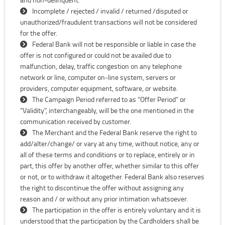
Incomplete / rejected / invalid / returned /disputed or
unauthorized/fraudulent transactions will not be considered
for the offer.
Federal Bank will not be responsible or liable in case the
offer is not configured or could not be availed due to
malfunction, delay, traffic congestion on any telephone
network or line, computer on-line system, servers or
providers, computer equipment, software, or website.
The Campaign Period referred to as “Offer Period” or
“Validity”, interchangeably, will be the one mentioned in the
communication received by customer.
The Merchant and the Federal Bank reserve the right to
add/alter/change/ or vary at any time, without notice, any or
all of these terms and conditions or to replace, entirely or in
part, this offer by another offer, whether similar to this offer
or not, or to withdraw it altogether. Federal Bank also reserves
the right to discontinue the offer without assigning any
reason and / or without any prior intimation whatsoever.
The participation in the offer is entirely voluntary and it is
understood that the participation by the Cardholders shall be