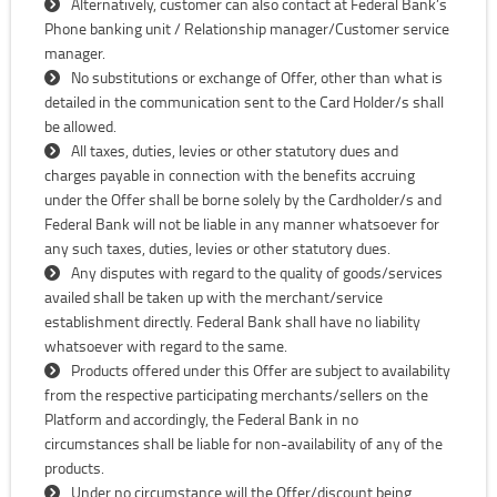
Alternatively, customer can also contact at Federal Bank’s
Phone banking unit / Relationship manager/Customer service
manager.
No substitutions or exchange of Offer, other than what is
detailed in the communication sent to the Card Holder/s shall
be allowed.
All taxes, duties, levies or other statutory dues and
charges payable in connection with the benefits accruing
under the Offer shall be borne solely by the Cardholder/s and
Federal Bank will not be liable in any manner whatsoever for
any such taxes, duties, levies or other statutory dues.
Any disputes with regard to the quality of goods/services
availed shall be taken up with the merchant/service
establishment directly. Federal Bank shall have no liability
whatsoever with regard to the same.
Products offered under this Offer are subject to availability
from the respective participating merchants/sellers on the
Platform and accordingly, the Federal Bank in no
circumstances shall be liable for non-availability of any of the
products.
Under no circumstance will the Offer/discount being