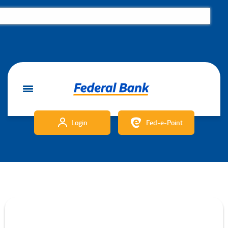
Login
Fed-e-Point