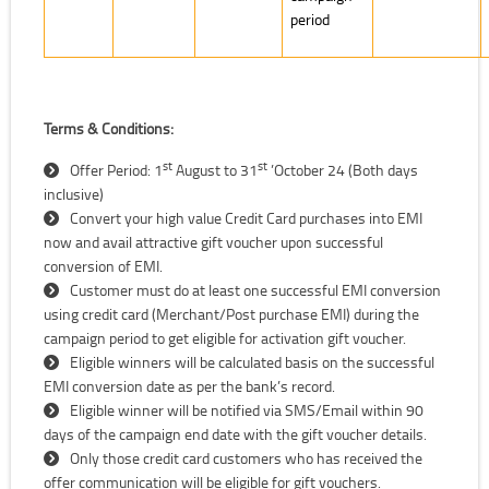
period
Terms & Conditions:
st
st
Offer Period: 1
August to 31
’October 24 (Both days
inclusive)
Convert your high value Credit Card purchases into EMI
now and avail attractive gift voucher upon successful
conversion of EMI.
Customer must do at least one successful EMI conversion
using credit card (Merchant/Post purchase EMI) during the
campaign period to get eligible for activation gift voucher.
Eligible winners will be calculated basis on the successful
EMI conversion date as per the bank’s record.
Eligible winner will be notified via SMS/Email within 90
days of the campaign end date with the gift voucher details.
Only those credit card customers who has received the
offer communication will be eligible for gift vouchers.