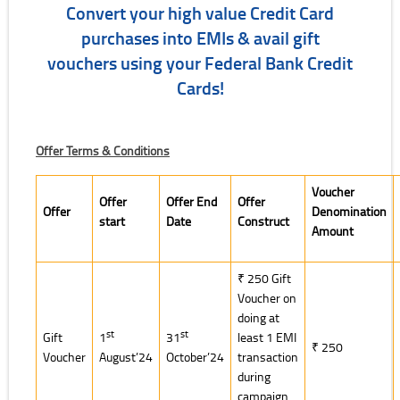
Convert your high value Credit Card
purchases into EMIs & avail gift
vouchers using your Federal Bank Credit
Cards!
Offer Terms & Conditions
Voucher
Offer
Offer End
Offer
Offer
Denomination
start
Date
Construct
Amount
₹ 250 Gift
Voucher on
doing at
st
st
Gift
1
31
least 1 EMI
₹ 250
Voucher
August’24
October’24
transaction
during
campaign