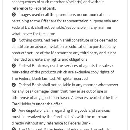
consequences of such merchant/seller(s) and without
reference to Federal bank.
Images used in all the promotions or communications
pertaining to the Offer are for representation purpose only and
Federal Bank shall not be liable/responsible in any manner
whatsoever for the same.
Nothing contained herein shall constitute or be deemed to
constitute an advice, invitation or solicitation to purchase any
product/ service of the Merchant or any third party and is not
intended to create any rights and obligations.
Federal Bank may use the services of agents for sales /
marketing of the products which are exclusive copy rights of
The Federal Bank Limited. All rights reserved.
Federal Bank shall not be liable in any manner whatsoever
for any loss/ damage/ claim that may arise out of use or
otherwise of any goods purchased / services availed of by the
Card Holder/s under the offer.
Any dispute or claim regarding the goods and services
must be resolved by the Cardholder/s with the merchant
directly without any reference to Federal Bank.
The Merchant & the Federal Bank reserve the right to