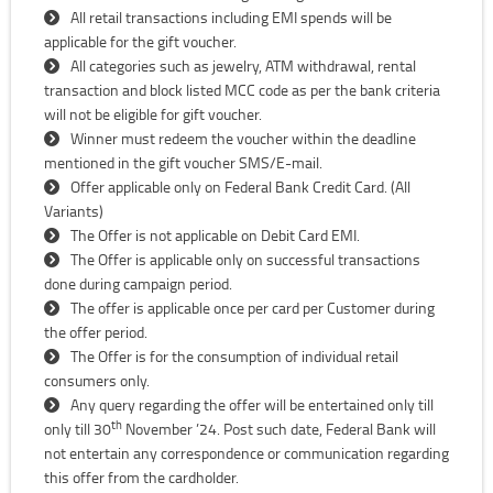
All retail transactions including EMI spends will be
applicable for the gift voucher.
All categories such as jewelry, ATM withdrawal, rental
transaction and block listed MCC code as per the bank criteria
will not be eligible for gift voucher.
Winner must redeem the voucher within the deadline
mentioned in the gift voucher SMS/E-mail.
Offer applicable only on Federal Bank Credit Card. (All
Variants)
The Offer is not applicable on Debit Card EMI.
The Offer is applicable only on successful transactions
done during campaign period.
The offer is applicable once per card per Customer during
the offer period.
The Offer is for the consumption of individual retail
consumers only.
Any query regarding the offer will be entertained only till
th
only till 30
November ’24. Post such date, Federal Bank will
not entertain any correspondence or communication regarding
this offer from the cardholder.