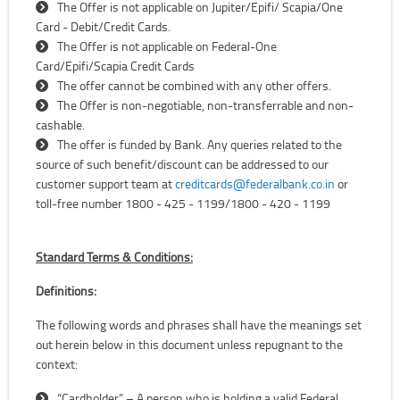
The Offer is not applicable on Jupiter/Epifi/ Scapia/One
Card - Debit/Credit Cards.
The Offer is not applicable on Federal-One
Card/Epifi/Scapia Credit Cards
The offer cannot be combined with any other offers.
The Offer is non-negotiable, non-transferrable and non-
cashable.
The offer is funded by Bank. Any queries related to the
source of such benefit/discount can be addressed to our
customer support team at
creditcards@federalbank.co.in
or
toll-free number 1800 - 425 - 1199/1800 - 420 - 1199
Standard Terms & Conditions:
Definitions:
The following words and phrases shall have the meanings set
out herein below in this document unless repugnant to the
context:
“Cardholder” – A person who is holding a valid Federal