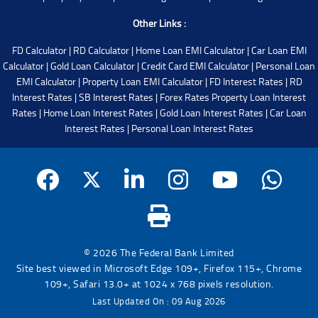
Other Links :
FD Calculator
|
RD Calculator
|
Home Loan EMI Calculator
|
Car Loan EMI
Calculator
|
Gold Loan Calculator
|
Credit Card EMI Calculator
|
Personal Loan
EMI Calculator
|
Property Loan EMI Calculator
|
FD Interest Rates
|
RD
Interest Rates
|
SB Interest Rates
|
Forex Rates
Property Loan Interest
Rates
|
Home Loan Interest Rates
|
Gold Loan Interest Rates
|
Car Loan
Interest Rates
|
Personal Loan Interest Rates
© 2026 The Federal Bank Limited
Site best viewed in Microsoft Edge 109+, Firefox 115+, Chrome
109+, Safari 13.0+ at 1024 x 768 pixels resolution.
Last Updated On : 09 Aug 2026