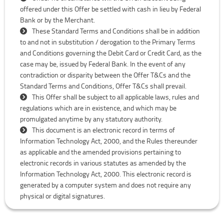
offered under this Offer be settled with cash in lieu by Federal
Bank or by the Merchant.
These Standard Terms and Conditions shall be in addition
to and not in substitution / derogation to the Primary Terms
and Conditions governing the Debit Card or Credit Card, as the
case may be, issued by Federal Bank. In the event of any
contradiction or disparity between the Offer T&Cs and the
Standard Terms and Conditions, Offer T&Cs shall prevail.
This Offer shall be subject to all applicable laws, rules and
regulations which are in existence, and which may be
promulgated anytime by any statutory authority.
This document is an electronic record in terms of
Information Technology Act, 2000, and the Rules thereunder
as applicable and the amended provisions pertaining to
electronic records in various statutes as amended by the
Information Technology Act, 2000. This electronic record is
generated by a computer system and does not require any
physical or digital signatures.