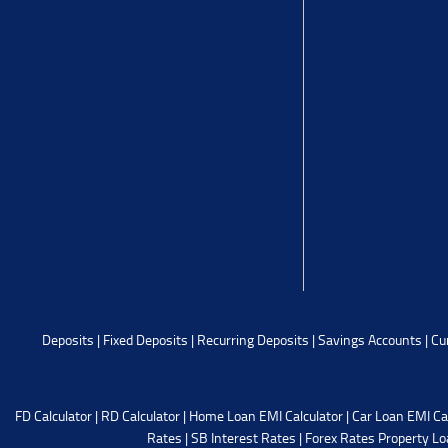
Deposits
|
Fixed Deposits
|
Recurring Deposits
|
Savings Accounts
|
Cu
FD Calculator
|
RD Calculator
|
Home Loan EMI Calculator
|
Car Loan EMI Ca
Rates
|
SB Interest Rates
|
Forex Rates
Property Lo