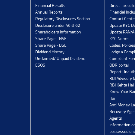
Financial Results
Direct Tax coll
Annual Reports
Financial Inclu
Regulatory Disclosures Section
Contact Cente
Disclosure under 46 & 62
Update KYC De
Shareholders Information
Update PAN/Aa
Share Page - NSE
KYC Norms
Share Page - BSE
Codes, Policie
Dividend History
Lodge a Compl
Unclaimed/ Unpaid Dividend
Complaint Fo
ESOS
ODR portal
Report Unauth
RBI Advisory
RBI Kehta Hai
Know Your Ban
Hai
Anti Money La
Recovery Agen
Agents
Information o
possessed un