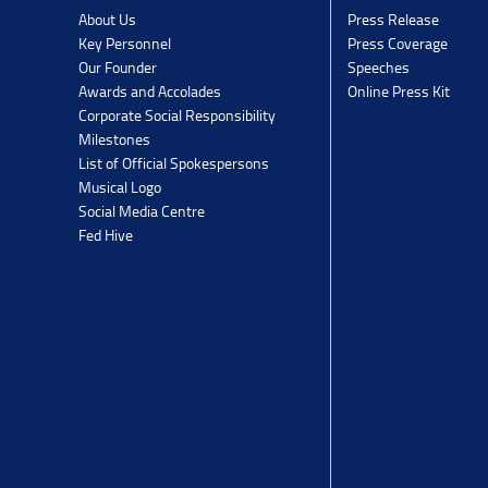
Press Release
About Us
Press Coverage
Key Personnel
Speeches
Our Founder
Online Press Kit
Awards and Accolades
Corporate Social Responsibility
Milestones
List of Official Spokespersons
Musical Logo
Social Media Centre
Fed Hive