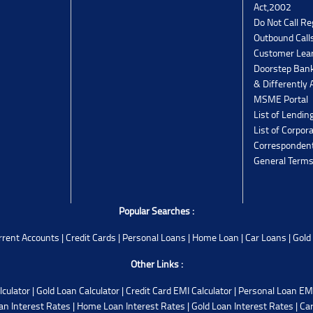
Act,2002
Do Not Call Re
Outbound Calls
Customer Lea
Doorstep Bank
& Differently 
MSME Portal
List of Lendin
List of Corpor
Corresponden
General Terms
Popular Searches :
rrent Accounts
|
Credit Cards
|
Personal Loans
|
Home Loan
|
Car Loans
|
Gold
Other Links :
lculator
|
Gold Loan Calculator
|
Credit Card EMI Calculator
|
Personal Loan EMI
an Interest Rates
|
Home Loan Interest Rates
|
Gold Loan Interest Rates
|
Car