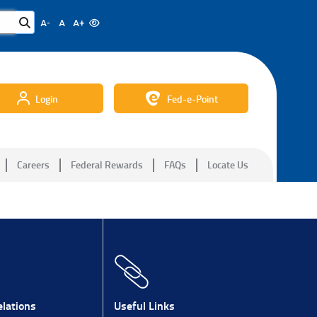
A-
A
A+
Login
Fed-e-Point
Careers
Federal Rewards
FAQs
Locate Us
lations
Useful Links