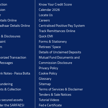
ection
Know Your Credit Score
sion
Calendar 2026
r
Locate Us
tails Online
Careers
dhaar Details Online
Centralised Positive Pay System
Track Remittances Online
s & Disclosures
Quick EMI
aint
Forms & Stationery
rm
Retirees' Space
Details of Unclaimed Deposits
orized Transaction
Mutual Fund Documents and
 Messages
Commission Disclosure
Privacy Policy
k Notes- Paisa Bolta
Cookie Policy
Glossary
undering
Sitemap
ts & Collection
Terms of Services & Disclaimer
Tenders & Sale Notices
n secured assets
Tutorial Videos
der the SARFAESI
Fed e Certificate