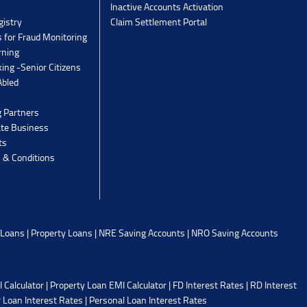
Inactive Accounts Activation
gistry
Claim Settlement Portal
 for Fraud Monitoring
rning
ing -Senior Citizens
Abled
g Partners
ate Business
ts
 & Conditions
 Loans
|
Property Loans
|
NRE Saving Accounts
|
NRO Saving Accounts
 Calculator
|
Property Loan EMI Calculator
|
FD Interest Rates
|
RD Interest
 Loan Interest Rates
|
Personal Loan Interest Rates