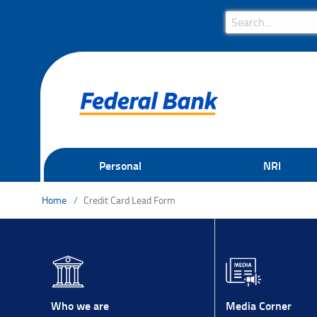
Search Bar
Search
Personal
NRI
Home
Credit Card Lead Form
Media Corner
Who we are