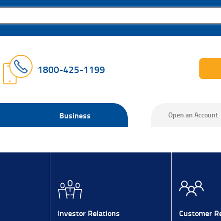
1800-425-1199
Business
Open an Account
Investor Relations
Customer Re