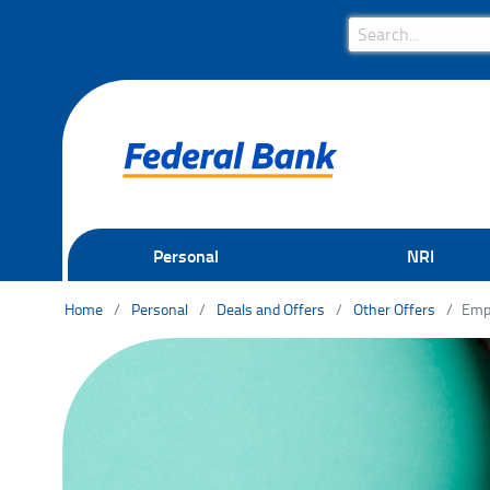
Search Bar
Search
Personal
NRI
Home
Personal
Deals and Offers
Other Offers
Emp