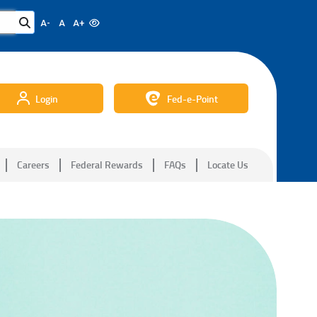
A-
A
A+
Login
Fed-e-Point
Careers
Federal Rewards
FAQs
Locate Us