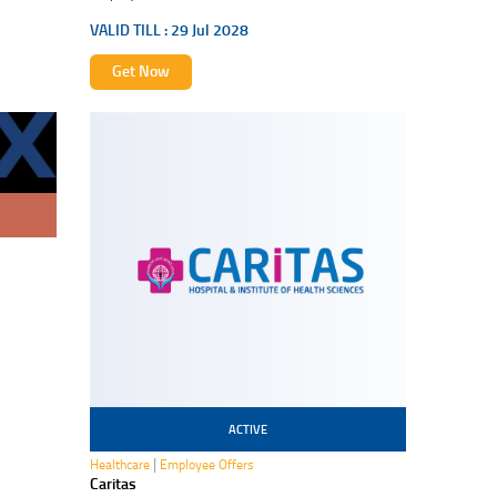
VALID TILL :
29 Jul 2028
Get Now
ACTIVE
30 Jul 2027
|
Healthcare
Employee Offers
Caritas