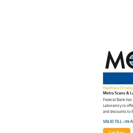
09 Aug 2027
|
Healthcare
Employ
Metro Scans & L
Federal Bank has
Laboratory to offe
and discounts to 
these special ben
VALID TILL :
09 A
Get Now