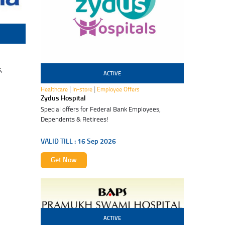
,
ACTIVE
16 Sep 2026
|
|
Healthcare
In-store
Employee Offers
Zydus Hospital
Special offers for Federal Bank Employees,
Dependents & Retirees!
VALID TILL :
16 Sep 2026
Get Now
ACTIVE
12 Oct 2026