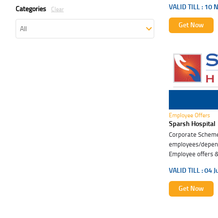
VALID TILL :
10 
Categories
Clear
Get Now
04 Jul 2027
Employee Offers
Sparsh Hospital
Corporate Scheme 
employees/depend
Employee offers & 
VALID TILL :
04 J
Get Now