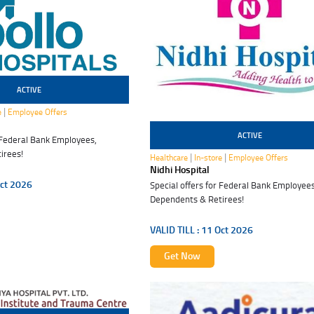
ACTIVE
|
e
Employee Offers
ACTIVE
r Federal Bank Employees,
11 Oct 2026
irees!
|
|
Healthcare
In-store
Employee Offers
Nidhi Hospital
ct 2026
Special offers for Federal Bank Employees
Dependents & Retirees!
VALID TILL :
11 Oct 2026
Get Now