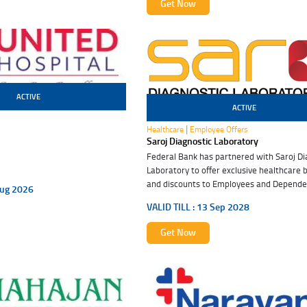
Get Now
ACTIVE
ACTIVE
13 Sep 2028
|
Healthcare
Employee Offers
Saroj Diagnostic Laboratory
Federal Bank has partnered with Saroj Di
Laboratory to offer exclusive healthcare 
and discounts to Employees and Dependen
ug 2026
these special benefits. Embrace good hea
VALID TILL :
13 Sep 2028
Get Now