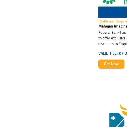
07 Oct 2026
|
Healthcare
Employ
Mahajan Imagin
Federal Bank has
to offer exclusive
discounts to Empl
these special ben
VALID TILL :
07 O
Get Now