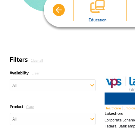
Automobiles
Education
Filters
Clear all
Availability
Clear
10 Nov 2026
Product
Clear
|
Healthcare
Employ
Lakeshore
Corporate Scheme 
Federal Bank em