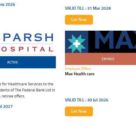
Nov 2026
VALID TILL :
31 Mar 2028
Get Now
EXPIRED
30 Jul 2026
ACTIVE
Employee Offers
Max Health care
for Healthcare Services to the
ents of The Federal Bank Ltd in
retiree offers.
VALID TILL :
30 Jul 2026
ul 2027
Get Now