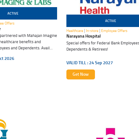
ACTIVE
ACTIVE
ee Offers
24 Sep 2027
e
|
|
Healthcare
In-store
Employee Offers
 partnered with Mahajan Imagine
Narayana Hospital
 healthcare benefits and
Special offers for Federal Bank Employees
oyees and Dependents. Avail
Dependents & Retirees!
efits. Embrace good health.
ct 2026
VALID TILL :
24 Sep 2027
Get Now