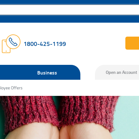
1800-425-1199
Business
Open an Account
loyee Offers