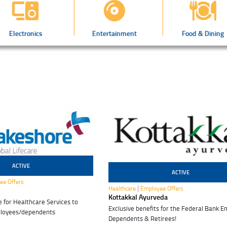
Electronics
Entertainment
Food & Dining
ACTIVE
ACTIVE
31 Mar 2028
ee Offers
|
Healthcare
Employee Offers
Kottakkal Ayurveda
for Healthcare Services to
Exclusive benefits for the Federal Bank E
ployees/dependents
Dependents & Retirees!