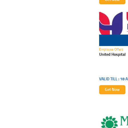
18 Aug 2026
Employee Offers
United Hospital
VALID TILL :
18 A
Get Now