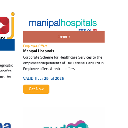
EXPIRED
29 Jul 2026
Employee Offers
Manipal Hospitals
Corporate Scheme for Healthcare Services to the
employees/dependents of The Federal Bank Ltd in
agnostic
Employee offers & retiree offers.
benefits
ts. Avail
VALID TILL :
29 Jul 2026
lth.
Get Now