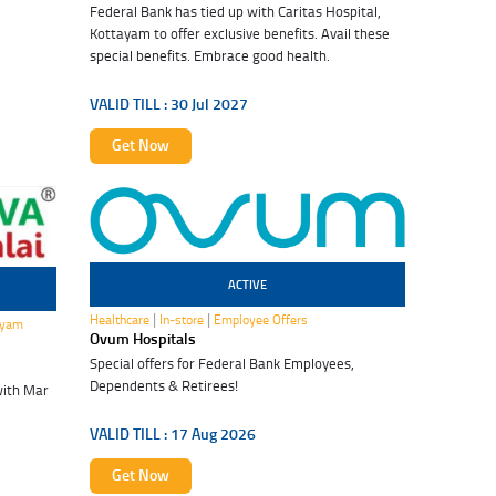
Federal Bank has tied up with Caritas Hospital,
Kottayam to offer exclusive benefits. Avail these
special benefits. Embrace good health.
VALID TILL :
30 Jul 2027
Get Now
ACTIVE
17 Aug 2026
|
|
Healthcare
In-store
Employee Offers
ayam
Ovum Hospitals
Special offers for Federal Bank Employees,
Dependents & Retirees!
with Mar
VALID TILL :
17 Aug 2026
Get Now