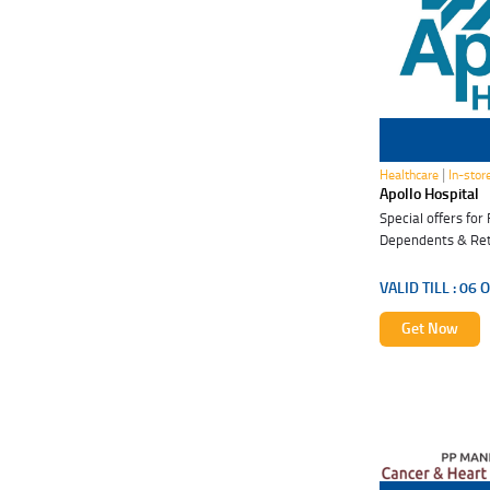
06 Oct 2026
|
Healthcare
In-stor
Apollo Hospital
Special offers fo
Dependents & Ret
VALID TILL :
06 O
Get Now