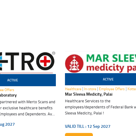
ACTIVE
ACTIVE
12 Sep 2027
|
|
|
Healthcare
In-store
Employee Offers
Kott
ee Offers
Mar Sleeva Medicity, Palai
aboratory
Healthcare Services to the
 partnered with Merto Scans and
employees/dependents of Federal Bank 
r exclusive healthcare benefits
Sleeva Medicity, Palai !
Employees and Dependents. Avail
efits. Embrace good health.
ug 2027
VALID TILL :
12 Sep 2027