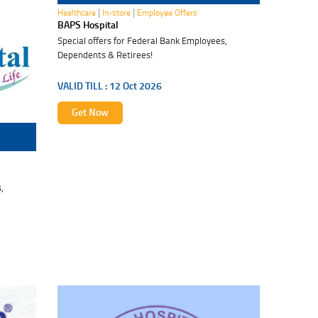
|
|
Healthcare
In-store
Employee Offers
BAPS Hospital
Special offers for Federal Bank Employees,
Dependents & Retirees!
VALID TILL :
12 Oct 2026
Get Now
,