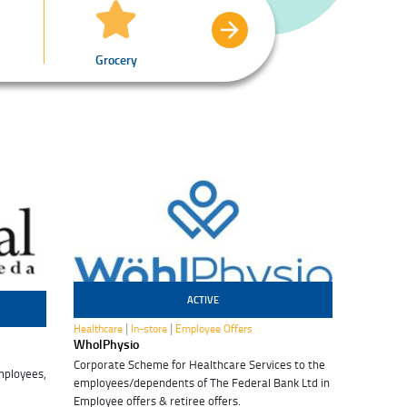
Grocery
Healthcare
Profe
ACTIVE
29 Jul 2028
|
|
Healthcare
In-store
Employee Offers
WholPhysio
Corporate Scheme for Healthcare Services to the
mployees,
employees/dependents of The Federal Bank Ltd in
Employee offers & retiree offers.