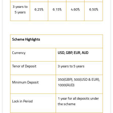
3 years to
6.25%
6.15%
4.60%
6.50%
5 years
Scheme Highlights
Currency
USD, GBP, EUR, AUD
Tenor of Deposit
3 years to 5 years
350(GBP), 500(USD & EUR),
Minimum Deposit
1000(AUD)
1 year for all deposits under
Lock in Period
the scheme