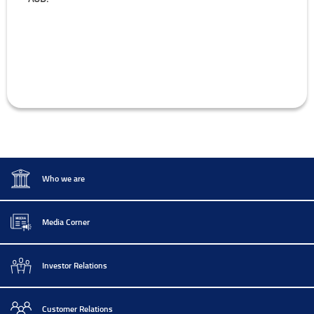
Who we are
Media Corner
Investor Relations
Customer Relations