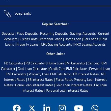
Useful Links
Popular Searches :
Deposits
|
Fixed Deposits
|
Recurring Deposits
|
Savings Accounts
|
Current
Accounts
|
Credit Cards
|
Personal Loans
|
Home Loan
|
Car Loans
|
Gold
Loans
|
Property Loans
|
NRE Saving Accounts
|
NRO Saving Accounts
Other Links :
FD Calculator
|
RD Calculator
|
Home Loan EMI Calculator
|
Car Loan EMI
Calculator
|
Gold Loan Calculator
|
Credit Card EMI Calculator
|
Personal Loan
EMI Calculator
|
Property Loan EMI Calculator
|
FD Interest Rates
|
RD
Interest Rates
|
SB Interest Rates
|
Forex Rates
Property Loan Interest
Rates
|
Home Loan Interest Rates
|
Gold Loan Interest Rates
|
Car Loan
Interest Rates
|
Personal Loan Interest Rates