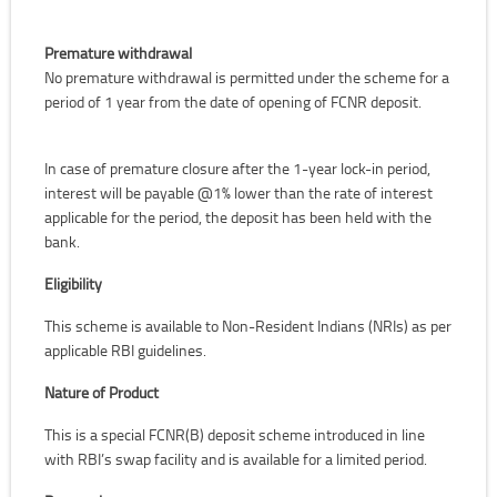
Premature withdrawal
No premature withdrawal is permitted under the scheme for a
period of 1 year from the date of opening of FCNR deposit.
In case of premature closure after the 1-year lock-in period,
interest will be payable @1% lower than the rate of interest
applicable for the period, the deposit has been held with the
bank.
Eligibility
This scheme is available to Non-Resident Indians (NRIs) as per
applicable RBI guidelines.
Nature of Product
This is a special FCNR(B) deposit scheme introduced in line
with RBI’s swap facility and is available for a limited period.