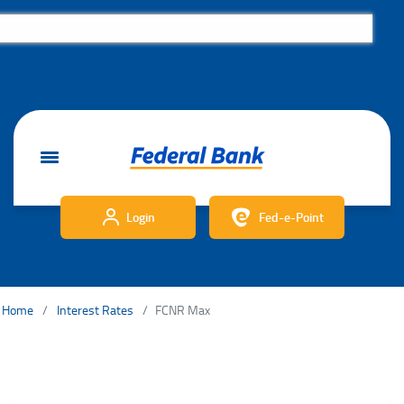
Login
Fed-e-Point
Home
Interest Rates
FCNR Max