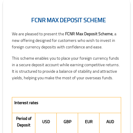
FCNR MAX DEPOSIT SCHEME
FCNR Max Deposit Scheme
We are pleased to present the
FCNR Max Deposit Scheme
, a
new offering designed for customers who wish to invest in
foreign currency deposits with confidence and ease.
This scheme enables you to place your foreign currency funds
in a secure deposit account while earning competitive returns.
It is structured to provide a balance of stability and attractive
yields, helping you make the most of your overseas funds.
Interest rates
Period of
USD
GBP
EUR
AUD
Deposit