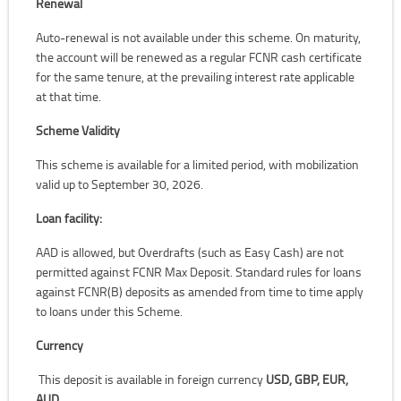
Renewal
Auto-renewal is not available under this scheme. On maturity,
the account will be renewed as a regular FCNR cash certificate
for the same tenure, at the prevailing interest rate applicable
at that time.
Scheme Validity
This scheme is available for a limited period, with mobilization
valid up to September 30, 2026.
Loan facility:
AAD is allowed, but Overdrafts (such as Easy Cash) are not
permitted against FCNR Max Deposit. Standard rules for loans
against FCNR(B) deposits as amended from time to time apply
to loans under this Scheme.
Currency
This deposit is available in foreign currency
USD, GBP, EUR,
AUD.