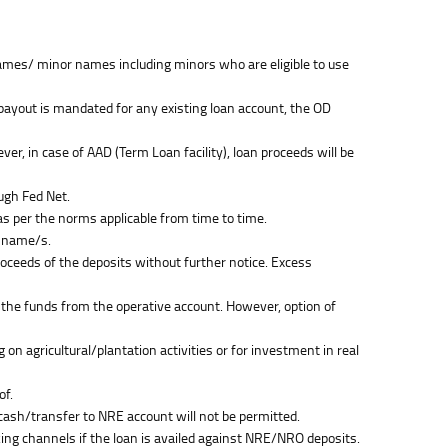
t names/ minor names including minors who are eligible to use
t payout is mandated for any existing loan account, the OD
, in case of AAD (Term Loan facility), loan proceeds will be
ugh Fed Net.
as per the norms applicable from time to time.
r name/s.
proceeds of the deposits without further notice. Excess
 the funds from the operative account. However, option of
 on agricultural/plantation activities or for investment in real
of.
cash/transfer to NRE account will not be permitted.
ng channels if the loan is availed against NRE/NRO deposits.