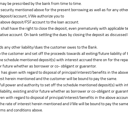
 may be prescribed by the bank from time to time.
 security mentioned above for the present borrowing as well as for any other e
 deposit/account, I/We authorize you to
e above deposit/FSF account to the loan account.
k shall have the right to close the deposit, even prematurely with applicable t
tive account. On bank settling the dues by closing the deposit as discussed he
ds any other liability/dues the customer owes to the Bank.
the customer and set off the proceeds towards all exiting/future liability of
the schedule mentioned deposit(s) with interest accrued there on for the rep
/or future whether as borrower or co- obligant or guarantor.
 has given with regard to disposal of principal/interest/benefits in the abov
rest herein mentioned and the customer will be bound to pay the same.
full power and authority to set off the schedule mentioned deposit(s) with i
liability, existing and/or future whether as borrower or co-obligant or guarant
ven with regard to disposal of principal/interest/benefits in the above accoun
the rate of interest herein mentioned and I/We will be bound to pay the same
rms and conditions above.