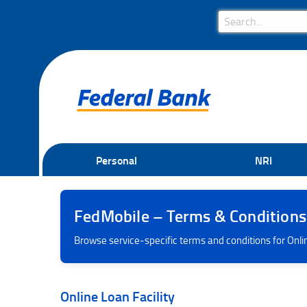
Search Bar
Search
Personal
NRI
FedMobile – Terms & Conditions -
Browse service‑specific terms and conditions for Onli
Online Loan Facility