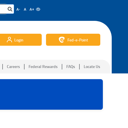
A-
A
A+
Login
Fed-e-Point
Careers
Federal Rewards
FAQs
Locate Us