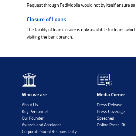
Request through FedMobile would not by itself ensure sanc
Closure of Loans
The facility of loan closure is only available for loans wh
visiting the bank branch.
Media Corner
Who we are
Press Release
About Us
Press Coverage
Key Personnel
Speeches
Our Founder
Online Press Kit
Awards and Accolades
Corporate Social Responsibility