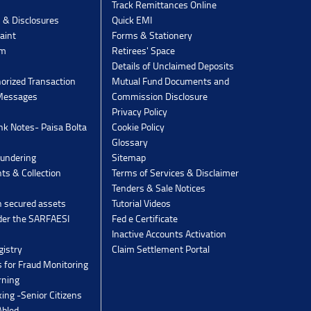
Track Remittances Online
s & Disclosures
Quick EMI
aint
Forms & Stationery
rm
Retirees' Space
Details of Unclaimed Deposits
orized Transaction
Mutual Fund Documents and
 Messages
Commission Disclosure
Privacy Policy
k Notes- Paisa Bolta
Cookie Policy
Glossary
undering
Sitemap
ts & Collection
Terms of Services & Disclaimer
Tenders & Sale Notices
n secured assets
Tutorial Videos
der the SARFAESI
Fed e Certificate
Inactive Accounts Activation
gistry
Claim Settlement Portal
 for Fraud Monitoring
rning
ing -Senior Citizens
Abled