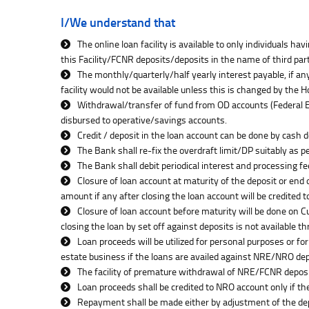
I/We understand that
The online loan facility is available to only individuals 
this Facility/FCNR deposits/deposits in the name of third pa
The monthly/quarterly/half yearly interest payable, if any
facility would not be available unless this is changed by the
Withdrawal/transfer of fund from OD accounts (Federal Ea
disbursed to operative/savings accounts.
Credit / deposit in the loan account can be done by cash 
The Bank shall re-fix the overdraft limit/DP suitably as 
The Bank shall debit periodical interest and processing f
Closure of loan account at maturity of the deposit or end 
amount if any after closing the loan account will be credited t
Closure of loan account before maturity will be done on 
closing the loan by set off against deposits is not available t
Loan proceeds will be utilized for personal purposes or for
estate business if the loans are availed against NRE/NRO dep
The facility of premature withdrawal of NRE/FCNR deposits
Loan proceeds shall be credited to NRO account only if t
Repayment shall be made either by adjustment of the dep