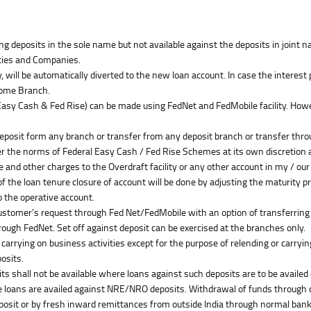
having deposits in the sole name but not available against the deposits in join
rties and Companies.
, will be automatically diverted to the new loan account. In case the interes
 Home Branch.
sy Cash & Fed Rise) can be made using FedNet and FedMobile facility. However
deposit form any branch or transfer from any deposit branch or transfer thro
per the norms of Federal Easy Cash / Fed Rise Schemes at its own discretion 
ee and other charges to the Overdraft facility or any other account in my / ou
of the loan tenure closure of account will be done by adjusting the maturity 
o the operative account.
Customer’s request through Fed Net/FedMobile with an option of transferring
hrough FedNet. Set off against deposit can be exercised at the branches only.
 carrying on business activities except for the purpose of relending or carrying
osits.
 shall not be available where loans against such deposits are to be availed 
he loans are availed against NRE/NRO deposits. Withdrawal of funds through 
osit or by fresh inward remittances from outside India through normal banki