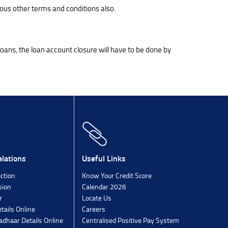
ous other terms and conditions also.
 loans, the loan account closure will have to be done by
lations
Useful Links
ection
Know Your Credit Score
sion
Calendar 2026
r
Locate Us
tails Online
Careers
dhaar Details Online
Centralised Positive Pay System