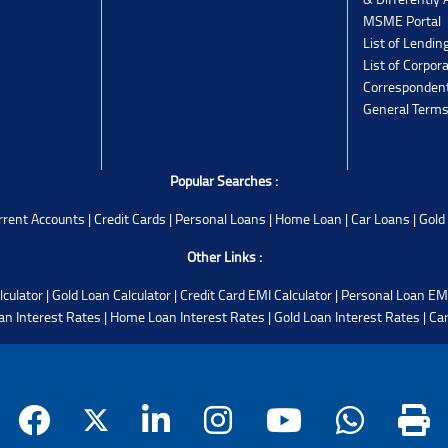
MSME Portal
List of Lendin
List of Corpor
Corresponden
General Terms
Popular Searches :
rrent Accounts
|
Credit Cards
|
Personal Loans
|
Home Loan
|
Car Loans
|
Gold
Other Links :
lculator
|
Gold Loan Calculator
|
Credit Card EMI Calculator
|
Personal Loan EMI
an Interest Rates
|
Home Loan Interest Rates
|
Gold Loan Interest Rates
|
Car