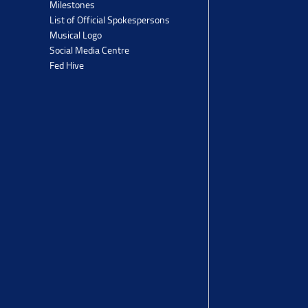
Milestones
List of Official Spokespersons
Musical Logo
Social Media Centre
Fed Hive