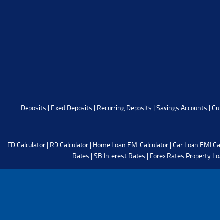
Deposits
|
Fixed Deposits
|
Recurring Deposits
|
Savings Accounts
|
Cu
FD Calculator
|
RD Calculator
|
Home Loan EMI Calculator
|
Car Loan EMI Ca
Rates
|
SB Interest Rates
|
Forex Rates
Property Lo