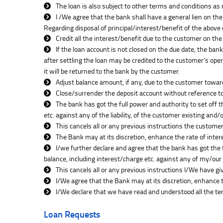
The loan is also subject to other terms and conditions as
I /We agree that the bank shall have a general lien on the
Regarding disposal of principal/interest/benefit of the above
Credit all the interest/benefit due to the customer on th
If the loan account is not closed on the due date, the ban
after settling the loan may be credited to the customer’s opera
it will be returned to the bank by the customer.
Adjust balance amount, if any, due to the customer towar
Close/surrender the deposit account without reference to 
The bank has got the full power and authority to set off 
etc. against any of the liability, of the customer existing and
This cancels all or any previous instructions the customer
The Bank may at its discretion, enhance the rate of inte
I/we further declare and agree that the bank has got the 
balance, including interest/charge etc. against any of my/our 
This cancels all or any previous instructions I/We have gi
I/We agree that the Bank may at its discretion, enhance 
I/We declare that we have read and understood all the te
Loan Requests