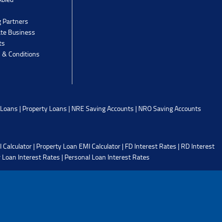
g Partners
ate Business
ts
 & Conditions
 Loans
|
Property Loans
|
NRE Saving Accounts
|
NRO Saving Accounts
 Calculator
|
Property Loan EMI Calculator
|
FD Interest Rates
|
RD Interest
 Loan Interest Rates
|
Personal Loan Interest Rates