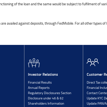
tioning of the loan and the same would be subject to fulfilment of vari
ich are availed against deposits, through FedMobile. For all other types of
Investor Relations
Customer Re
Financial Results
Direct Tax coll
Annual Reports
Financial Inclu
Regulatory Disclosures Section
Contact Cente
Disclosure under 46 & 62
Update KYC De
Shareholders Information
Update PAN/Aa