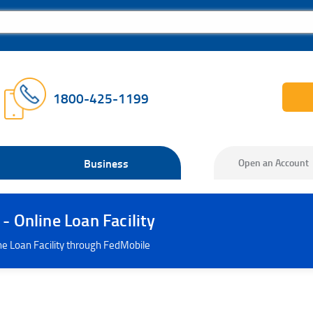
1800-425-1199
Business
Open an Account
 Online Loan Facility
ne Loan Facility through FedMobile