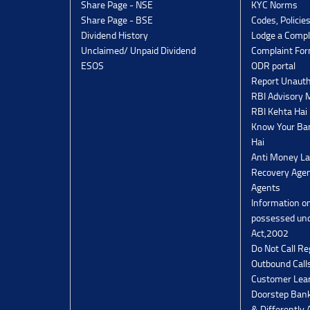
Share Page - NSE
KYC Norms
Share Page - BSE
Codes, Policie
Dividend History
Lodge a Compl
Unclaimed/ Unpaid Dividend
Complaint Fo
ESOS
ODR portal
Report Unauth
RBI Advisory
RBI Kehta Hai
Know Your Ban
Hai
Anti Money La
Recovery Agen
Agents
Information o
possessed un
Act,2002
Do Not Call Re
Outbound Calls
Customer Lea
Doorstep Bank
& Differently 