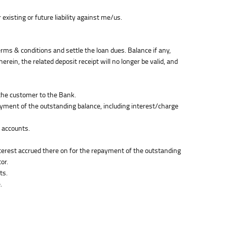
xisting or future liability against me/us.
erms & conditions and settle the loan dues. Balance if any,
rein, the related deposit receipt will no longer be valid, and
 the customer to the Bank.
ayment of the outstanding balance, including interest/charge
e accounts.
nterest accrued there on for the repayment of the outstanding
or.
ts.
.