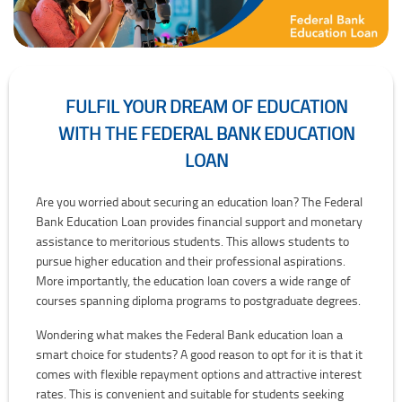
FULFIL YOUR DREAM OF EDUCATION
WITH THE FEDERAL BANK EDUCATION
LOAN
Fulfil Your Dream of Education with the Federal Bank Education Loa
Are you worried about securing an education loan? The Federal
Bank Education Loan provides financial support and monetary
assistance to meritorious students. This allows students to
pursue higher education and their professional aspirations.
More importantly, the education loan covers a wide range of
courses spanning diploma programs to postgraduate degrees.
Wondering what makes the Federal Bank education loan a
smart choice for students? A good reason to opt for it is that it
comes with flexible repayment options and attractive interest
rates. This is convenient and suitable for students seeking