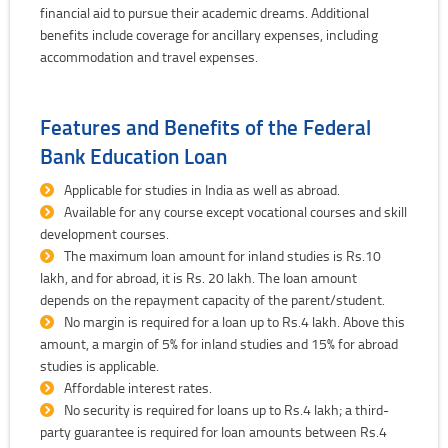
financial aid to pursue their academic dreams. Additional
benefits include coverage for ancillary expenses, including
accommodation and travel expenses.
Features and Benefits of the Federal
Bank Education Loan
Applicable for studies in India as well as abroad.
Available for any course except vocational courses and skill
development courses.
The maximum loan amount for inland studies is Rs.10
lakh, and for abroad, it is Rs. 20 lakh. The loan amount
depends on the repayment capacity of the parent/student.
No margin is required for a loan up to Rs.4 lakh. Above this
amount, a margin of 5% for inland studies and 15% for abroad
studies is applicable.
Affordable interest rates.
No security is required for loans up to Rs.4 lakh; a third-
party guarantee is required for loan amounts between Rs.4