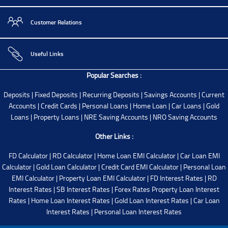
Customer Relations
Useful Links
Popular Searches :
Deposits
|
Fixed Deposits
|
Recurring Deposits
|
Savings Accounts
|
Current
Accounts
|
Credit Cards
|
Personal Loans
|
Home Loan
|
Car Loans
|
Gold
Loans
|
Property Loans
|
NRE Saving Accounts
|
NRO Saving Accounts
Other Links :
FD Calculator
|
RD Calculator
|
Home Loan EMI Calculator
|
Car Loan EMI
Calculator
|
Gold Loan Calculator
|
Credit Card EMI Calculator
|
Personal Loan
EMI Calculator
|
Property Loan EMI Calculator
|
FD Interest Rates
|
RD
Interest Rates
|
SB Interest Rates
|
Forex Rates
Property Loan Interest
Rates
|
Home Loan Interest Rates
|
Gold Loan Interest Rates
|
Car Loan
Interest Rates
|
Personal Loan Interest Rates