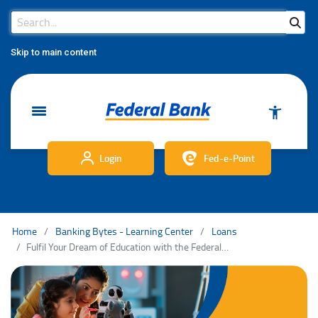
Search Bar
Search
Skip to main content
Login
Fed-e-Point
Home
Banking Bytes - Learning Center
Loans
Fulfil Your Dream of Education with the Federal Bank Education Loan