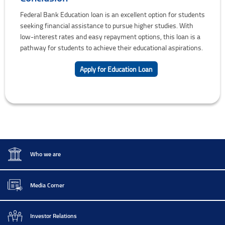
Federal Bank Education loan is an excellent option for students
seeking financial assistance to pursue higher studies. With
low-interest rates and easy repayment options, this loan is a
pathway for students to achieve their educational aspirations.
Apply for Education Loan
Who we are
Media Corner
Investor Relations