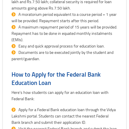
lakh and Rs.7.50 lakh; collateral security is required for loan
amounts going above Rs.7.50 lakh.
A moratorium period equivalent to a course period + 1 year
will be provided. Repayment starts after this period.
A maximum repayment period of 15 years will be provided.
Repayment has to be done in equated monthly instalments
(EMIs).
Easy and quick approval process for education loan.
Documents are to be executed jointly by the student and
parent/guardian.
How to Apply for the Federal Bank
Education Loan
Here's how students can apply for an education loan with
Federal Bank:
Apply for a Federal Bank education loan through the Vidya
Lakshmi portal. Students can contact the nearest Federal
Bank branch and submit their application ID.
Visit the nearest Federal Bank branch and submit the loan