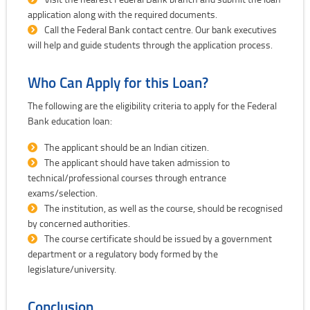
application along with the required documents.
Call the Federal Bank contact centre. Our bank executives
will help and guide students through the application process.
Who Can Apply for this Loan?
The following are the eligibility criteria to apply for the Federal
Bank education loan:
The applicant should be an Indian citizen.
The applicant should have taken admission to
technical/professional courses through entrance
exams/selection.
The institution, as well as the course, should be recognised
by concerned authorities.
The course certificate should be issued by a government
department or a regulatory body formed by the
legislature/university.
Conclusion