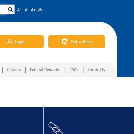
A-
A
A+
Login
Fed-e-Point
Careers
Federal Rewards
FAQs
Locate Us