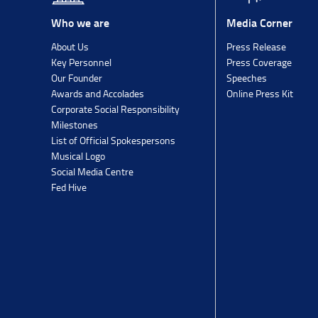
Media Corner
Who we are
Press Release
About Us
Press Coverage
Key Personnel
Speeches
Our Founder
Online Press Kit
Awards and Accolades
Corporate Social Responsibility
Milestones
List of Official Spokespersons
Musical Logo
Social Media Centre
Fed Hive