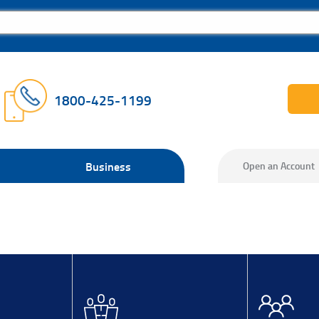
1800-425-1199
Business
Open an Account