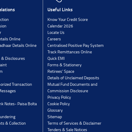
lations
Useful Links
ection
Know Your Credit Score
sion
Calendar 2026
r
Locate Us
tails Online
Careers
dhaar Details Online
Centralised Positive Pay System
Track Remittances Online
s & Disclosures
Quick EMI
aint
Forms & Stationery
rm
Retirees' Space
Details of Unclaimed Deposits
orized Transaction
Mutual Fund Documents and
 Messages
Commission Disclosure
Privacy Policy
k Notes- Paisa Bolta
Cookie Policy
Glossary
undering
Sitemap
ts & Collection
Terms of Services & Disclaimer
Tenders & Sale Notices