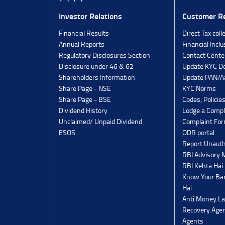
Investor Relations
Customer Re
Financial Results
Direct Tax coll
Annual Reports
Financial Inclu
Regulatory Disclosures Section
Contact Cente
Disclosure under 46 & 62
Update KYC De
Shareholders Information
Update PAN/Aa
Share Page - NSE
KYC Norms
Share Page - BSE
Codes, Policie
Dividend History
Lodge a Compl
Unclaimed/ Unpaid Dividend
Complaint Fo
ESOS
ODR portal
Report Unauth
RBI Advisory
RBI Kehta Hai
Know Your Ban
Hai
Anti Money La
Recovery Agen
Agents