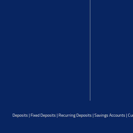
Deposits
|
Fixed Deposits
|
Recurring Deposits
|
Savings Accounts
|
Cu