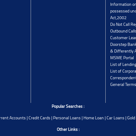
Information o
possessed un
Act,2002
Do Not Call Re
Outbound Calls
Customer Lea
Doorstep Bank
& Differently 
MSME Portal
List of Lendin
List of Corpor
Corresponden
General Terms
Popular Searches :
rrent Accounts
|
Credit Cards
|
Personal Loans
|
Home Loan
|
Car Loans
|
Gold
Other Links :