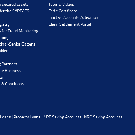
n secured assets
Tutorial Videos
der the SARFAESI
Fed e Certificate
Inactive Accounts Activation
gistry
Claim Settlement Portal
 for Fraud Monitoring
rning
ing -Senior Citizens
Abled
g Partners
ate Business
ts
 & Conditions
 Loans
|
Property Loans
|
NRE Saving Accounts
|
NRO Saving Accounts