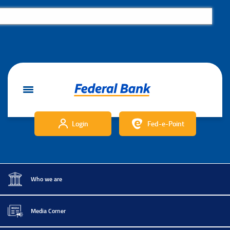
Login
Fed-e-Point
Who we are
Media Corner