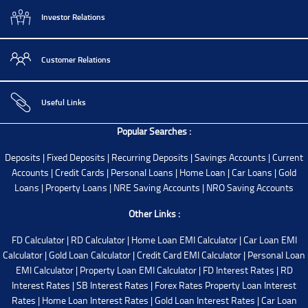
Investor Relations
Customer Relations
Useful Links
Popular Searches :
Deposits
|
Fixed Deposits
|
Recurring Deposits
|
Savings Accounts
|
Current
Accounts
|
Credit Cards
|
Personal Loans
|
Home Loan
|
Car Loans
|
Gold
Loans
|
Property Loans
|
NRE Saving Accounts
|
NRO Saving Accounts
Other Links :
FD Calculator
|
RD Calculator
|
Home Loan EMI Calculator
|
Car Loan EMI
Calculator
|
Gold Loan Calculator
|
Credit Card EMI Calculator
|
Personal Loan
EMI Calculator
|
Property Loan EMI Calculator
|
FD Interest Rates
|
RD
Interest Rates
|
SB Interest Rates
|
Forex Rates
Property Loan Interest
Rates
|
Home Loan Interest Rates
|
Gold Loan Interest Rates
|
Car Loan