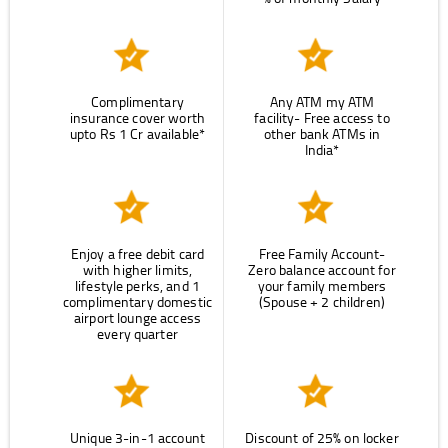
Complimentary
Any ATM my ATM
insurance cover worth
facility- Free access to
upto Rs 1 Cr available*
other bank ATMs in
India*
Enjoy a free debit card
Free Family Account-
with higher limits,
Zero balance account for
lifestyle perks, and 1
your family members
complimentary domestic
(Spouse + 2 children)
airport lounge access
every quarter
Unique 3-in-1 account
Discount of 25% on locker