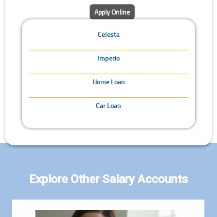
Apply Online
Celesta
Imperio
Home Loan
Car Loan
Explore Other Salary Accounts