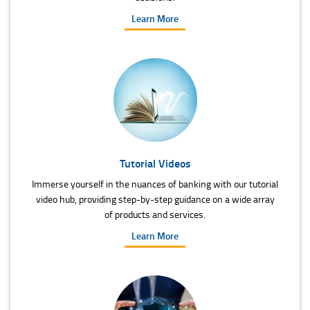
Learn More
Tutorial Videos
Immerse yourself in the nuances of banking with our tutorial
video hub, providing step-by-step guidance on a wide array
of products and services.
Learn More