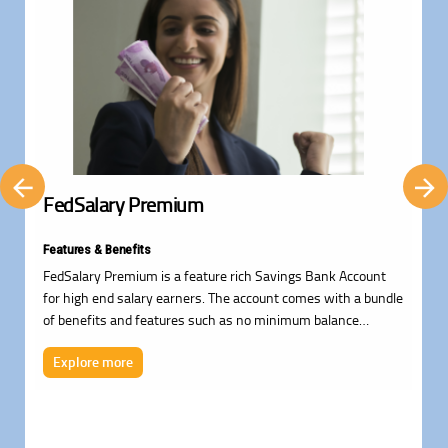
FedSalary Premium
Features & Benefits
FedSalary Premium is a feature rich Savings Bank Account
for high end salary earners. The account comes with a bundle
of benefits and features such as no minimum balance
requirement, Visa Signature Debit Card with Free Airport
Explore more
Lounge Access*, auto sweep facility, temporary overdraft
facility, personal loans facility, cheque collection, Free
insurance cover worth up to Rs. 82.75L, Demat facility, NPS
Services, Financial planning services and much more.