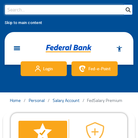
Search Bar
Search
Skip to main content
Login
Fed-e-Point
Home
Personal
Salary Account
FedSalary Premium