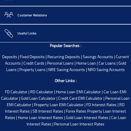
Customer Relations
Useful Links
Popular Searches :
Deposits
|
Fixed Deposits
|
Recurring Deposits
|
Savings Accounts
|
Current
Accounts
|
Credit Cards
|
Personal Loans
|
Home Loan
|
Car Loans
|
Gold
Loans
|
Property Loans
|
NRE Saving Accounts
|
NRO Saving Accounts
Other Links :
FD Calculator
|
RD Calculator
|
Home Loan EMI Calculator
|
Car Loan EMI
Calculator
|
Gold Loan Calculator
|
Credit Card EMI Calculator
|
Personal Loan
EMI Calculator
|
Property Loan EMI Calculator
|
FD Interest Rates
|
RD
Interest Rates
|
SB Interest Rates
|
Forex Rates
Property Loan Interest
Rates
|
Home Loan Interest Rates
|
Gold Loan Interest Rates
|
Car Loan
Interest Rates
|
Personal Loan Interest Rates