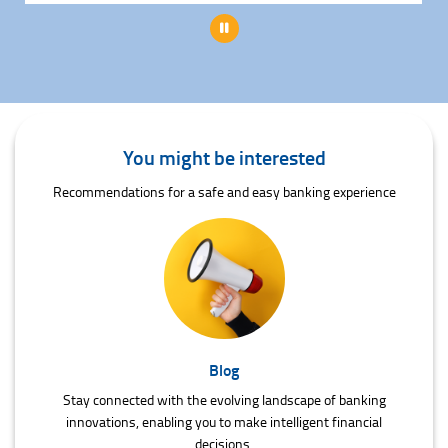
Pause
You might be interested
Recommendations for a safe and easy banking experience
Blog
Stay connected with the evolving landscape of banking
innovations, enabling you to make intelligent financial
decisions.