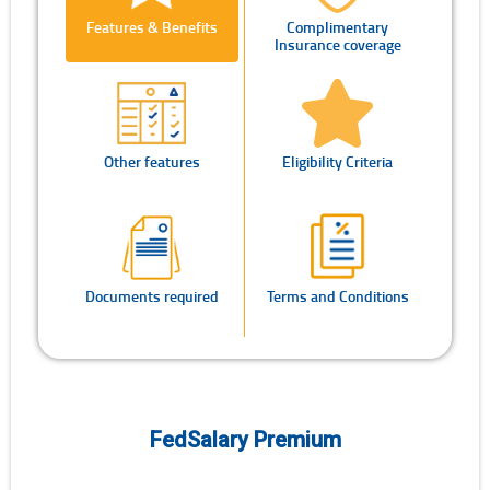
Features & Benefits
Complimentary
Insurance coverage
Other features
Eligibility Criteria
Documents required
Terms and Conditions
FedSalary Premium