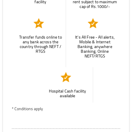
facility
rent subject to maximum
cap of Rs.1000/-
Transfer funds online to
It's All Free - All alerts,
any bank across the
Mobile & Internet
country through NEFT /
Banking, anywhere
RTGS
Banking, Online
NEFT/RTGS
Hospital Cash facility
available
* Conditions apply