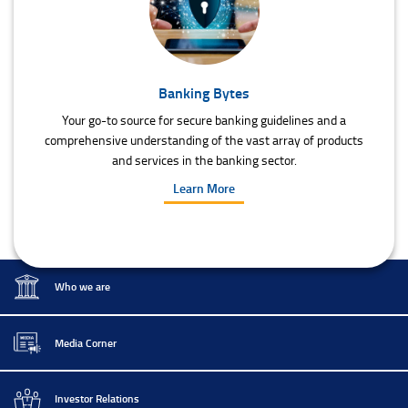
Banking Bytes
Your go-to source for secure banking guidelines and a
comprehensive understanding of the vast array of products
and services in the banking sector.
Learn More
Who we are
Media Corner
Investor Relations