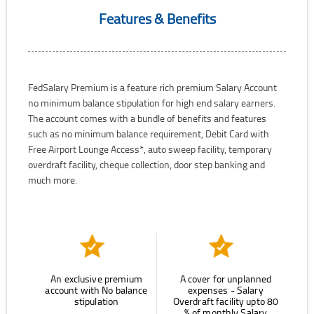
Features & Benefits
FedSalary Premium is a feature rich premium Salary Account
no minimum balance stipulation for high end salary earners.
The account comes with a bundle of benefits and features
such as no minimum balance requirement, Debit Card with
Free Airport Lounge Access*, auto sweep facility, temporary
overdraft facility, cheque collection, door step banking and
much more.
An exclusive premium
A cover for unplanned
account with No balance
expenses - Salary
stipulation
Overdraft facility upto 80
% of monthly Salary