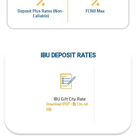
Deposit Plus Rates (Non-
FCNR Max
Callable)
IBU DEPOSIT RATES
IBU Gift City Rate
Download
(PDF -
134.46
KB)