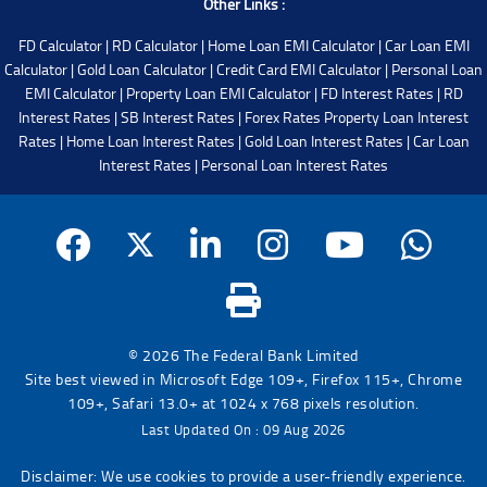
Other Links :
FD Calculator
|
RD Calculator
|
Home Loan EMI Calculator
|
Car Loan EMI
Calculator
|
Gold Loan Calculator
|
Credit Card EMI Calculator
|
Personal Loan
EMI Calculator
|
Property Loan EMI Calculator
|
FD Interest Rates
|
RD
Interest Rates
|
SB Interest Rates
|
Forex Rates
Property Loan Interest
Rates
|
Home Loan Interest Rates
|
Gold Loan Interest Rates
|
Car Loan
Interest Rates
|
Personal Loan Interest Rates
© 2026 The Federal Bank Limited
Site best viewed in Microsoft Edge 109+, Firefox 115+, Chrome
109+, Safari 13.0+ at 1024 x 768 pixels resolution.
Last Updated On : 09 Aug 2026
Disclaimer: We use cookies to provide a user-friendly experience.