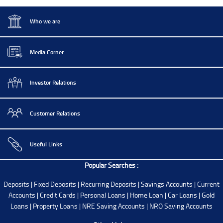
IBU GIFT City Deposit Rates
Who we are
Media Corner
Investor Relations
Customer Relations
Useful Links
Popular Searches :
Deposits
|
Fixed Deposits
|
Recurring Deposits
|
Savings Accounts
|
Current
Accounts
|
Credit Cards
|
Personal Loans
|
Home Loan
|
Car Loans
|
Gold
Loans
|
Property Loans
|
NRE Saving Accounts
|
NRO Saving Accounts