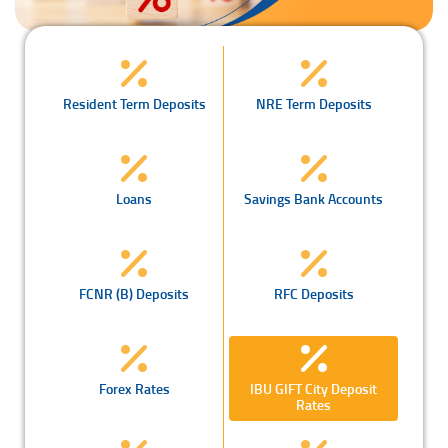
Resident Term Deposits
NRE Term Deposits
Loans
Savings Bank Accounts
FCNR (B) Deposits
RFC Deposits
Forex Rates
IBU GIFT City Deposit
Rates