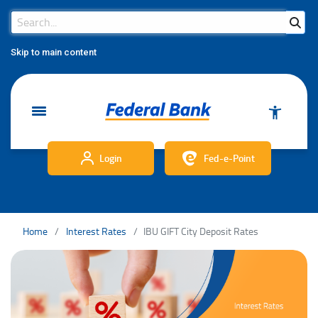
Search Bar
Search
Skip to main content
Login
Fed-e-Point
Home
Interest Rates
IBU GIFT City Deposit Rates