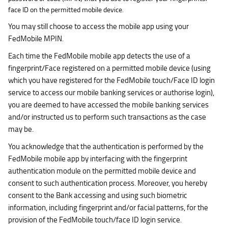
face ID on the permitted mobile device.
You may still choose to access the mobile app using your
FedMobile MPIN.
Each time the FedMobile mobile app detects the use of a
fingerprint/Face registered on a permitted mobile device (using
which you have registered for the FedMobile touch/Face ID login
service to access our mobile banking services or authorise login),
you are deemed to have accessed the mobile banking services
and/or instructed us to perform such transactions as the case
may be.
You acknowledge that the authentication is performed by the
FedMobile mobile app by interfacing with the fingerprint
authentication module on the permitted mobile device and
consent to such authentication process. Moreover, you hereby
consent to the Bank accessing and using such biometric
information, including fingerprint and/or facial patterns, for the
provision of the FedMobile touch/face ID login service.