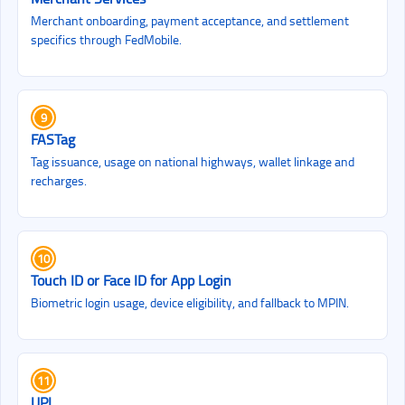
Merchant onboarding, payment acceptance, and settlement
specifics through FedMobile.
9
FASTag
Tag issuance, usage on national highways, wallet linkage and
recharges.
10
Touch ID or Face ID for App Login
Biometric login usage, device eligibility, and fallback to MPIN.
11
UPI