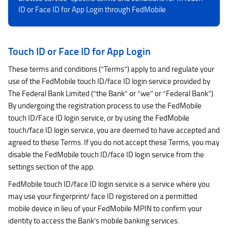
ID or Face ID for App Login through FedMobile
Touch ID or Face ID for App Login
These terms and conditions (“Terms”) apply to and regulate your
use of the FedMobile touch ID/face ID login service provided by
The Federal Bank Limited (“the Bank” or “we” or “Federal Bank”).
By undergoing the registration process to use the FedMobile
touch ID/Face ID login service, or by using the FedMobile
touch/face ID login service, you are deemed to have accepted and
agreed to these Terms. If you do not accept these Terms, you may
disable the FedMobile touch ID/face ID login service from the
settings section of the app.
FedMobile touch ID/face ID login service is a service where you
may use your fingerprint/ face ID registered on a permitted
mobile device in lieu of your FedMobile MPIN to confirm your
identity to access the Bank’s mobile banking services.