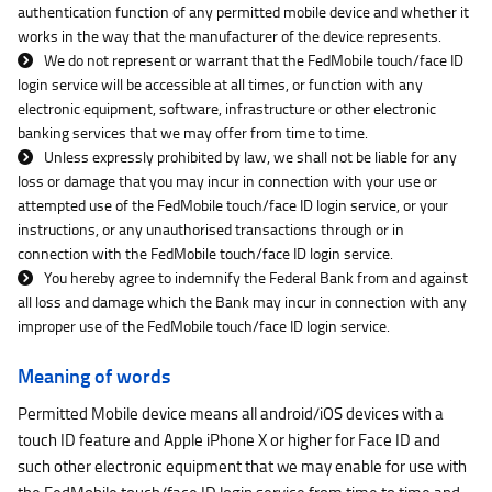
authentication function of any permitted mobile device and whether it
works in the way that the manufacturer of the device represents.
We do not represent or warrant that the FedMobile touch/face ID
login service will be accessible at all times, or function with any
electronic equipment, software, infrastructure or other electronic
banking services that we may offer from time to time.
Unless expressly prohibited by law, we shall not be liable for any
loss or damage that you may incur in connection with your use or
attempted use of the FedMobile touch/face ID login service, or your
instructions, or any unauthorised transactions through or in
connection with the FedMobile touch/face ID login service.
You hereby agree to indemnify the Federal Bank from and against
all loss and damage which the Bank may incur in connection with any
improper use of the FedMobile touch/face ID login service.
Meaning of words
Permitted Mobile device means all android/iOS devices with a
touch ID feature and Apple iPhone X or higher for Face ID and
such other electronic equipment that we may enable for use with