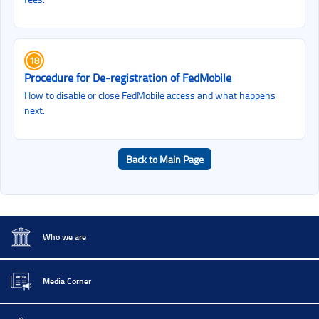
18
Procedure for De‑registration of FedMobile
How to disable or close FedMobile access and what happens
next.
Back to Main Page
Who we are
Media Corner