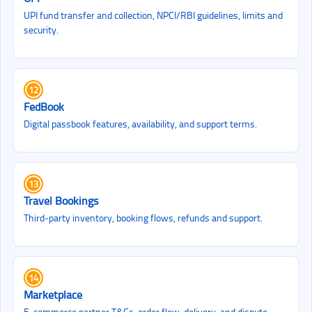
UPI fund transfer and collection, NPCI/RBI guidelines, limits and
security.
12
FedBook
Digital passbook features, availability, and support terms.
13
Travel Bookings
Third‑party inventory, booking flows, refunds and support.
14
Marketplace
E‑commerce partner T&Cs, order flow, delivery, and dispute