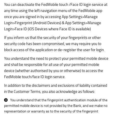
You can deactivate the FedMobile touch /Face ID login service at
any time using the left navigation menu of the FedMobile app
once you are signed in by accessing App Settings>Manage
Login>Fingerprint (Android Devices) & App Settings>Manage
Login>Face ID (iOS Devices where Face ID is available)
If you inform us that the security of your fingerprints or other
security code has been compromised, we may require you to
block access of the application or de-register the user for login.
You understand the need to protect your permitted mobile device
and shall be responsible for all use of your permitted mobile
device (whether authorised by you or otherwise) to access the
FedMobile touch/face ID login service.
In addition to the disclaimers and exclusions of liability contained
in the Customer Terms, you also acknowledge as follows:
You understand that the fingerprint authentication module of the
permitted mobile device is not provided by the Bank, and we make no
representation or warranty as to the security of the fingerprint