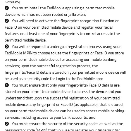
services;
You must install the FedMobile app using a permitted mobile
device, which has not been rooted or jailbroken;
You will need to activate the fingerprint recognition function or
Face ID on your permitted mobile device and register your facial
features or at least one of your fingerprints to control access to the
permitted mobile device;
You will be required to undergo a registration process using your
FedMobile MPIN to choose to use the fingerprints or Face ID you store
on your permitted mobile device for accessing our mobile banking
services; upon the successful registration process, the
fingerprints/Face ID details stored on your permitted mobile device will
be used as a security code for Login to the FedMobile app;
You must ensure that only your fingerprints/Face ID details are
stored on your permitted mobile device to access the device and you
understand that upon the successful registration of your permitted
mobile device, any fingerprint or Face ID (as applicable), that is stored
on your permitted mobile device can be used to access mobile banking
services, including access to your bank accounts; and
You must ensure the security of the security codes as well as the
password or code (MPIN) that you use to register your fingerprints/