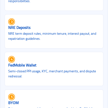
responsibilities.
3
NRE Deposits
NRE term deposit rules, minimum tenure, interest payout, and
repatriation guidelines.
4
FedMobile Wallet
Semi‑closed PPI usage, KYC, merchant payments, and dispute
redressal.
5
BYOM