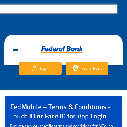
Login
Fed-e-Point
FedMobile – Terms & Conditions -
Touch ID or Face ID for App Login
Browse service‑specific terms and conditions for MTouch