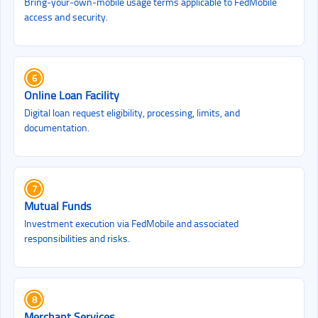
Bring‑your‑own‑mobile usage terms applicable to FedMobile
access and security.
6
Online Loan Facility
Digital loan request eligibility, processing, limits, and
documentation.
7
Mutual Funds
Investment execution via FedMobile and associated
responsibilities and risks.
8
Merchant Services