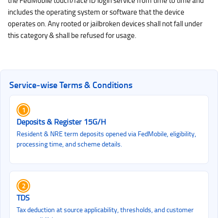
the FedMobile touch/face ID login service from time to time and
includes the operating system or software that the device
operates on. Any rooted or jailbroken devices shall not fall under
this category & shall be refused for usage.
Service‑wise Terms & Conditions
1
Deposits & Register 15G/H
Resident & NRE term deposits opened via FedMobile, eligibility,
processing time, and scheme details.
2
TDS
Tax deduction at source applicability, thresholds, and customer