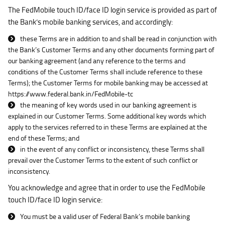
The FedMobile touch ID/face ID login service is provided as part of
the Bank’s mobile banking services, and accordingly:
these Terms are in addition to and shall be read in conjunction with
the Bank’s Customer Terms and any other documents forming part of
our banking agreement (and any reference to the terms and
conditions of the Customer Terms shall include reference to these
Terms); the Customer Terms for mobile banking may be accessed at
https://www.federal.bank.in/FedMobile-tc
the meaning of key words used in our banking agreement is
explained in our Customer Terms. Some additional key words which
apply to the services referred to in these Terms are explained at the
end of these Terms; and
in the event of any conflict or inconsistency, these Terms shall
prevail over the Customer Terms to the extent of such conflict or
inconsistency.
You acknowledge and agree that in order to use the FedMobile
touch ID/face ID login service:
You must be a valid user of Federal Bank’s mobile banking