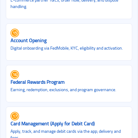
handling.
15
Account Opening
Digital onboarding via FedMobile, KYC, eligibility and activation.
16
Federal Rewards Program
Earning, redemption, exclusions, and program governance.
17
Card Management (Apply for Debit Card)
Apply, track, and manage debit cards via the app; delivery and
fees.