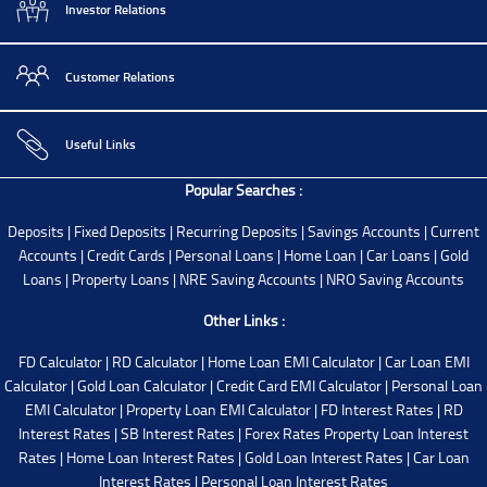
Investor Relations
Customer Relations
Useful Links
Popular Searches :
Deposits
|
Fixed Deposits
|
Recurring Deposits
|
Savings Accounts
|
Current
Accounts
|
Credit Cards
|
Personal Loans
|
Home Loan
|
Car Loans
|
Gold
Loans
|
Property Loans
|
NRE Saving Accounts
|
NRO Saving Accounts
Other Links :
FD Calculator
|
RD Calculator
|
Home Loan EMI Calculator
|
Car Loan EMI
Calculator
|
Gold Loan Calculator
|
Credit Card EMI Calculator
|
Personal Loan
EMI Calculator
|
Property Loan EMI Calculator
|
FD Interest Rates
|
RD
Interest Rates
|
SB Interest Rates
|
Forex Rates
Property Loan Interest
Rates
|
Home Loan Interest Rates
|
Gold Loan Interest Rates
|
Car Loan
Interest Rates
|
Personal Loan Interest Rates