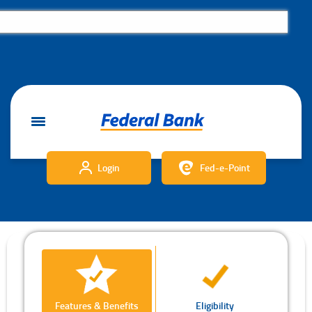
Login
Fed-e-Point
Features & Benefits
Eligibility