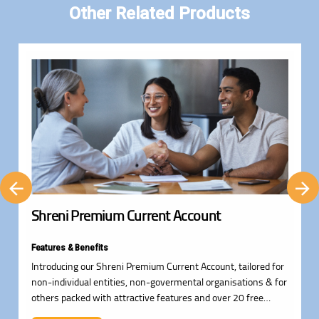
Other Related Products
Shreni Premium Current Account
Features & Benefits
Introducing our Shreni Premium Current Account, tailored for
non-individual entities, non-govermental organisations & for
others packed with attractive features and over 20 free
services.