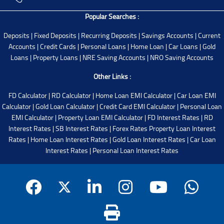
Popular Searches :
Deposits
|
Fixed Deposits
|
Recurring Deposits
|
Savings Accounts
|
Current
Accounts
|
Credit Cards
|
Personal Loans
|
Home Loan
|
Car Loans
|
Gold
Loans
|
Property Loans
|
NRE Saving Accounts
|
NRO Saving Accounts
Other Links :
FD Calculator
|
RD Calculator
|
Home Loan EMI Calculator
|
Car Loan EMI
Calculator
|
Gold Loan Calculator
|
Credit Card EMI Calculator
|
Personal Loan
EMI Calculator
|
Property Loan EMI Calculator
|
FD Interest Rates
|
RD
Interest Rates
|
SB Interest Rates
|
Forex Rates
Property Loan Interest
Rates
|
Home Loan Interest Rates
|
Gold Loan Interest Rates
|
Car Loan
Interest Rates
|
Personal Loan Interest Rates