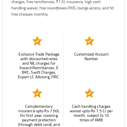
charges, free remittances, ₹7.5L insurance, high cash
handling waiver, free soundboxes/POS, lounge access, and 50
free cheques monthly.
Exclusive Trade Package
Customized Account
with discounted rates
Number
and NIL charges for
Inward Remittances, E
BRC, Swift Charges,
Export LC Advising, FIRC.
Complementary
Cash handling charges
insurance upto Rs 7.50L
waiver upto Rs 7.5 Cr per
for first year, covering
month, subject to 10
payment protection
times of AMB
(through debit card), and