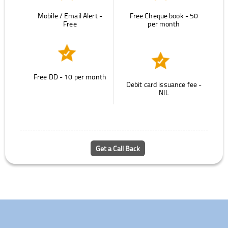
Mobile / Email Alert -
Free Cheque book - 50
Free
per month
Free DD - 10 per month
Debit card issuance fee -
NIL
Get a Call Back