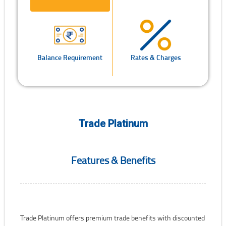
Balance Requirement
Rates & Charges
Trade Platinum
Features & Benefits
Trade Platinum offers premium trade benefits with discounted