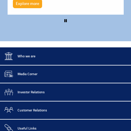
Explore more
Pause
Who we are
Media Corner
Investor Relations
Customer Relations
Useful Links