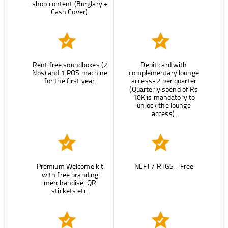
shop content (Burglary +
Cash Cover).
Rent free soundboxes (2
Debit card with
Nos) and 1 POS machine
complementary lounge
for the first year.
access- 2 per quarter
(Quarterly spend of Rs
10K is mandatory to
unlock the lounge
access).
Premium Welcome kit
NEFT / RTGS - Free
with free branding
merchandise, QR
stickets etc.